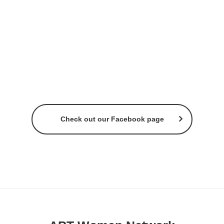
Check out our Facebook page