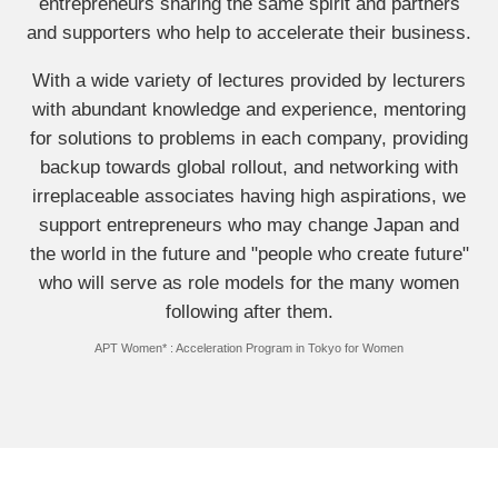
entrepreneurs sharing the same spirit and partners
and supporters who help to accelerate their business.
With a wide variety of lectures provided by lecturers
with abundant knowledge and experience, mentoring
for solutions to problems in each company, providing
backup towards global rollout, and networking with
irreplaceable associates having high aspirations, we
support entrepreneurs who may change Japan and
the world in the future and "people who create future"
who will serve as role models for the many women
following after them.
APT Women* : Acceleration Program in Tokyo for Women