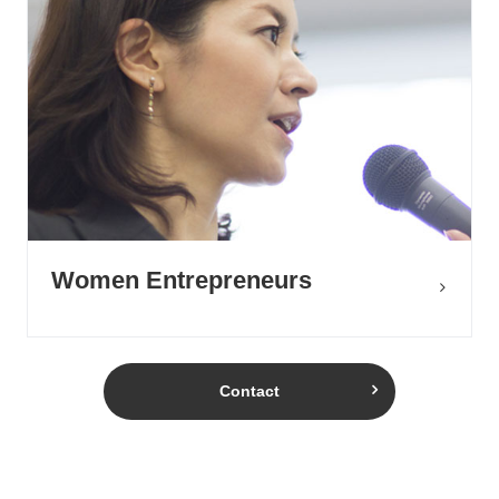
Women Entrepreneurs
Contact