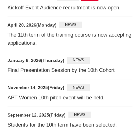
Kickoff Event Audience recruitment is now open.
April 20, 2026(Monday)
NEWS
The 11th term of the training course is now accepting
applications.
January 8, 2026(Thursday)
NEWS
Final Presentation Session by the 10th Cohort
November 14, 2025(Friday)
NEWS
APT Women 10th pitch event will be held.
September 12, 2025(Friday)
NEWS
Students for the 10th term have been selected.