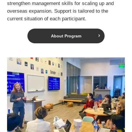
strengthen management skills for scaling up and
overseas expansion. Support is tailored to the
current situation of each participant.
About Program