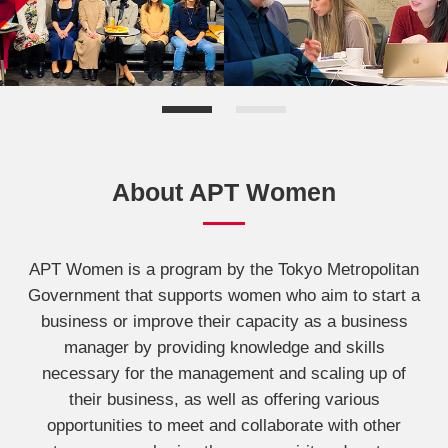
About APT Women
APT Women is a program by the Tokyo Metropolitan
Government that supports women who aim to start a
business or improve their capacity as a business
manager by providing knowledge and skills
necessary for the management and scaling up of
their business, as well as offering various
opportunities to meet and collaborate with other