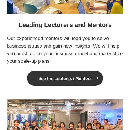
Leading Lecturers and Mentors
Our experienced mentors will lead you to solve
business issues and gain new insights. We will help
you brush up on your business model and materialize
your scale-up plans.
See the Lectures / Mentors