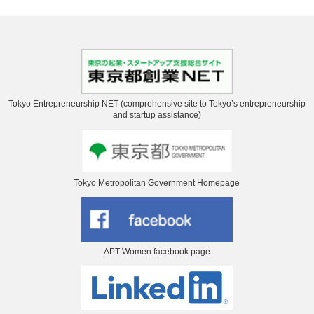
Tokyo Entrepreneurship NET (comprehensive site to Tokyo’s entrepreneurship
and startup assistance)
Tokyo Metropolitan Government Homepage
APT Women facebook page