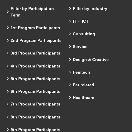
Filter by Participation
Filter by Industry
Term
IT・ ICT
1st Program Participants
Consulting
2nd Program Participants
Service
3rd Program Participants
Design & Creative
4th Program Participants
Femtech
5th Program Participants
Pet related
6th Program Participants
Healthcare
7th Program Participants
8th Program Participants
9th Program Participants