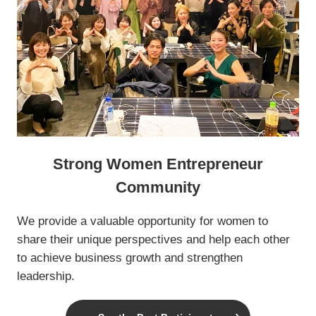
Strong Women Entrepreneur
Community
We provide a valuable opportunity for women to
share their unique perspectives and help each other
to achieve business growth and strengthen
leadership.