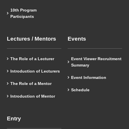
10th Program
Participants
Lectures / Mentors
Events
The Role of a Lecturer
Event Viewer Recruitment
Summary
Introduction of Lecturers
Event Information
The Role of a Mentor
Schedule
Introduction of Mentor
Entry