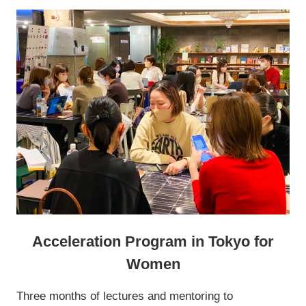
Acceleration Program in Tokyo for
Women
Three months of lectures and mentoring to