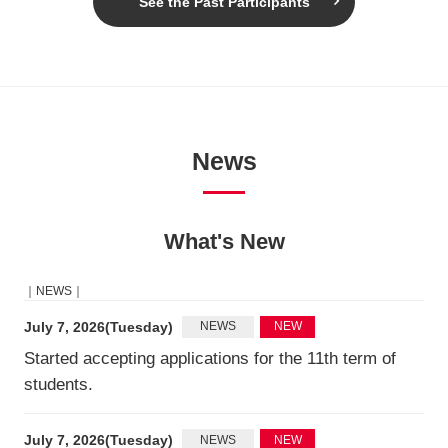
See the Past Participants
News
What's New
｜NEWS｜
July 7, 2026(Tuesday)
NEWS
NEW
Started accepting applications for the 11th term of
students.
July 7, 2026(Tuesday)
NEWS
NEW