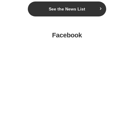
See the News List
Facebook