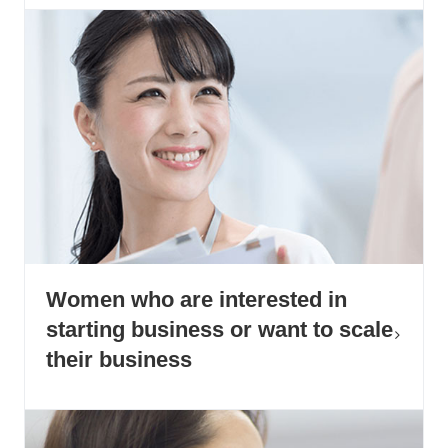
Women who are interested in
starting business or want to scale
their business