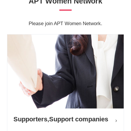
APT Women Network
Please join APT Women Network.
Supporters,Support companies