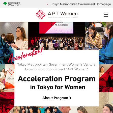
Tokyo Metropolitan Government Homepage