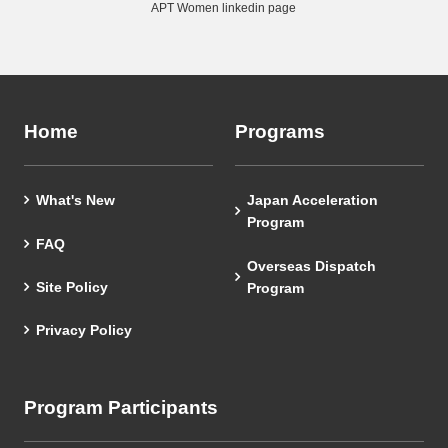
APT Women linkedin page
Home
Programs
What's New
Japan Acceleration
Program
FAQ
Overseas Dispatch
Site Policy
Program
Privacy Policy
Program Participants