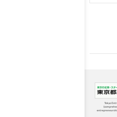
Tokyo Ent
(comprehens
entrepreneurship