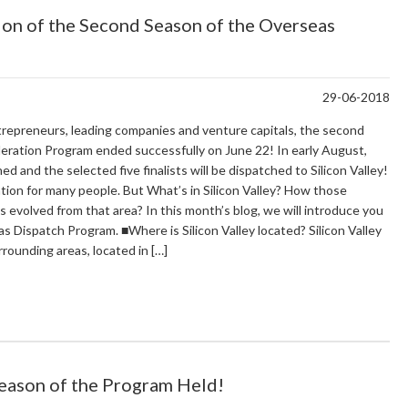
ion of the Second Season of the Overseas
29-06-2018
repreneurs, leading companies and venture capitals, the second
ation Program ended successfully on June 22! In early August,
 and the selected five finalists will be dispatched to Silicon Valley!
ation for many people. But What’s in Silicon Valley? How those
s evolved from that area? In this month’s blog, we will introduce you
eas Dispatch Program. ■Where is Silicon Valley located? Silicon Valley
rrounding areas, located in […]
Season of the Program Held!