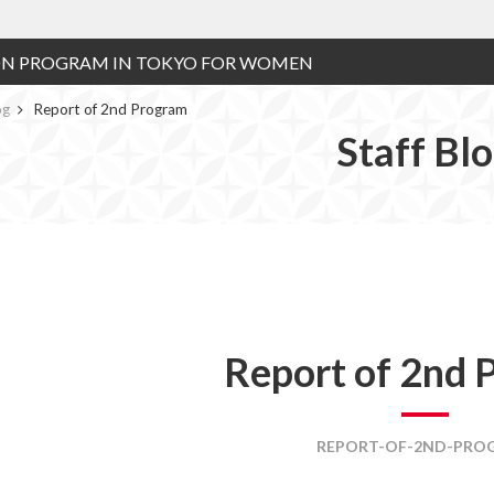
ON PROGRAM IN TOKYO FOR WOMEN
og
Report of 2nd Program
Staff Bl
Report of 2nd 
REPORT-OF-2ND-PRO