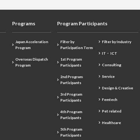
Programs
Program Participants
Japan Acceleration
Filter by
Filter by Industry
Program
Participation Term
IT・ ICT
Overseas Dispatch
1st Program
Consulting
Program
Participants
Service
2nd Program
Participants
Design & Creative
3rd Program
Femtech
Participants
Pet related
4th Program
Participants
Healthcare
5th Program
Participants