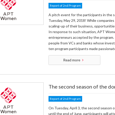
Report of 2nd Program
A pitch event for the participants in th
Tuesday, May 29, 2018! While companies i
scaling-up of their business, opportuniti
In response to such situation, APT Women
entrepreneurs accepted by the program. I
people from VCs and banks whose investme
ten program participants made passionat
Read more
The second season of the do
Report of 2nd Program
On Tuesday, April 3, the second season 
until the end of June, participants will 