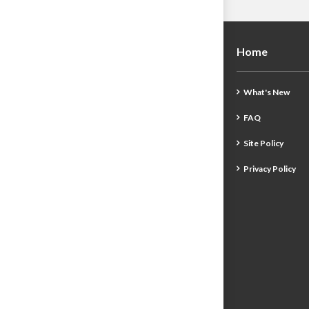
Home
What's New
FAQ
Site Policy
Privacy Policy