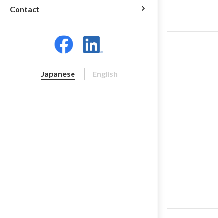
Contact
Japanese
English