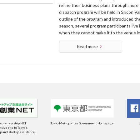
refine their business plans through more 
dispatch program will be held in Silicon Va
outline of the program and introduced th
season, several program participants live 
when they cannot make it to the venue in
Read more
repreneurship NET
Tokyo Metropolitan Government Homepage
ive site to Tokyo’s
 and startup assistance)