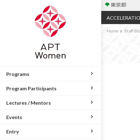
ACCELERATI
Home
Staff Bl
Programs
Program Participants
Lectures / Mentors
Events
Entry