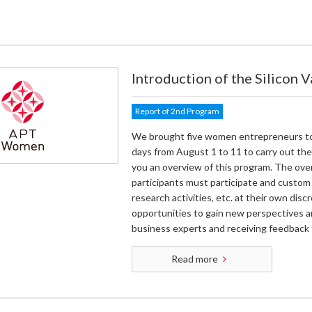
Introduction of the Silicon 
Report of 2nd Program
We brought five women entrepreneurs to th
days from August 1 to 11 to carry out the
you an overview of this program. The ove
participants must participate and custom
research activities, etc. at their own dis
opportunities to gain new perspectives a
business experts and receiving feedback 
Read more