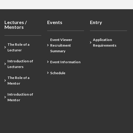
Lectures /
Events
Entry
Mentors
Event Viewer
Application
The Role of a
Recruitment
Requirements
Lecturer
Summary
Introduction of
Event Information
Lecturers
Schedule
The Role of a
Mentor
Introduction of
Mentor