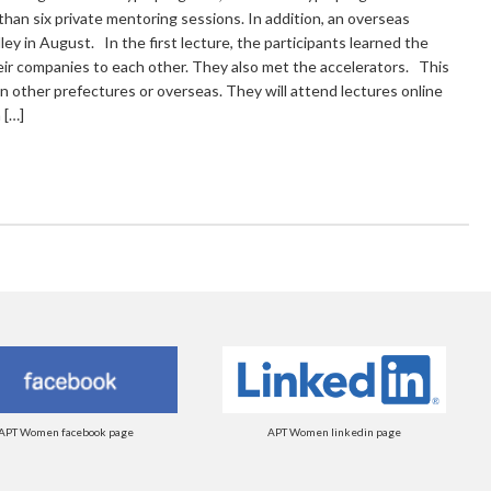
than six private mentoring sessions. In addition, an overseas
lley in August. In the first lecture, the participants learned the
eir companies to each other. They also met the accelerators. This
in other prefectures or overseas. They will attend lectures online
 […]
APT Women facebook page
APT Women linkedin page