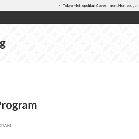
Tokyo Metropolitan Government Homepage
og
Program
GRAM