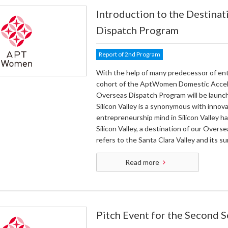
Introduction to the Destinat
Dispatch Program
Report of 2nd Program
With the help of many predecessor of ent
cohort of the AptWomen Domestic Acceler
Overseas Dispatch Program will be launched
Silicon Valley is a synonymous with innov
entrepreneurship mind in Silicon Valley ha
Silicon Valley, a destination of our Overs
refers to the Santa Clara Valley and its su
Read more
Pitch Event for the Second 