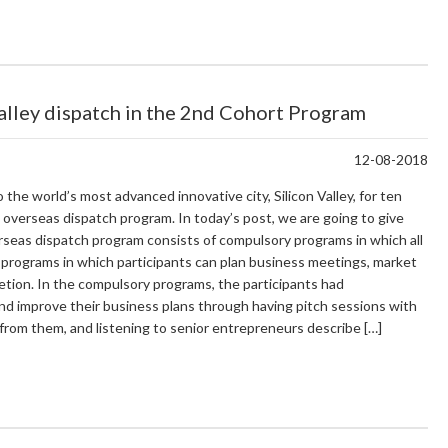
Valley dispatch in the 2nd Cohort Program
12-08-2018
e world’s most advanced innovative city, Silicon Valley, for ten
 overseas dispatch program. In today’s post, we are going to give
rseas dispatch program consists of compulsory programs in which all
 programs in which participants can plan business meetings, market
cretion. In the compulsory programs, the participants had
nd improve their business plans through having pitch sessions with
from them, and listening to senior entrepreneurs describe […]