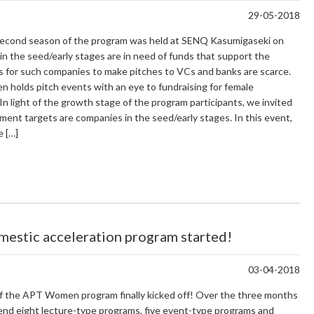
29-05-2018
e second season of the program was held at SENQ Kasumigaseki on
n the seed/early stages are in need of funds that support the
es for such companies to make pitches to VCs and banks are scarce.
 holds pitch events with an eye to fundraising for female
n light of the growth stage of the program participants, we invited
nt targets are companies in the seed/early stages. In this event,
e […]
mestic acceleration program started!
03-04-2018
of the APT Women program finally kicked off! Over the three months
attend eight lecture-type programs, five event-type programs and