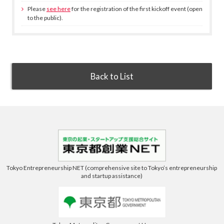
Please
see here
for the registration of the first kickoff event (open
to the public).
Back to List
Tokyo Entrepreneurship NET (comprehensive site to Tokyo’s entrepreneurship
and startup assistance)