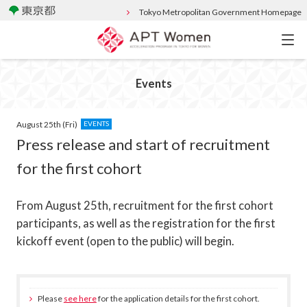
Tokyo Metropolitan Government Homepage
Events
August 25th (Fri)
EVENTS
Press release and start of recruitment
for the first cohort
From August 25th, recruitment for the first cohort
participants, as well as the registration for the first
kickoff event (open to the public) will begin.
Please
see here
for the application details for the first cohort.