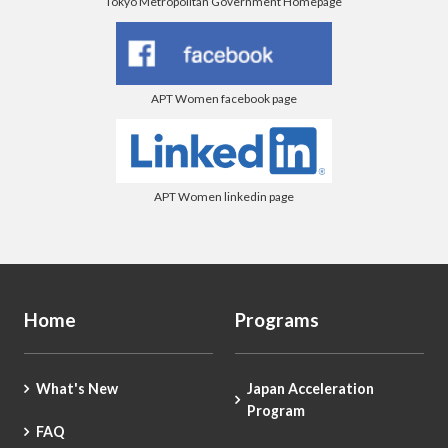
Tokyo Metropolitan Government Homepage
APT Women facebook page
APT Women linkedin page
Home
Programs
What's New
Japan Acceleration
Program
FAQ