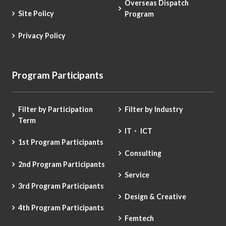
Overseas Dispatch
Site Policy
Program
Privacy Policy
Program Participants
Filter by Participation
Filter by Industry
Term
IT・ ICT
1st Program Participants
Consulting
2nd Program Participants
Service
3rd Program Participants
Design & Creative
4th Program Participants
Femtech