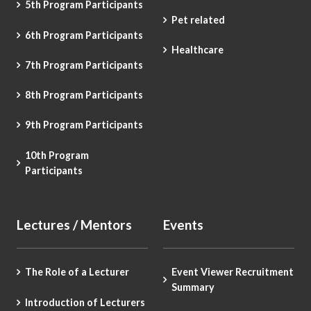
5th Program Participants
Pet related
6th Program Participants
Healthcare
7th Program Participants
8th Program Participants
9th Program Participants
10th Program
Participants
Lectures / Mentors
Events
The Role of a Lecturer
Event Viewer Recruitment
Summary
Introduction of Lecturers