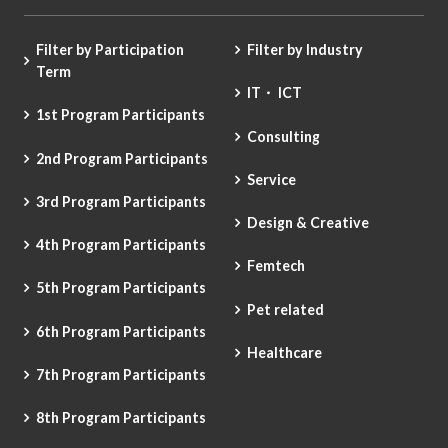
Filter by Participation
Filter by Industry
Term
IT・ ICT
1st Program Participants
Consulting
2nd Program Participants
Service
3rd Program Participants
Design & Creative
4th Program Participants
Femtech
5th Program Participants
Pet related
6th Program Participants
Healthcare
7th Program Participants
8th Program Participants