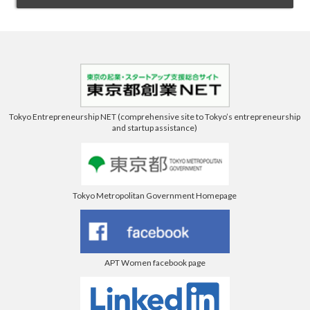
Tokyo Entrepreneurship NET (comprehensive site to Tokyo’s entrepreneurship
and startup assistance)
Tokyo Metropolitan Government Homepage
APT Women facebook page