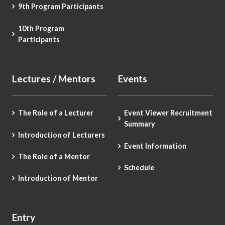
9th Program Participants
10th Program
Participants
Lectures / Mentors
Events
The Role of a Lecturer
Event Viewer Recruitment
Summary
Introduction of Lecturers
Event Information
The Role of a Mentor
Schedule
Introduction of Mentor
Entry