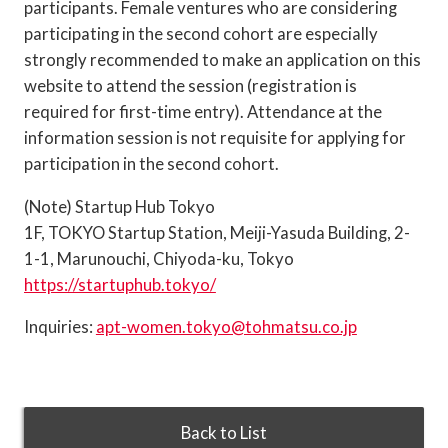
participants. Female ventures who are considering
participating in the second cohort are especially
strongly recommended to make an application on this
website to attend the session (registration is
required for first-time entry). Attendance at the
information session is not requisite for applying for
participation in the second cohort.
(Note) Startup Hub Tokyo
1F, TOKYO Startup Station, Meiji-Yasuda Building, 2-
1-1, Marunouchi, Chiyoda-ku, Tokyo
https://startuphub.tokyo/
Inquiries:
apt-women.tokyo@tohmatsu.co.jp
Back to List