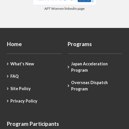
APT Women linkedin page
Home
Programs
What's New
Japan Acceleration
Program
FAQ
Overseas Dispatch
Site Policy
Program
Privacy Policy
Program Participants