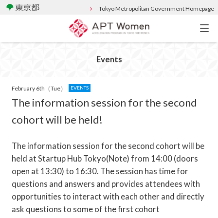
Tokyo Metropolitan Government Homepage
Events
February 6th（Tue）
EVENTS
The information session for the second
cohort will be held!
The information session for the second cohort will be
held at Startup Hub Tokyo(Note) from 14:00 (doors
open at 13:30) to 16:30. The session has time for
questions and answers and provides attendees with
opportunities to interact with each other and directly
ask questions to some of the first cohort