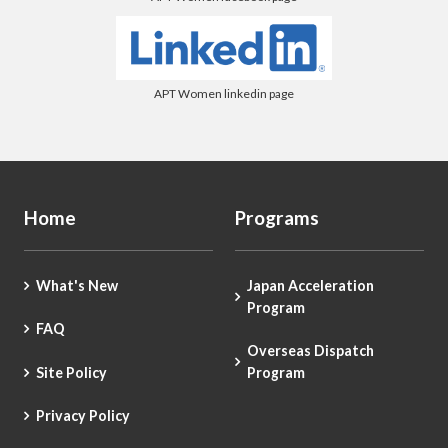
APT Women linkedin page
Home
Programs
What's New
Japan Acceleration
Program
FAQ
Overseas Dispatch
Site Policy
Program
Privacy Policy