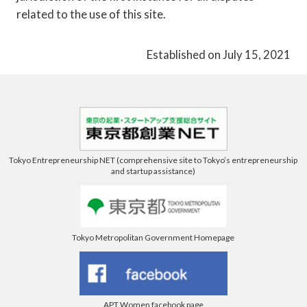
related to the use of this site.
Established on July 15, 2021
Tokyo Entrepreneurship NET (comprehensive site to Tokyo’s entrepreneurship
and startup assistance)
Tokyo Metropolitan Government Homepage
APT Women facebook page