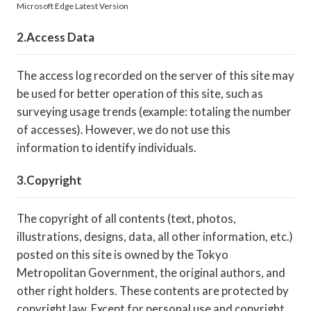
Microsoft Edge Latest Version
Access Data
The access log recorded on the server of this site may
be used for better operation of this site, such as
surveying usage trends (example: totaling the number
of accesses). However, we do not use this
information to identify individuals.
Copyright
The copyright of all contents (text, photos,
illustrations, designs, data, all other information, etc.)
posted on this site is owned by the Tokyo
Metropolitan Government, the original authors, and
other right holders. These contents are protected by
copyright law. Except for personal use and copyright