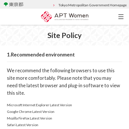
Tokyo Metropolitan Government Homepage
Site Policy
Recommended environment
We recommend the following browsers to use this
site more comfortably. Please note that you may
need the latest browser and plug-in software to view
this site.
Microsoft Internet Explorer Latest Version
Google Chrome Latest Version
Mozilla Firefox Latest Version
Safari Latest Version