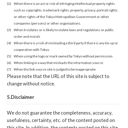
When there is an act or risk of infringing intellectual property rights
such as copyrights, trademark rights, property, privacy, portrait rights,
or other rights of the Tokyo Metropolitan Government or other
companies (persons) or other organizations.
When it violates or is likely to violate laws and regulations or public
order and morals
When there is a risk of misleading a third party if there is any tie-up or
cooperation with Tokyo
When using the logo or mark owned by Tokyo without permission
When linking in a way that misleads the information source
When the link source site is judged to be inappropriate
Please note that the URL of this site is subject to
change without notice.
Disclaimer
We do not guarantee the completeness, accuracy,
usefulness, certainty, etc. of the content posted on
this site. In addition, the contents posted on this site