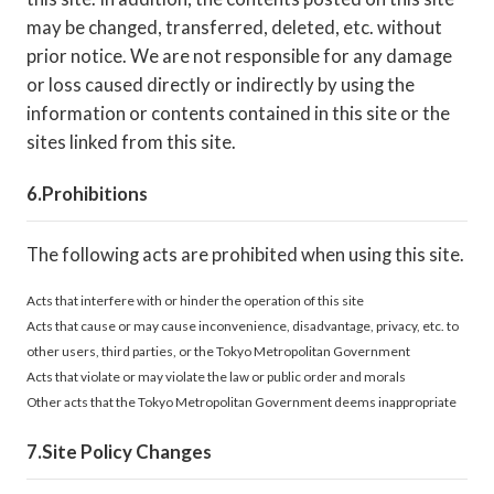
may be changed, transferred, deleted, etc. without
prior notice. We are not responsible for any damage
or loss caused directly or indirectly by using the
information or contents contained in this site or the
sites linked from this site.
Prohibitions
The following acts are prohibited when using this site.
Acts that interfere with or hinder the operation of this site
Acts that cause or may cause inconvenience, disadvantage, privacy, etc. to
other users, third parties, or the Tokyo Metropolitan Government
Acts that violate or may violate the law or public order and morals
Other acts that the Tokyo Metropolitan Government deems inappropriate
Site Policy Changes