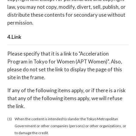
law, you may not copy, modify, divert, sell, publish, or
distribute these contents for secondary use without
permission.
Link
Please specify that it is a link to "Acceleration
Program in Tokyo for Women (APT Women)". Also,
please do not set the link to display the page of this
site in the frame.
If any of the following items apply, or if there is a risk
that any of the following items apply, we will refuse
the link.
When the content is intended to slander the Tokyo Metropolitan
Government or other companies (persons) or other organizations, or
to damage the credit.