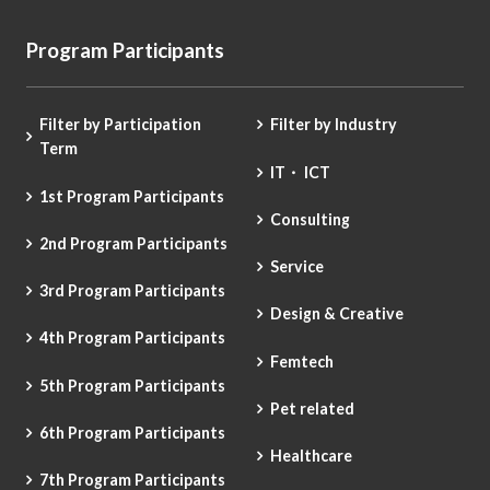
Program Participants
Filter by Participation
Filter by Industry
Term
IT・ ICT
1st Program Participants
Consulting
2nd Program Participants
Service
3rd Program Participants
Design & Creative
4th Program Participants
Femtech
5th Program Participants
Pet related
6th Program Participants
Healthcare
7th Program Participants