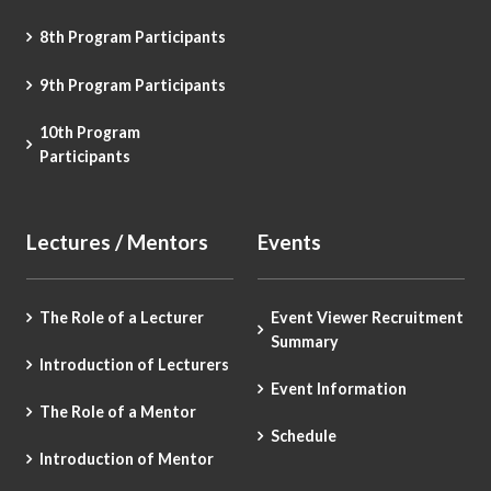
8th Program Participants
9th Program Participants
10th Program
Participants
Lectures / Mentors
Events
The Role of a Lecturer
Event Viewer Recruitment
Summary
Introduction of Lecturers
Event Information
The Role of a Mentor
Schedule
Introduction of Mentor