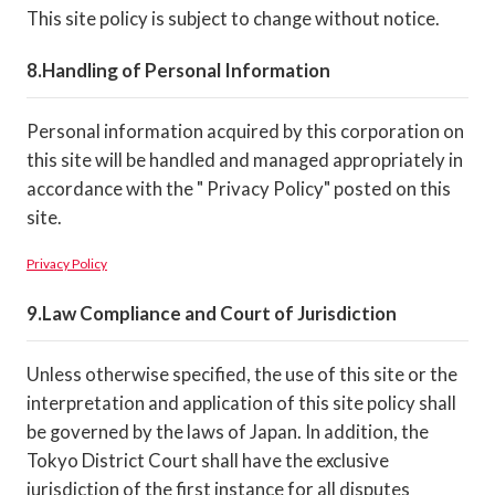
This site policy is subject to change without notice.
Handling of Personal Information
Personal information acquired by this corporation on
this site will be handled and managed appropriately in
accordance with the " Privacy Policy" posted on this
site.
Privacy Policy
Law Compliance and Court of Jurisdiction
Unless otherwise specified, the use of this site or the
interpretation and application of this site policy shall
be governed by the laws of Japan. In addition, the
Tokyo District Court shall have the exclusive
jurisdiction of the first instance for all disputes