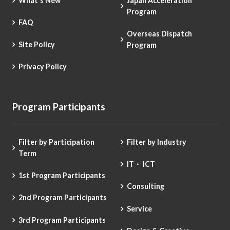
What's New
Japan Acceleration
Program
FAQ
Overseas Dispatch
Site Policy
Program
Privacy Policy
Program Participants
Filter by Participation
Filter by Industry
Term
IT・ ICT
1st Program Participants
Consulting
2nd Program Participants
Service
3rd Program Participants