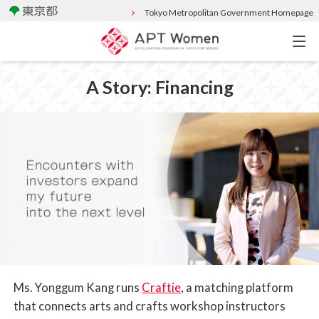
Tokyo Metropolitan Government Homepage
A Story: Financing
Ms. Yonggum Kang runs
Craftie
, a matching platform
that connects arts and crafts workshop instructors