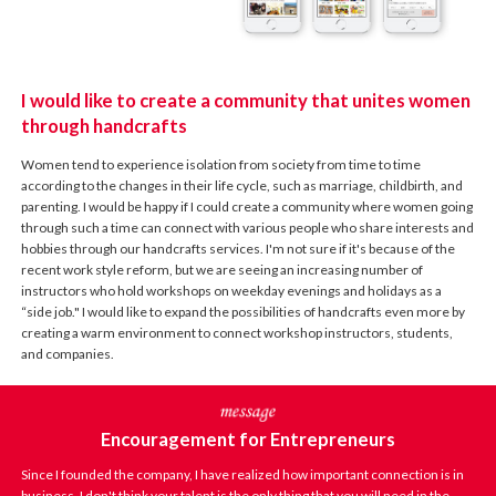
I would like to create a community that unites women
through handcrafts
Women tend to experience isolation from society from time to time
according to the changes in their life cycle, such as marriage, childbirth, and
parenting. I would be happy if I could create a community where women going
through such a time can connect with various people who share interests and
hobbies through our handcrafts services. I'm not sure if it's because of the
recent work style reform, but we are seeing an increasing number of
instructors who hold workshops on weekday evenings and holidays as a
“side job." I would like to expand the possibilities of handcrafts even more by
creating a warm environment to connect workshop instructors, students,
and companies.
Encouragement for Entrepreneurs
Since I founded the company, I have realized how important connection is in
business. I don't think your talent is the only thing that you will need in the