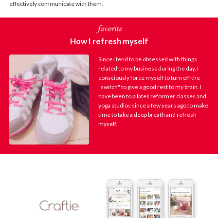
effectively communicate with them.
How I refresh myself
Since I tend to be obsessed with things
related to my business during the day, I
consciously force myself to turn off the
“switch" to give a good rest to my brain. I
have been to pilates reformer classes and
yoga studios since a few years ago to make
time to take a deep breath and refresh
myself.