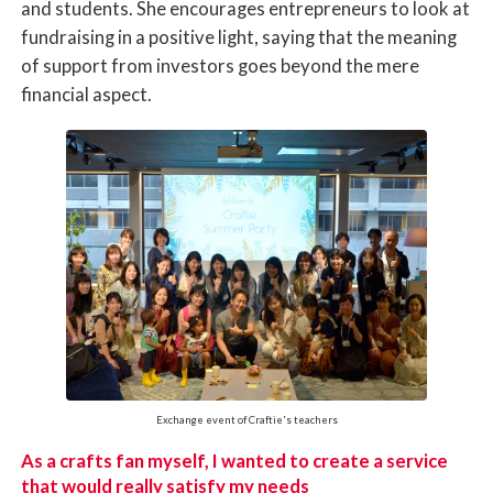
and students. She encourages entrepreneurs to look at
fundraising in a positive light, saying that the meaning
of support from investors goes beyond the mere
financial aspect.
Exchange event of Craftie's teachers
As a crafts fan myself, I wanted to create a service
that would really satisfy my needs