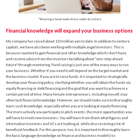
*Wearing a hand-made dress made by sisters
Financial knowledge will expand your business options
My company has raised about 120 million yen to date. In addition to venture
capitals, we have also been working with multiple angel investors. This is
because I wanted to gain financial and other knowledge which I don't have
and receive advice from the investors by talking about “one-step-ahead
future" through mentoring. Fund raising is just one of the many ways to run
your business. Whether if you need it will depend on the target market and
the business model. If you are to raise funds, it is important to strategically
develop your financing policy, clarifying whether you will obtain the funds via
equity financing or debt financing and the goal that you want to achieve in a
certain period of time. Many female entrepreneurs, including myself, may
often lack financial knowledge. However, we should make sure to thoroughly
learn such knowledge, especially when you are looking at equity financing.
The more actively you participate in pitch events, the more opportunities you
will have to meet new investors. You will learn from them what figures and
information investors and VCs are looking at, while also receiving a lot of
beneficial feedback. For this purpose, too, it is important to thoroughly learn
the basic language (knowledge on finance and business models) to