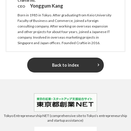
Craftie Inc.
Yonggum Kang
CEO
Born in 1985 in Tokyo. After graduating from Keio University
Faculty of Business and Commerce, joined a foreign
consulting company. After working on overseas expansion
and other projects for about four years, joined a Japanese IT
company. Involved in overseas marketing projects in
Singapore and Japan offices. Founded Craftie in 2016.
Back to index
Tokyo Entrepreneurship NET (comprehensive site to Tokyo’s entrepreneurship
and startup assistance)