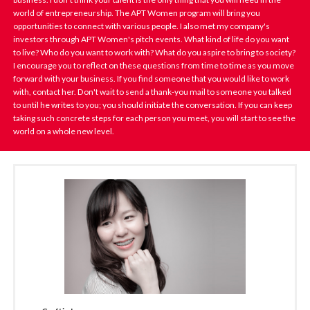
world of entrepreneurship. The APT Women program will bring you
opportunities to connect with various people. I also met my company's
investors through APT Women's pitch events. What kind of life do you want
to live? Who do you want to work with? What do you aspire to bring to society?
I encourage you to reflect on these questions from time to time as you move
forward with your business. If you find someone that you would like to work
with, contact her. Don't wait to send a thank-you mail to someone you talked
to until he writes to you; you should initiate the conversation. If you can keep
taking such concrete steps for each person you meet, you will start to see the
world on a whole new level.