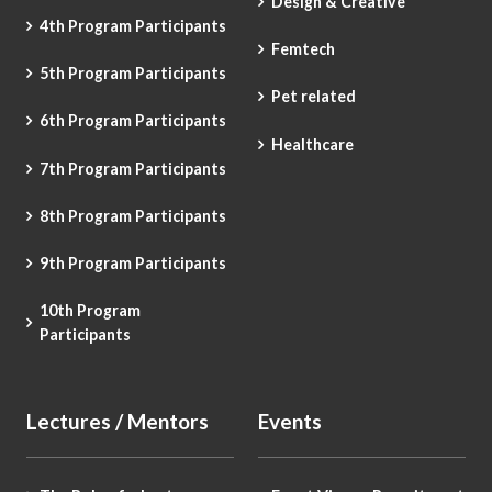
Design & Creative
4th Program Participants
Femtech
5th Program Participants
Pet related
6th Program Participants
Healthcare
7th Program Participants
8th Program Participants
9th Program Participants
10th Program
Participants
Lectures / Mentors
Events