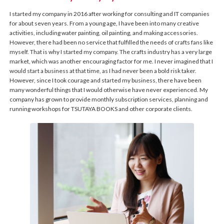
I started my company in 2016 after working for consulting and IT companies
for about seven years. From a young age, I have been into many creative
activities, including water painting, oil painting, and making accessories.
However, there had been no service that fulfilled the needs of crafts fans like
myself. That is why I started my company. The crafts industry has a very large
market, which was another encouraging factor for me. I never imagined that I
would start a business at that time, as I had never been a bold risk taker.
However, since I took courage and started my business, there have been
many wonderful things that I would otherwise have never experienced. My
company has grown to provide monthly subscription services, planning and
running workshops for TSUTAYA BOOKS and other corporate clients.