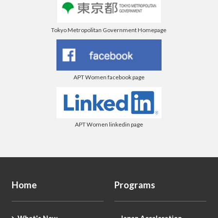
Tokyo Metropolitan Government Homepage
APT Women facebook page
APT Women linkedin page
Home
Programs