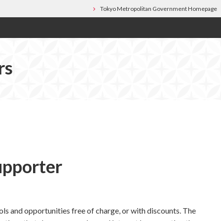
Tokyo Metropolitan Government Homepage
rs
upporter
ls and opportunities free of charge, or with discounts. The