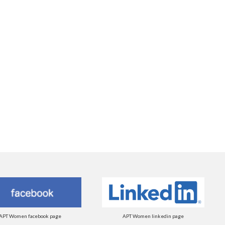
APT Women facebook page
APT Women linkedin page