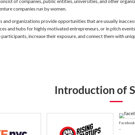
onsist of companies, public entities, universities, and other organi
venture companies run by women.
 and organizations provide opportunities that are usually inaccess
es and hubs for highly motivated entrepreneurs, or in pitch events
 participants, increase their exposure, and connect them with uniq
Introduction of 
Facebook 
-