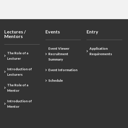
Lectures /
Events
Entry
Mentors
Event Viewer
Application
The Role of a
Recruitment
Requirements
Lecturer
Summary
Introduction of
Event Information
Lecturers
Schedule
The Role of a
Mentor
Introduction of
Mentor