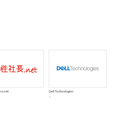
ho.net
Dell Technologies
-