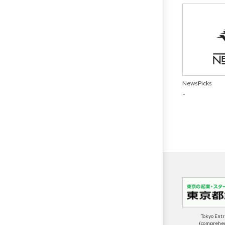
NewsPicks
-
Tokyo Ent
(comprehens