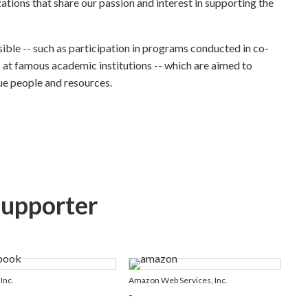
zations that share our passion and interest in supporting the
ible -- such as participation in programs conducted in co-
 at famous academic institutions -- which are aimed to
ue people and resources.
Supporter
Inc.
Amazon Web Services, Inc.
-