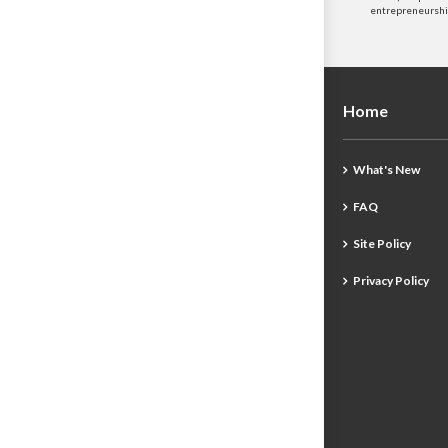
entrepreneurship
Home
What's New
FAQ
Site Policy
Privacy Policy