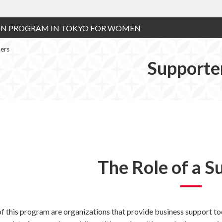
ON PROGRAM IN TOKYO FOR WOMEN
ers
Supporte
The Role of a S
f this program are organizations that provide business support too