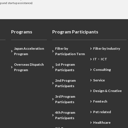
 and startup assistance)
Programs
Program Participants
Japan Acceleration
Filter by
Filter by Industry
Program
Participation Term
IT・ ICT
Overseas Dispatch
1st Program
Consulting
Program
Participants
Service
2nd Program
Participants
Design & Creative
3rd Program
Femtech
Participants
Pet related
4th Program
Participants
Healthcare