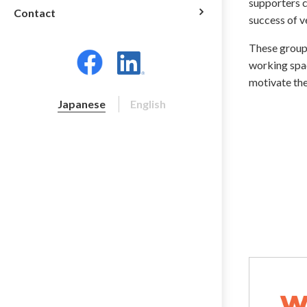
supporters c
Contact
success of 
These groups
working spac
motivate the
Japanese
English