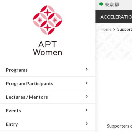
ACCELERATI
Home
Support
Programs
Program Participants
Lectures / Mentors
Events
Entry
Supporters o