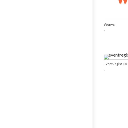
Wenyc
-
EventRegist Co.,
-