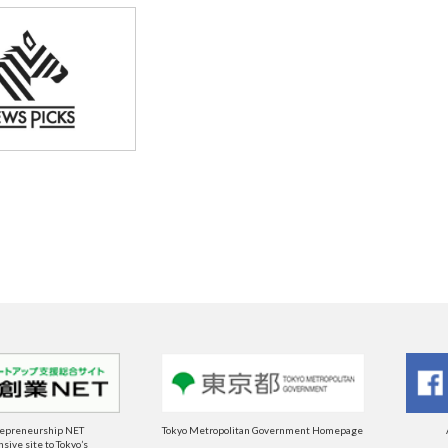
repreneurship NET
Tokyo Metropolitan Government Homepage
ive site to Tokyo’s