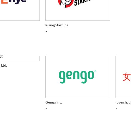
Rising Startups
-
 Ltd.
Gengo Inc.
joseishac
-
-