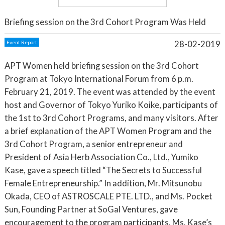
Briefing session on the 3rd Cohort Program Was Held
28-02-2019
Event Report
APT Women held briefing session on the 3rd Cohort
Program at Tokyo International Forum from 6 p.m.
February 21, 2019. The event was attended by the event
host and Governor of Tokyo Yuriko Koike, participants of
the 1st to 3rd Cohort Programs, and many visitors. After
a brief explanation of the APT Women Program and the
3rd Cohort Program, a senior entrepreneur and
President of Asia Herb Association Co., Ltd., Yumiko
Kase, gave a speech titled “The Secrets to Successful
Female Entrepreneurship.” In addition, Mr. Mitsunobu
Okada, CEO of ASTROSCALE PTE. LTD., and Ms. Pocket
Sun, Founding Partner at SoGal Ventures, gave
encouragement to the program participants. Ms. Kase’s