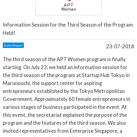
Information Session for the Third Season of the Program
Held!
23-07-2018
Event Report
The third season of the APT Women program is finally
starting. On July 23, we held an information session for
the third season of the program at Startup Hub Tokyo in
Marunouchi, the support center for aspiring
entrepreneurs established by the Tokyo Metropolitan
Government. Approximately 60 female entrepreneurs in
various stages of business participated in the event. At
this event, the secretariat explained the purpose of the
program and the features of the third season. We also
invited representatives from Enterprise Singapore, a