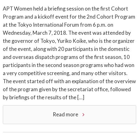
APT Women held a briefing session on the first Cohort
Program and a kickoff event for the 2nd Cohort Program
at the Tokyo International Forum from 6 p.m. on
Wednesday, March 7, 2018. The event was attended by
the governor of Tokyo, Yuriko Koike, who is the organizer
of the event, along with 20 participants in the domestic
and overseas dispatch programs of the first season, 10
participants in the second season programs who had won
a very competitive screening, and many other visitors.
The event started off with an explanation of the overview
of the program given by the secretariat office, followed
by briefings of the results of the […]
Read more