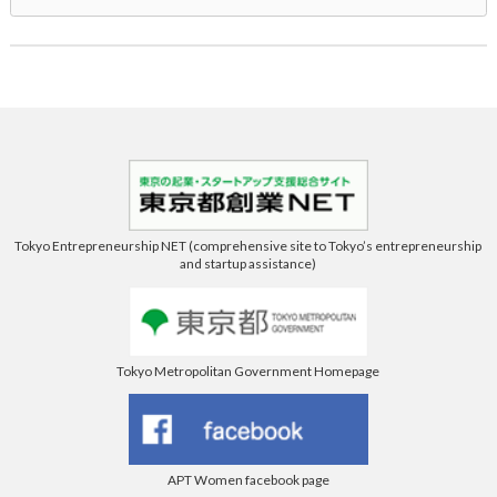
Tokyo Entrepreneurship NET (comprehensive site to Tokyo’s entrepreneurship
and startup assistance)
Tokyo Metropolitan Government Homepage
APT Women facebook page