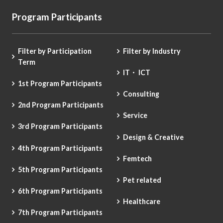
Program Participants
Filter by Participation
Filter by Industry
Term
IT・ ICT
1st Program Participants
Consulting
2nd Program Participants
Service
3rd Program Participants
Design & Creative
4th Program Participants
Femtech
5th Program Participants
Pet related
6th Program Participants
Healthcare
7th Program Participants