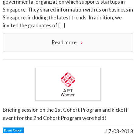
governmental organization which supports startups in
Singapore. They shared information with us on business in
Singapore, including the latest trends. In addition, we
invited the graduates of […]
Read more
Briefing session on the 1st Cohort Program and kickoff
event for the 2nd Cohort Program were held!
17-03-2018
Event Report