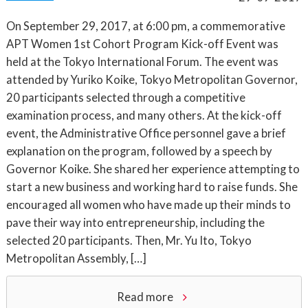
On September 29, 2017, at 6:00 pm, a commemorative
APT Women 1st Cohort Program Kick-off Event was
held at the Tokyo International Forum. The event was
attended by Yuriko Koike, Tokyo Metropolitan Governor,
20 participants selected through a competitive
examination process, and many others. At the kick-off
event, the Administrative Office personnel gave a brief
explanation on the program, followed by a speech by
Governor Koike. She shared her experience attempting to
start a new business and working hard to raise funds. She
encouraged all women who have made up their minds to
pave their way into entrepreneurship, including the
selected 20 participants. Then, Mr. Yu Ito, Tokyo
Metropolitan Assembly, […]
Read more