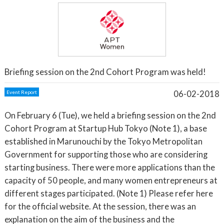
Briefing session on the 2nd Cohort Program was held!
06-02-2018
Event Report
On February 6 (Tue), we held a briefing session on the 2nd
Cohort Program at Startup Hub Tokyo (Note 1), a base
established in Marunouchi by the Tokyo Metropolitan
Government for supporting those who are considering
starting business. There were more applications than the
capacity of 50 people, and many women entrepreneurs at
different stages participated. (Note 1) Please refer here
for the official website. At the session, there was an
explanation on the aim of the business and the