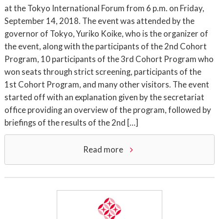
at the Tokyo International Forum from 6 p.m. on Friday,
September 14, 2018. The event was attended by the
governor of Tokyo, Yuriko Koike, who is the organizer of
the event, along with the participants of the 2nd Cohort
Program, 10 participants of the 3rd Cohort Program who
won seats through strict screening, participants of the
1st Cohort Program, and many other visitors. The event
started off with an explanation given by the secretariat
office providing an overview of the program, followed by
briefings of the results of the 2nd […]
Read more