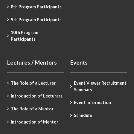
8th Program Participants
9th Program Participants
10th Program
Participants
Lectures / Mentors
Events
The Role of a Lecturer
Event Viewer Recruitment
Summary
Introduction of Lecturers
Event Information
The Role of a Mentor
Schedule
Introduction of Mentor