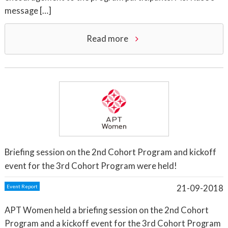
message […]
Read more
Briefing session on the 2nd Cohort Program and kickoff
event for the 3rd Cohort Program were held!
21-09-2018
Event Report
APT Women held a briefing session on the 2nd Cohort
Program and a kickoff event for the 3rd Cohort Program