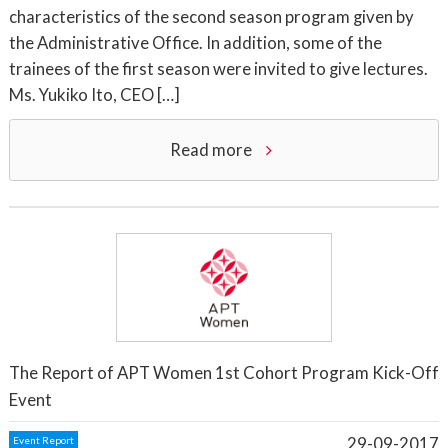
characteristics of the second season program given by
the Administrative Office. In addition, some of the
trainees of the first season were invited to give lectures.
Ms. Yukiko Ito, CEO […]
Read more
The Report of APT Women 1st Cohort Program Kick-Off
Event
29-09-2017
Event Report