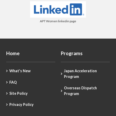
APT Women linkedin page
Home
Programs
What's New
Japan Acceleration
Program
FAQ
Overseas Dispatch
Site Policy
Program
Privacy Policy