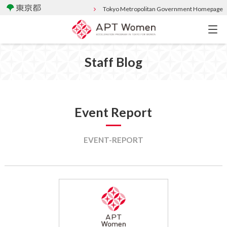
Tokyo Metropolitan Government Homepage
Staff Blog
Event Report
EVENT-REPORT