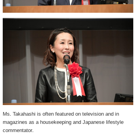
Ms. Takahashi is often featured on television and in
magazines as a housekeeping and Japanese lifestyle
commentator.