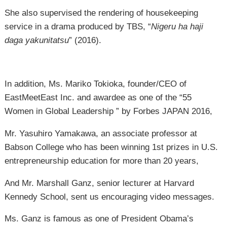
She also supervised the rendering of housekeeping
service in a drama produced by TBS, “
Nigeru ha haji
daga yakunitatsu
” (2016).
In addition, Ms. Mariko Tokioka, founder/CEO of
EastMeetEast Inc. and awardee as one of the “55
Women in Global Leadership ” by Forbes JAPAN 2016,
Mr. Yasuhiro Yamakawa, an associate professor at
Babson College who has been winning 1st prizes in U.S.
entrepreneurship education for more than 20 years,
And Mr. Marshall Ganz, senior lecturer at Harvard
Kennedy School, sent us encouraging video messages.
Ms. Ganz is famous as one of President Obama’s