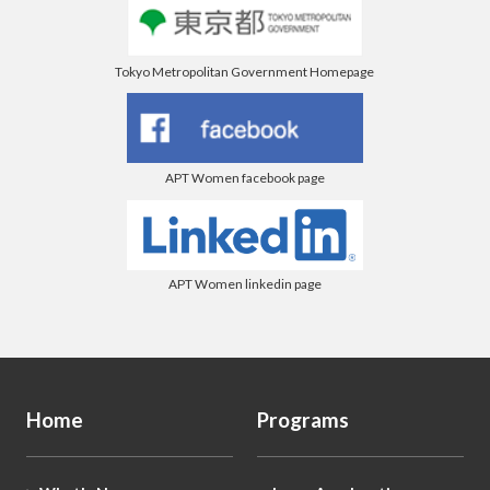
Tokyo Metropolitan Government Homepage
APT Women facebook page
APT Women linkedin page
Home
Programs