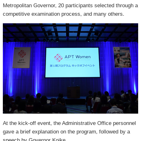
Metropolitan Governor, 20 participants selected through a
competitive examination process, and many others.
At the kick-off event, the Administrative Office personnel
gave a brief explanation on the program, followed by a
speech by Governor Koike.