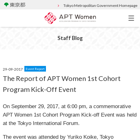
Tokyo Metropolitan Government Homepage
Staff Blog
29-09-2017
Event Report
The Report of APT Women 1st Cohort
Program Kick-Off Event
On September 29, 2017, at 6:00 pm, a commemorative
APT Women 1st Cohort Program Kick-off Event was held
at the Tokyo International Forum.
The event was attended by Yuriko Koike, Tokyo