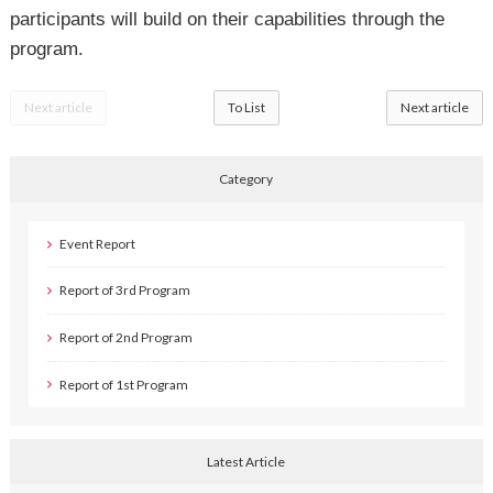
participants will build on their capabilities through the
program.
Next article
To List
Next article
Category
Event Report
Report of 3rd Program
Report of 2nd Program
Report of 1st Program
Latest Article