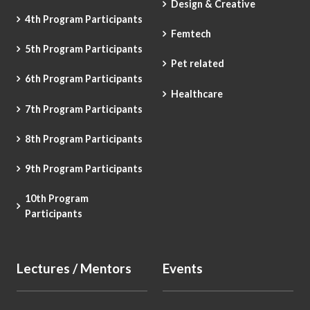
Design & Creative
4th Program Participants
Femtech
5th Program Participants
Pet related
6th Program Participants
Healthcare
7th Program Participants
8th Program Participants
9th Program Participants
10th Program
Participants
Lectures / Mentors
Events