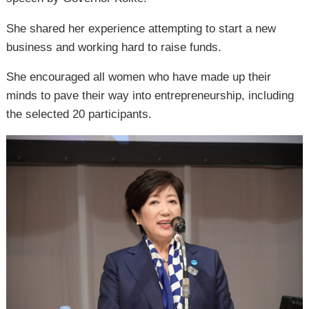
She shared her experience attempting to start a new
business and working hard to raise funds.
She encouraged all women who have made up their
minds to pave their way into entrepreneurship, including
the selected 20 participants.