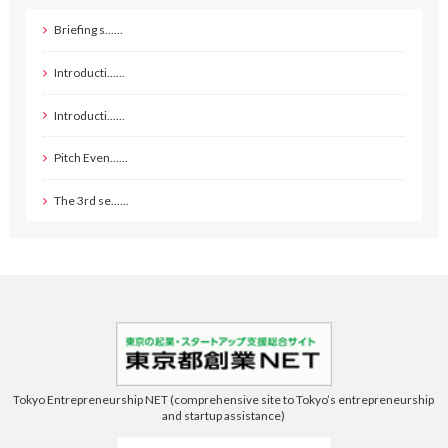
Briefing s……
Introducti……
Introducti……
Pitch Even……
The 3rd se……
Tokyo Entrepreneurship NET (comprehensive site to Tokyo’s entrepreneurship
and startup assistance)