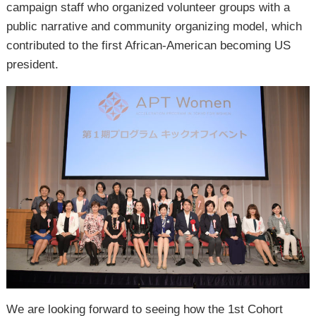
campaign staff who organized volunteer groups with a
public narrative and community organizing model, which
contributed to the first African-American becoming US
president.
We are looking forward to seeing how the 1st Cohort