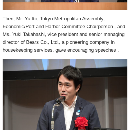
Then, Mr. Yu Ito, Tokyo Metropolitan Assembly,
Economic/Port and Harbor Committee Chairperson , and
Ms. Yuki Takahashi, vice president and senior managing
director of Bears Co., Ltd., a pioneering company in
housekeeping services, gave encouraging speeches .