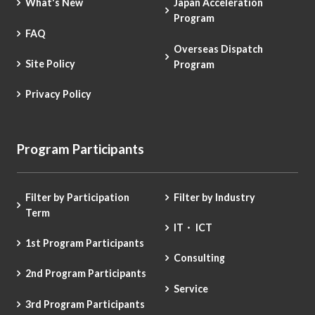
What's New
Japan Acceleration
Program
FAQ
Overseas Dispatch
Site Policy
Program
Privacy Policy
Program Participants
Filter by Participation
Filter by Industry
Term
IT・ ICT
1st Program Participants
Consulting
2nd Program Participants
Service
3rd Program Participants