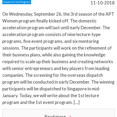
11-10-2018
Report of 3rd Program
On Wednesday, September 26, the 3rd season of the APT
Women program finally kicked off. The domestic
acceleration program will last until early December. The
acceleration program consists of nine lecture-type
programs, five event programs, and six mentoring
sessions. The participants will work on the refinement of
their business plans, while also gaining the knowledge
required to scale up their business and creating networks
with senior entrepreneurs and key players from leading
companies. The screening for the overseas dispatch
program will be conducted in early December. The winning
participants will be dispatched to Singapore in mid-
January. Today, we will write about the 1st lecture
program and the 1st event program. […]
Read more