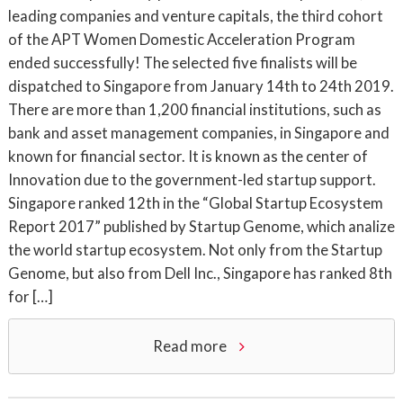
leading companies and venture capitals, the third cohort
of the APT Women Domestic Acceleration Program
ended successfully! The selected five finalists will be
dispatched to Singapore from January 14th to 24th 2019.
There are more than 1,200 financial institutions, such as
bank and asset management companies, in Singapore and
known for financial sector. It is known as the center of
Innovation due to the government-led startup support.
Singapore ranked 12th in the “Global Startup Ecosystem
Report 2017” published by Startup Genome, which analize
the world startup ecosystem. Not only from the Startup
Genome, but also from Dell Inc., Singapore has ranked 8th
for […]
Read more