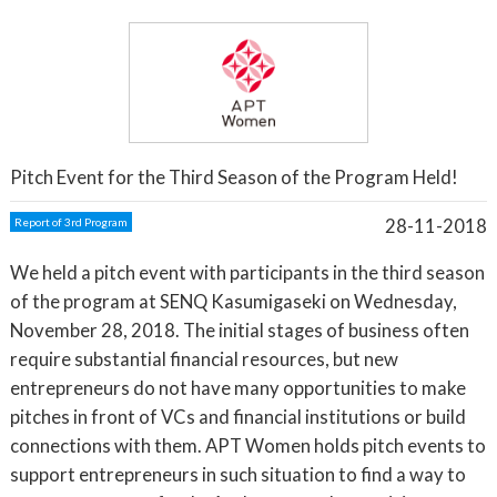
Pitch Event for the Third Season of the Program Held!
28-11-2018
Report of 3rd Program
We held a pitch event with participants in the third season
of the program at SENQ Kasumigaseki on Wednesday,
November 28, 2018. The initial stages of business often
require substantial financial resources, but new
entrepreneurs do not have many opportunities to make
pitches in front of VCs and financial institutions or build
connections with them. APT Women holds pitch events to
support entrepreneurs in such situation to find a way to