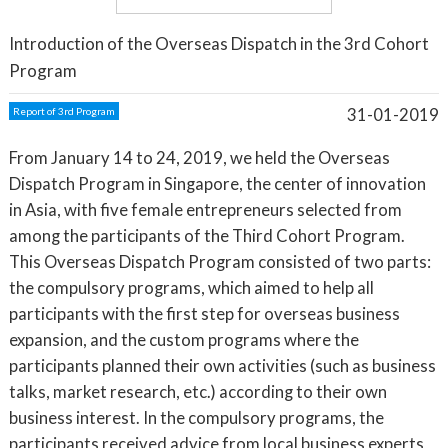
Introduction of the Overseas Dispatch in the 3rd Cohort
Program
31-01-2019
Report of 3rd Program
From January 14 to 24, 2019, we held the Overseas
Dispatch Program in Singapore, the center of innovation
in Asia, with five female entrepreneurs selected from
among the participants of the Third Cohort Program.
This Overseas Dispatch Program consisted of two parts:
the compulsory programs, which aimed to help all
participants with the first step for overseas business
expansion, and the custom programs where the
participants planned their own activities (such as business
talks, market research, etc.) according to their own
business interest. In the compulsory programs, the
participants received advice from local business experts