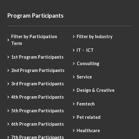
Program Participants
Filter by Participation
Filter by Industry
Term
IT・ ICT
1st Program Participants
Consulting
2nd Program Participants
Service
3rd Program Participants
Design & Creative
4th Program Participants
Femtech
5th Program Participants
Pet related
6th Program Participants
Healthcare
7th Program Participants