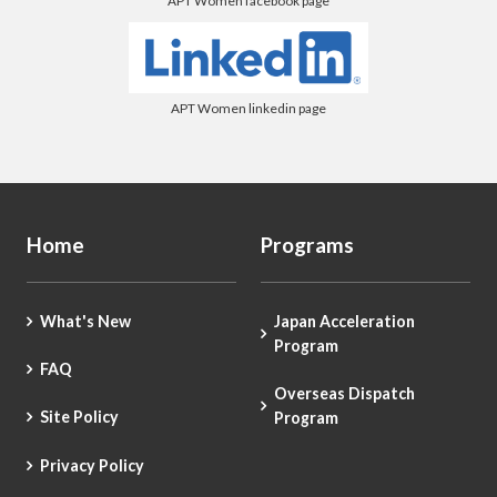
APT Women facebook page
APT Women linkedin page
Home
Programs
What's New
Japan Acceleration
Program
FAQ
Overseas Dispatch
Site Policy
Program
Privacy Policy