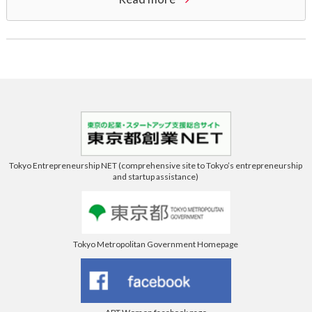
Tokyo Entrepreneurship NET (comprehensive site to Tokyo’s entrepreneurship
and startup assistance)
Tokyo Metropolitan Government Homepage