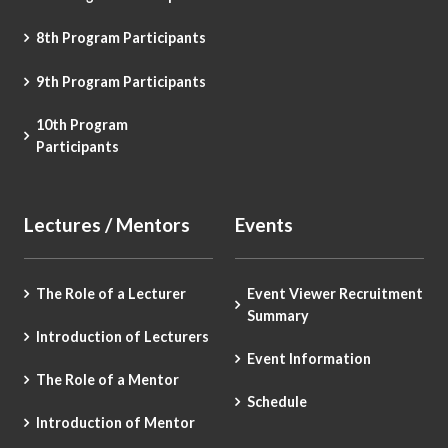
8th Program Participants
9th Program Participants
10th Program
Participants
Lectures / Mentors
Events
The Role of a Lecturer
Event Viewer Recruitment
Summary
Introduction of Lecturers
Event Information
The Role of a Mentor
Schedule
Introduction of Mentor