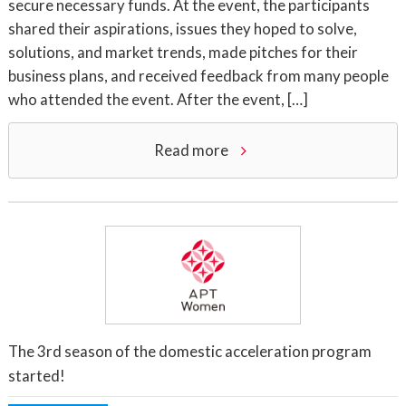
secure necessary funds. At the event, the participants
shared their aspirations, issues they hoped to solve,
solutions, and market trends, made pitches for their
business plans, and received feedback from many people
who attended the event. After the event, […]
Read more
The 3rd season of the domestic acceleration program
started!