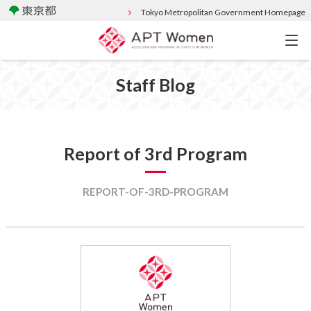
Tokyo Metropolitan Government Homepage
Staff Blog
Report of 3rd Program
REPORT-OF-3RD-PROGRAM