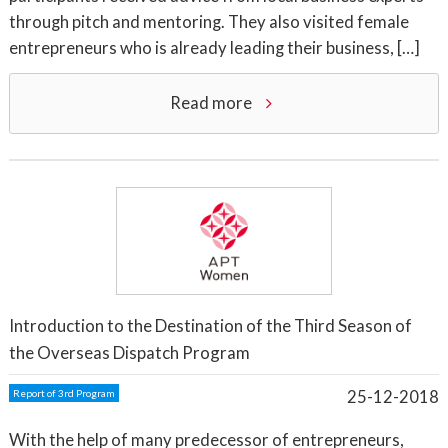
through pitch and mentoring. They also visited female
entrepreneurs who is already leading their business, […]
Read more
Introduction to the Destination of the Third Season of
the Overseas Dispatch Program
25-12-2018
Report of 3rd Program
With the help of many predecessor of entrepreneurs,