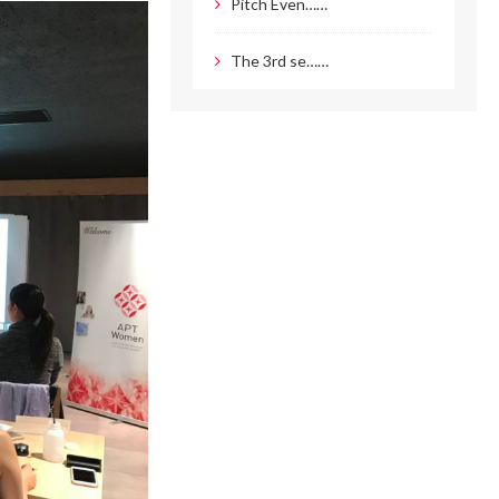
Pitch Even……
The 3rd se……