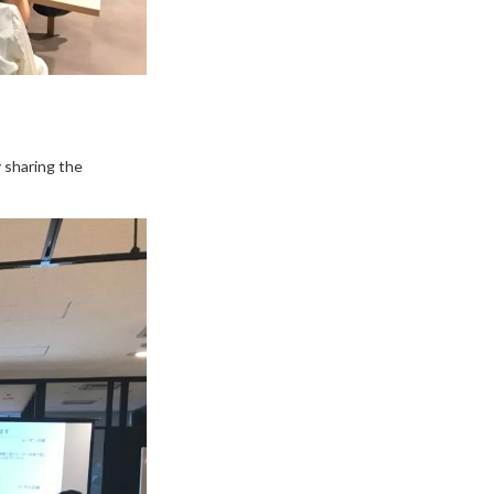
 sharing the