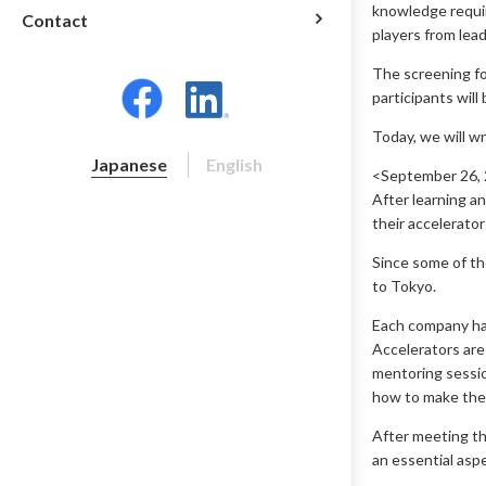
knowledge requir
Contact
players from lea
The screening fo
participants will
Today, we will w
Japanese
English
<September 26, 2
After learning a
their accelerator
Since some of the
to Tokyo.
Each company ha
Accelerators are
mentoring sessio
how to make the
After meeting th
an essential asp