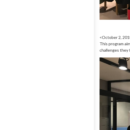
<October 2, 201
This program aim
challenges they f