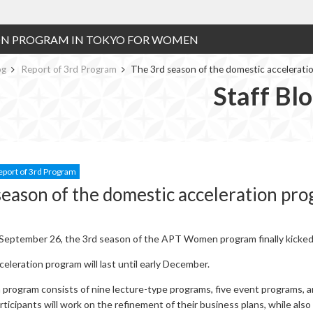
ON PROGRAM IN TOKYO FOR WOMEN
og
Report of 3rd Program
The 3rd season of the domestic accelerati
Staff Bl
eport of 3rd Program
season of the domestic acceleration pro
eptember 26, the 3rd season of the APT Women program finally kicked 
eleration program will last until early December.
 program consists of nine lecture-type programs, five event programs, 
ticipants will work on the refinement of their business plans, while also