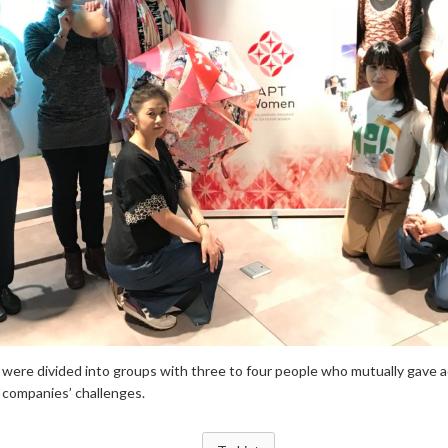
 were divided into groups with three to four people who mutually gave a
r companies’ challenges.