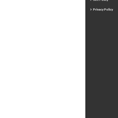
Privacy Policy