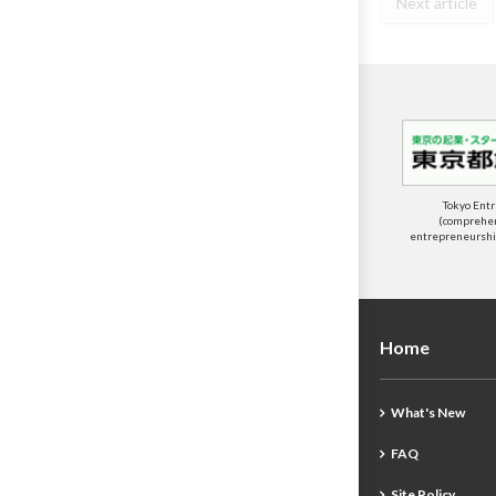
Next article
Tokyo Ent
(comprehens
entrepreneurship
Home
What's New
FAQ
Site Policy