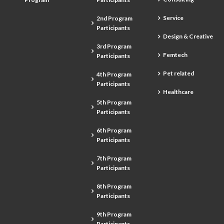
Service
2nd Program
Participants
Design & Creative
3rd Program
Femtech
Participants
Pet related
4th Program
Participants
Healthcare
5th Program
Participants
6th Program
Participants
7th Program
Participants
8th Program
Participants
9th Program
Participants