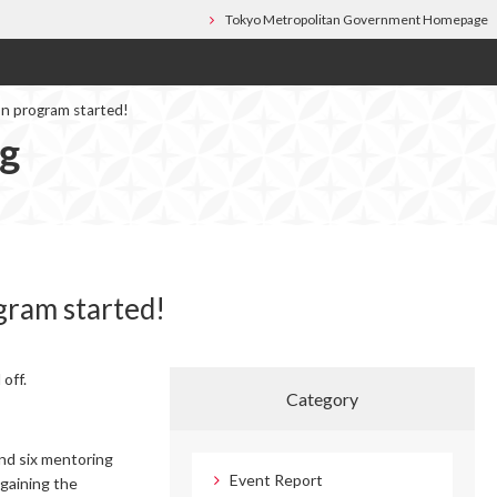
Tokyo Metropolitan Government Homepage
on program started!
og
gram started!
off.
Category
and six mentoring
Event Report
 gaining the