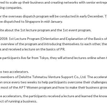
ed to scale up their business and creating networks with senior entre
ding companies.
r the overseas dispatch program will be conducted in early December. 
 be dispatched to Singapore in mid-January.
rite about the 1st lecture program and the 1st event program.
018: 1st Lecture Program (Orientation and Explanation of the Basics o
n overview of the program and introducing themselves to each other, the
s and received a lecture on the basics of PR.
 participants live far from Tokyo, they will attend lectures online when
s two accelerators.
 members of Deloitte Tohmatsu Venture Support Co., Ltd. The accelerato
n once every two weeks to help participants overcome their challenges,
 most of the APT Women program and how to make their business grow
e accelerators, the participants received a lecture and learned the kno
ect of running a business.