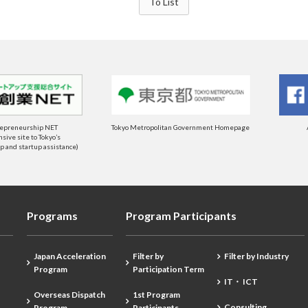
To List
repreneurship NET
Tokyo Metropolitan Government Homepage
ive site to Tokyo’s
 and startup assistance)
Programs
Program Participants
Japan Acceleration
Filter by
Filter by Industry
Program
Participation Term
IT・ ICT
Overseas Dispatch
1st Program
Consulting
Program
Participants