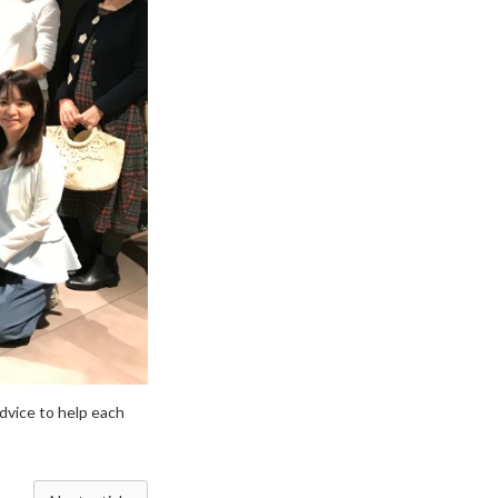
dvice to help each