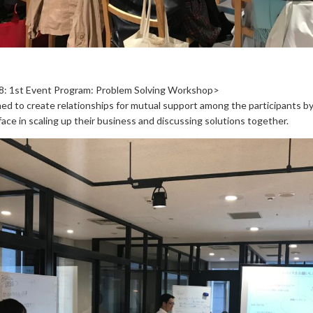
8: 1st Event Program: Problem Solving Workshop>
ed to create relationships for mutual support among the participants by
ace in scaling up their business and discussing solutions together.