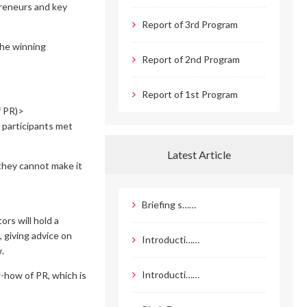
preneurs and key
Report of 3rd Program
The winning
Report of 2nd Program
Report of 1st Program
f PR)>
 participants met
Latest Article
 they cannot make it
Briefing s……
rs will hold a
 giving advice on
Introducti……
.
Introducti……
w-how of PR, which is