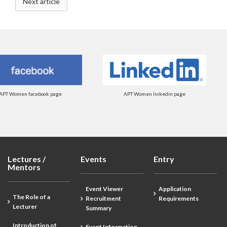
Next article
APT Women facebook page
APT Women linkedin page
Lectures /
Events
Entry
Mentors
Event Viewer
Application
The Role of a
Recruitment
Requirements
Lecturer
Summary
Introduction of
Event Information