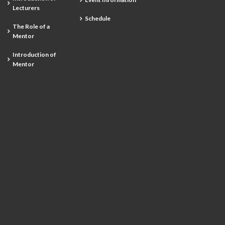
Lecturers
Schedule
The Role of a
Mentor
Introduction of
Mentor