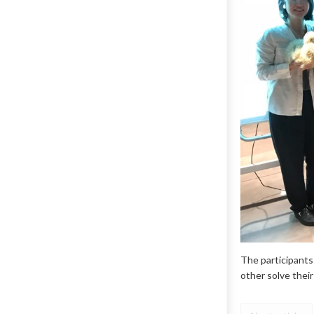
The participants
other solve thei