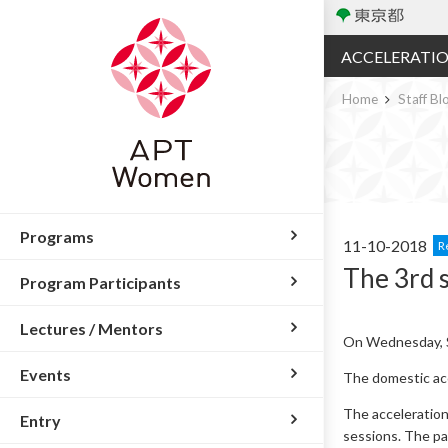
ACCELERATI
Home
Staff Bl
Programs
11-10-2018
R
The 3rd 
Program Participants
Lectures / Mentors
On Wednesday, S
Events
The domestic acc
The acceleration
Entry
sessions. The par