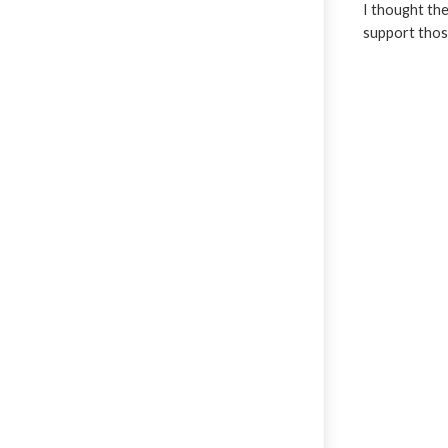
I thought the
support those