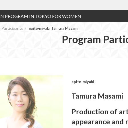
ON PROGRAM IN TOKYO FOR WOMEN
 Participants
epite-miyabi Tamura Masami
Program Parti
epite-miyabi
Tamura Masami
Production of art
appearance and r