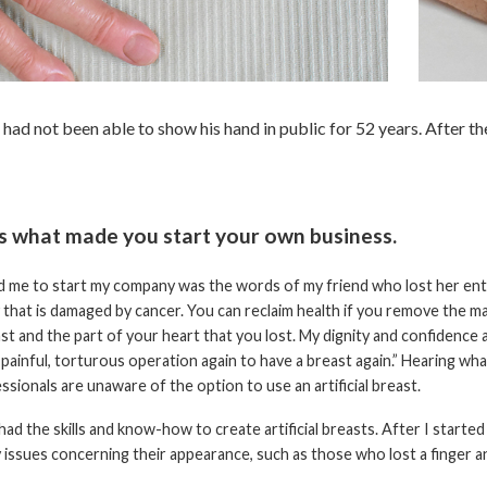
ad not been able to show his hand in public for 52 years. After the
us what made you start your own business.
 me to start my company was the words of my friend who lost her entire 
 that is damaged by cancer. You can reclaim health if you remove the 
st and the part of your heart that you lost. My dignity and confidence
painful, torturous operation again to have a breast again.” Hearing wha
ssionals are unaware of the option to use an artificial breast.
 had the skills and know-how to create artificial breasts. After I start
 issues concerning their appearance, such as those who lost a finger