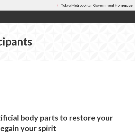
Tokyo Metropolitan Government Homepage
cipants
ificial body parts to restore your
egain your spirit