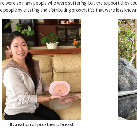
re were so many people who were suffering, but the support they coul
 people by creating and distributing prosthetics that were less known 
■Creation of prosthetic breast