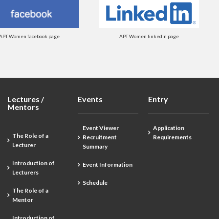
APT Women facebook page
APT Women linkedin page
Lectures /
Events
Entry
Mentors
Event Viewer
Application
The Role of a
Recruitment
Requirements
Lecturer
Summary
Introduction of
Event Information
Lecturers
Schedule
The Role of a
Mentor
Introduction of