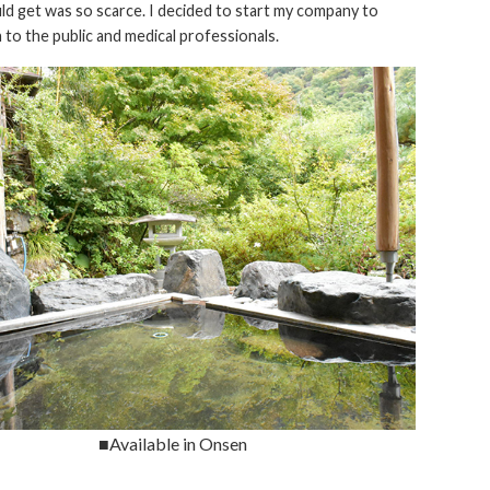
d get was so scarce. I decided to start my company to
to the public and medical professionals.
■Available in Onsen