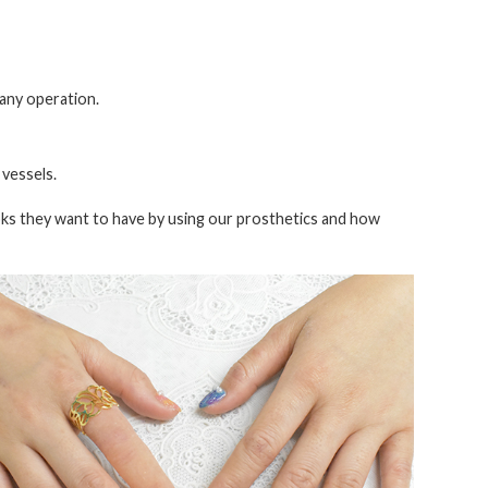
 any operation.
 vessels.
ks they want to have by using our prosthetics and how