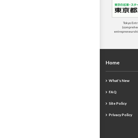
Tokyo Ent
(comprehens
entrepreneurship
Home
What's New
FAQ
Site Policy
Privacy Policy