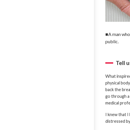
■A man who h
public.
Tell 
What inspired
physical body
back the brea
go through a 
medical profe
I knew that I
distressed by