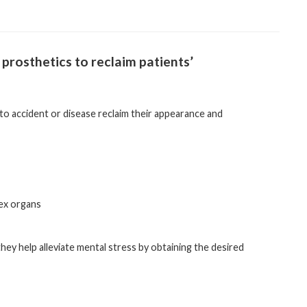
 prosthetics to reclaim patients’
 to accident or disease reclaim their appearance and
sex organs
they help alleviate mental stress by obtaining the desired