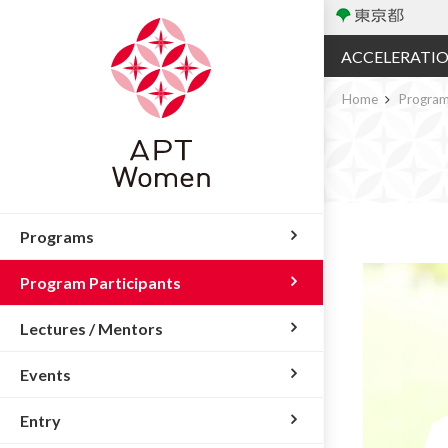
ACCELERATI
Home
Program
Programs
Program Participants
Lectures / Mentors
Events
Entry