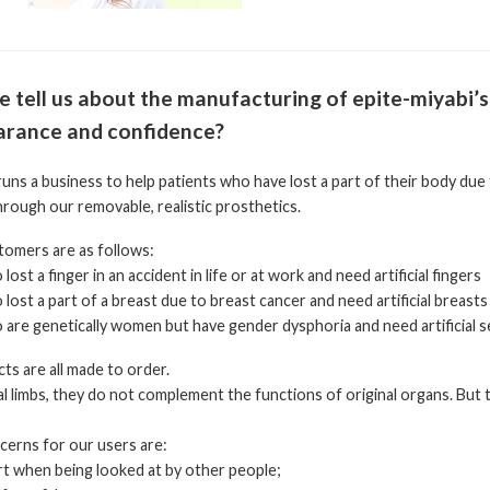
e tell us about the manufacturing of epite-miyabi’s
rance and confidence?
uns a business to help patients who have lost a part of their body due
rough our removable, realistic prosthetics.
tomers are as follows:
lost a finger in an accident in life or at work and need artificial fingers
 lost a part of a breast due to breast cancer and need artificial breasts
 are genetically women but have gender dysphoria and need artificial 
s are all made to order.
cial limbs, they do not complement the functions of original organs. But 
rns for our users are:
rt when being looked at by other people;