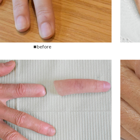
■before