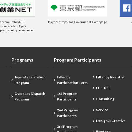
repreneurship NET
Tokyo Metropolitan Government Homepage
ive site to Tokyo’s
 and startup assistance)
Programs
Program Participants
Japan Acceleration
Filter by
Filter by Industry
Program
Participation Term
IT・ ICT
Overseas Dispatch
1st Program
Consulting
Program
Participants
Service
2nd Program
Participants
Design & Creative
3rd Program
Femtech