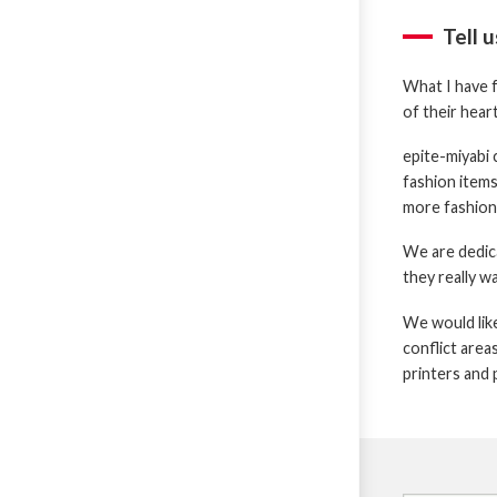
Tell 
What I have f
of their hear
epite-miyabi 
fashion items,
more fashiona
We are dedic
they really w
We would like
conflict area
printers and 