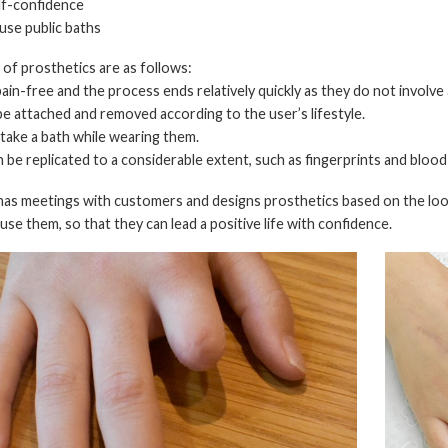
elf-confidence
 use public baths
of prosthetics are as follows:
pain-free and the process ends relatively quickly as they do not involve
be attached and removed according to the user’s lifestyle.
 take a bath while wearing them.
an be replicated to a considerable extent, such as fingerprints and blood
 has meetings with customers and designs prosthetics based on the loo
use them, so that they can lead a positive life with confidence.