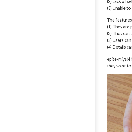
(2) Lack of s
(3) Unable to
The features 
(1) They are 
(2) They can 
(3) Users can
(4) Details c
epite-miyabi
they want to 