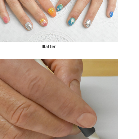
■after