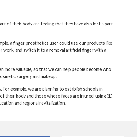
t of their body are feeling that they have also lost a part
mple, a finger prosthetics user could use our products like
r work, and switch it to a removal artificial finger with a
en more valuable, so that we can help people become who
 cosmetic surgery and makeup.
. For example, we are planning to establish schools in
 of their body and those whose faces are injured, using 3D
cation and regional revitalization.