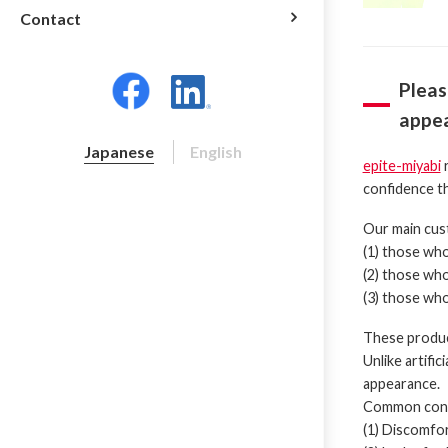
Contact
Pleas
appea
Japanese
English
epite-miyabi
r
confidence th
Our main cus
(1) those who 
(2) those who
(3) those who
These product
Unlike artifi
appearance.
Common conce
(1) Discomfo