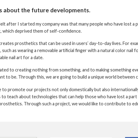
us about the future developments.
elt after I started my company was that many people who have lost a par
t, which deprived them of self-confidence.
creates prosthetics that can be used in users’ day-to-day lives. For exa
 such as wearing a removable artificial finger with a natural color nail fo
ble nail art for a date.
ated to creating nothing from something, and to making something ev
ant to be. Through this, we are going to build a unique world between
 to promote our projects not only domestically but also internationally
s to teach about technologies that can help those who have lost a part
prosthetics. Through such a project, we would like to contribute to edu