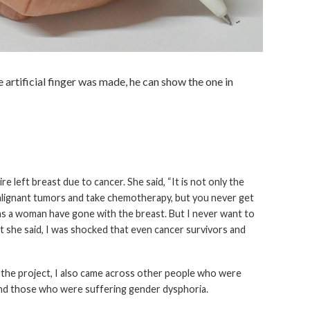
 artificial finger was made, he can show the one in
left breast due to cancer. She said, “It is not only the
malignant tumors and take chemotherapy, but you never get
 as a woman have gone with the breast. But I never want to
t she said, I was shocked that even cancer survivors and
ed the project, I also came across other people who were
 and those who were suffering gender dysphoria.