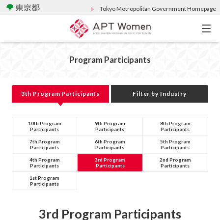
Tokyo Metropolitan Government Homepage
Program Participants
3th Program Participants
Filter by Industry
10th Program
9th Program
8th Program
Participants
Participants
Participants
7th Program
6th Program
5th Program
Participants
Participants
Participants
4th Program
3rd Program
2nd Program
Participants
Participants
Participants
1st Program
Participants
3rd Program Participants