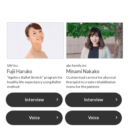
SAY Inc.
abc family inc
Fujii Haruko
Minami Nakako
“Ageless Ballet Stretch” program for
Custom tool service for physical
healthy life expectancy using Ballet
therapist to create rehabilitation
method
menu for the patients
Interview
Interview
Voice
Voice