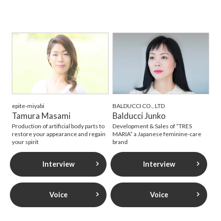
epite-miyabi
BALDUCCI CO., LTD
Tamura Masami
Balducci Junko
Production of artificial body parts to
Development & Sales of “TRES
restore your appearance and regain
MARIA” a Japanese feminine-care
your spirit
brand
Interview
Interview
Voice
Voice