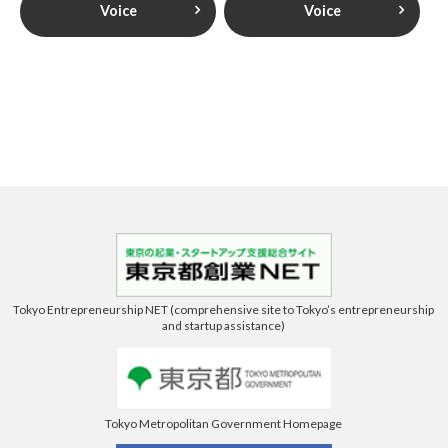
Voice
Voice
Tokyo Entrepreneurship NET (comprehensive site to Tokyo’s entrepreneurship
and startup assistance)
Tokyo Metropolitan Government Homepage