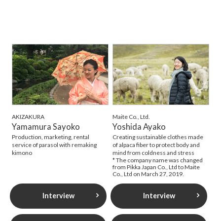
AKIZAKURA
Maite Co., Ltd.
Yamamura Sayoko
Yoshida Ayako
Production, marketing, rental
Creating sustainable clothes made
service of parasol with remaking
of alpaca fiber to protect body and
kimono
mind from coldness and stress
* The company name was changed
from Pikka Japan Co., Ltd to Maite
Co., Ltd on March 27, 2019.
Interview
Interview