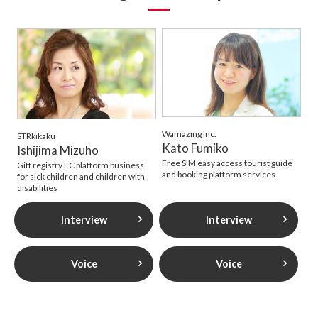
Wamazing Inc.
STRkikaku
Kato Fumiko
Ishijima Mizuho
Free SIM easy access tourist guide
Gift registry EC platform business
and booking platform services
for sick children and children with
disabilities
Interview
Interview
Voice
Voice