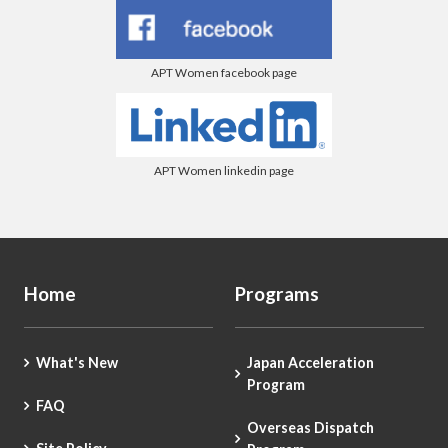
APT Women facebook page
APT Women linkedin page
Home
Programs
What's New
Japan Acceleration
Program
FAQ
Overseas Dispatch