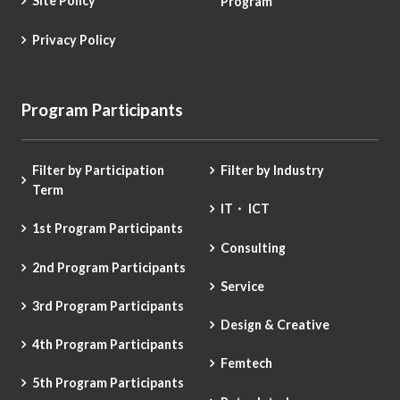
Site Policy
Program
Privacy Policy
Program Participants
Filter by Participation
Filter by Industry
Term
IT・ ICT
1st Program Participants
Consulting
2nd Program Participants
Service
3rd Program Participants
Design & Creative
4th Program Participants
Femtech
5th Program Participants