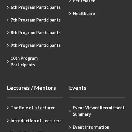
Pet related
6th Program Participants
Healthcare
7th Program Participants
8th Program Participants
9th Program Participants
10th Program
Participants
Lectures / Mentors
Events
The Role of a Lecturer
Event Viewer Recruitment
Summary
Introduction of Lecturers
Event Information