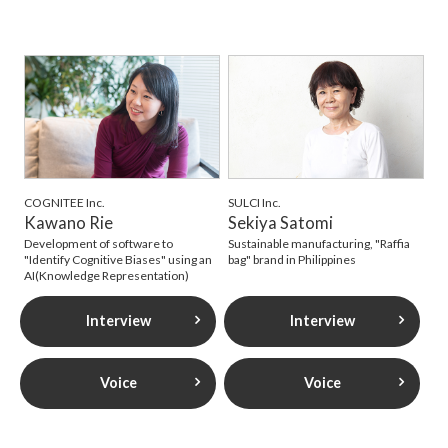
COGNITEE Inc.
SULCI Inc.
Kawano Rie
Sekiya Satomi
Development of software to
Sustainable manufacturing, "Raffia
"Identify Cognitive Biases" using an
bag" brand in Philippines
AI(Knowledge Representation)
Interview
Interview
Voice
Voice