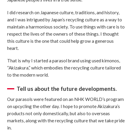
I did research on Japanese culture, traditions, and history,
and I was intrigued by Japan’s recycling culture as a way to
maintain a harmonious society. To use things with care is to
respect the lives of the owners of these things. I thought
this culture is the one that could help grow a generous
heart.
That is why I started a parasol brand using used kimonos,
“Akizakura,” which embodies the recycling culture tailored
to the modern world.
Tell us about the future developments.
Our parasols were featured on an NHK WORLD’s program
on upcycling the other day. I hope to promote Akizakura’s
products not only domestically, but also to overseas
markets, along with the recycling culture that we take pride
in.