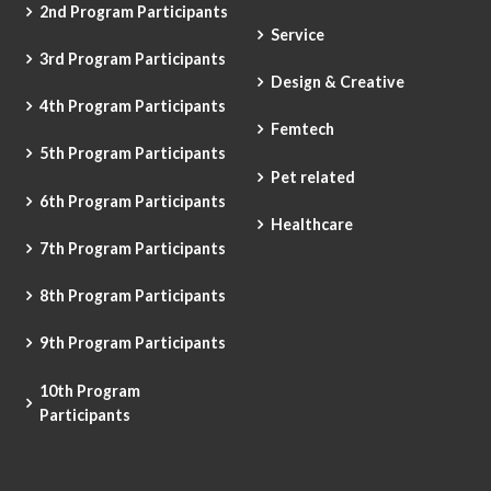
2nd Program Participants
Service
3rd Program Participants
Design & Creative
4th Program Participants
Femtech
5th Program Participants
Pet related
6th Program Participants
Healthcare
7th Program Participants
8th Program Participants
9th Program Participants
10th Program
Participants