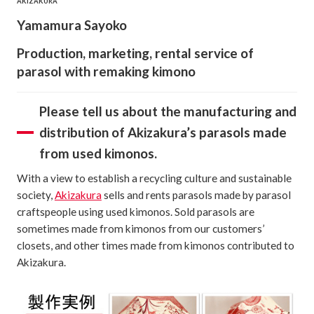
AKIZAKURA
Yamamura Sayoko
Production, marketing, rental service of
parasol with remaking kimono
Please tell us about the manufacturing and
distribution of Akizakura’s parasols made
from used kimonos.
With a view to establish a recycling culture and sustainable
society,
Akizakura
sells and rents parasols made by parasol
craftspeople using used kimonos. Sold parasols are
sometimes made from kimonos from our customers’
closets, and other times made from kimonos contributed to
Akizakura.