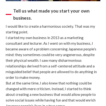
Tell us what made you start your own
business.
I would like to create a harmonious society. That was my
starting point.
I started my own business in 2013 as a marketing
consultant and lecturer. As I went on with my business, I
became aware of a problem concerning Japanese people’s
mind: they sometimes could be very ungenerous, despite
their physical wealth. I saw many disharmonious
relationships derived from a self-centered attitude and a
misguided belief that people are allowed to do anything in
order to make money.
But at the same time, I also knew that nothing could be
changed with mere criticism. Instead, I started to think
about creating a new business that would allow people to
solve social issues while having fun and that would enrich
Japanese people’s lives in a true sense.