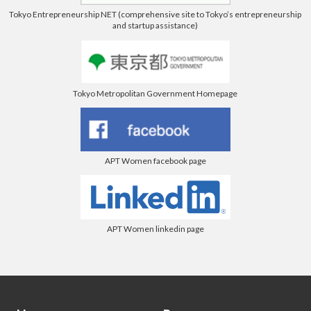
Tokyo Entrepreneurship NET (comprehensive site to Tokyo’s entrepreneurship
and startup assistance)
Tokyo Metropolitan Government Homepage
APT Women facebook page
APT Women linkedin page