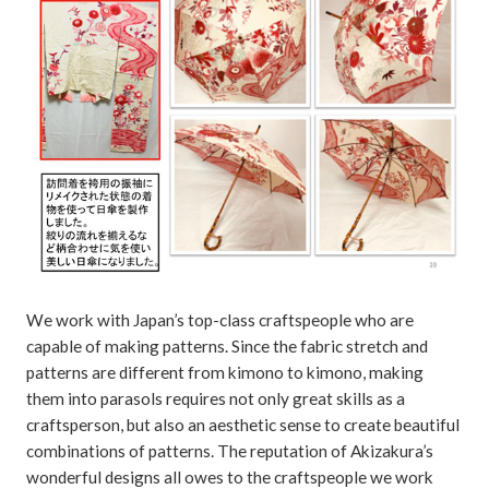
We work with Japan’s top-class craftspeople who are
capable of making patterns. Since the fabric stretch and
patterns are different from kimono to kimono, making
them into parasols requires not only great skills as a
craftsperson, but also an aesthetic sense to create beautiful
combinations of patterns. The reputation of Akizakura’s
wonderful designs all owes to the craftspeople we work