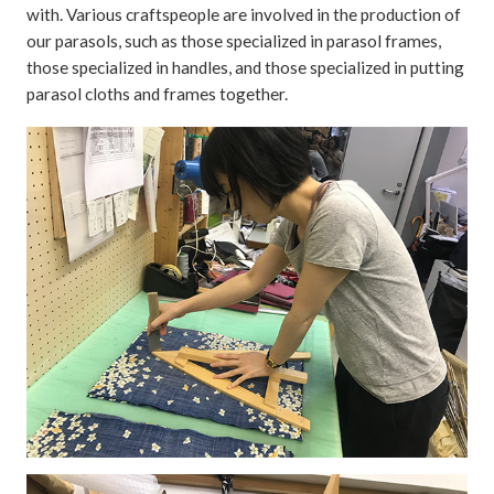
with. Various craftspeople are involved in the production of
our parasols, such as those specialized in parasol frames,
those specialized in handles, and those specialized in putting
parasol cloths and frames together.