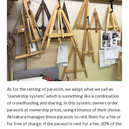
As for the renting of parasols, we adopt what we call an
“ownership system,” which is something like a combination
of crowdfunding and sharing. In this system, owners order
parasols at ownership prices, using kimonos of their choice.
Akizakura manages these parasols to rent them for a fee or
for free of charge. If the parasol is rent for a fee, 30% of the