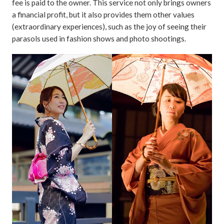
fee is paid to the owner. This service not only brings owners
a financial profit, but it also provides them other values
(extraordinary experiences), such as the joy of seeing their
parasols used in fashion shows and photo shootings.