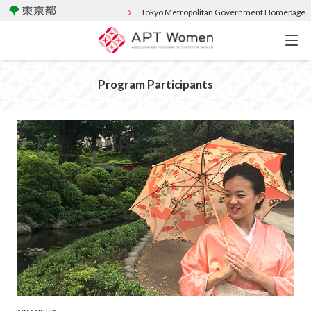
Tokyo Metropolitan Government Homepage
Program Participants