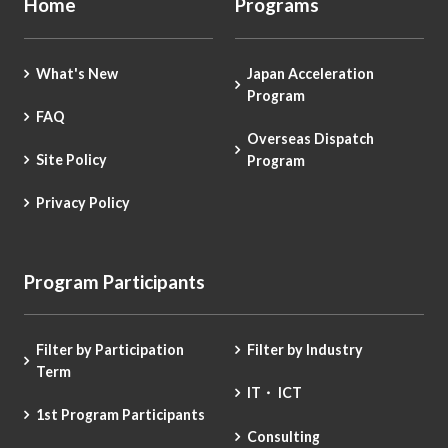
Home
Programs
What's New
Japan Acceleration
Program
FAQ
Overseas Dispatch
Site Policy
Program
Privacy Policy
Program Participants
Filter by Participation
Filter by Industry
Term
IT・ ICT
1st Program Participants
Consulting