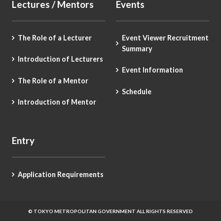
Lectures / Mentors
Events
The Role of a Lecturer
Event Viewer Recruitment
Summary
Introduction of Lecturers
Event Information
The Role of a Mentor
Schedule
Introduction of Mentor
Entry
Application Requirements
© TOKYO METROPOLITAN GOVERNMENT ALL RIGHTS RESERVED