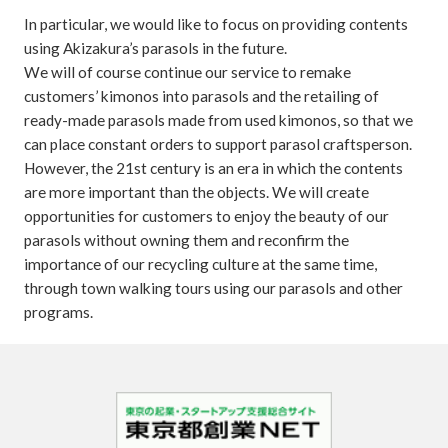
In particular, we would like to focus on providing contents
using Akizakura’s parasols in the future.
We will of course continue our service to remake
customers’ kimonos into parasols and the retailing of
ready-made parasols made from used kimonos, so that we
can place constant orders to support parasol craftsperson.
However, the 21st century is an era in which the contents
are more important than the objects. We will create
opportunities for customers to enjoy the beauty of our
parasols without owning them and reconfirm the
importance of our recycling culture at the same time,
through town walking tours using our parasols and other
programs.