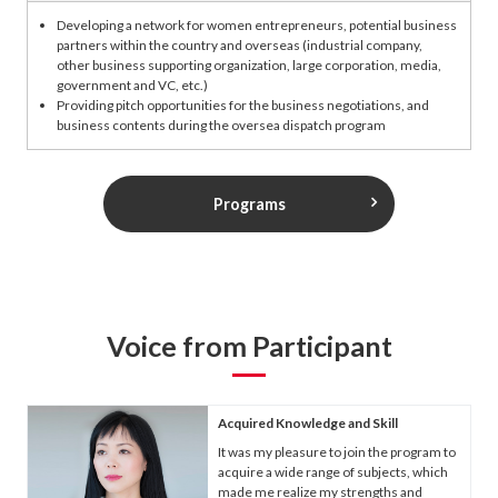
Developing a network for women entrepreneurs, potential business
partners within the country and overseas (industrial company,
other business supporting organization, large corporation, media,
government and VC, etc.)
Providing pitch opportunities for the business negotiations, and
business contents during the oversea dispatch program
Programs
Voice from Participant
Acquired Knowledge and Skill
It was my pleasure to join the program to
acquire a wide range of subjects, which
made me realize my strengths and