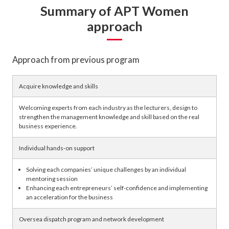
Summary of APT Women
approach
Approach from previous program
Acquire knowledge and skills
Welcoming experts from each industry as the lecturers, design to
strengthen the management knowledge and skill based on the real
business experience.
Individual hands-on support
Solving each companies’ unique challenges by an individual
mentoring session
Enhancing each entrepreneurs’ self-confidence and implementing
an acceleration for the business
Oversea dispatch program and network development