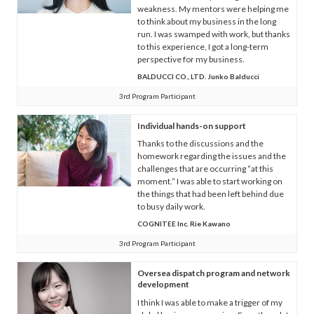
weakness. My mentors were helping me
to think about my business in the long
run. I was swamped with work, but thanks
to this experience, I got a long-term
perspective for my business.
BALDUCCI CO., LTD. Junko Balducci
3rd Program Participant
Individual hands-on support
Thanks to the discussions and the
homework regarding the issues and the
challenges that are occurring “at this
moment.” I was able to start working on
the things that had been left behind due
to busy daily work.
COGNITEE Inc. Rie Kawano
3rd Program Participant
Oversea dispatch program and network
development
I think I was able to make a trigger of my