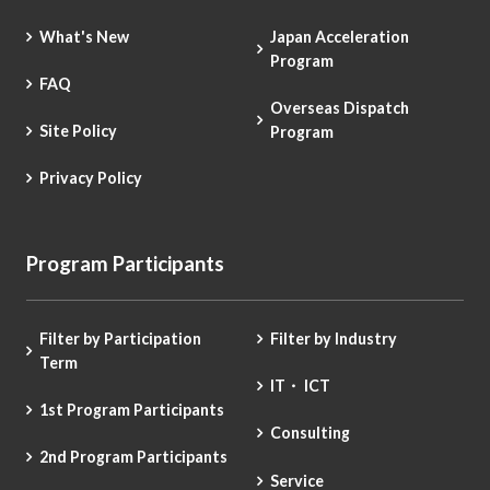
What's New
Japan Acceleration
Program
FAQ
Overseas Dispatch
Site Policy
Program
Privacy Policy
Program Participants
Filter by Participation
Filter by Industry
Term
IT・ ICT
1st Program Participants
Consulting
2nd Program Participants
Service