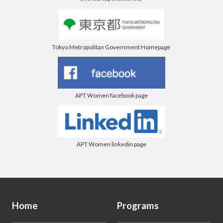
Tokyo Metropolitan Government Homepage
APT Women facebook page
APT Women linkedin page
Home
Programs