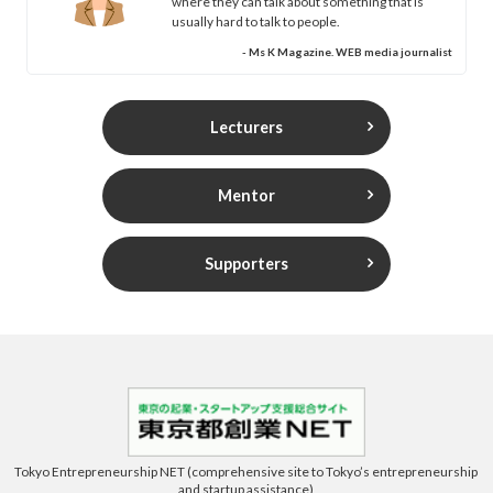
where they can talk about something that is
usually hard to talk to people.
- Ms K Magazine. WEB media journalist
Lecturers
Mentor
Supporters
Tokyo Entrepreneurship NET (comprehensive site to Tokyo’s entrepreneurship
and startup assistance)