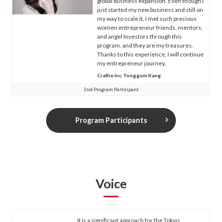
global business expansion. Even though I
just started my new business and still on
my way to scale it, I met such precious
women entrepreneur friends, mentors,
and angel Investors through this
program, and they are my treasures.
Thanks to this experience, I will continue
my entrepreneur journey.
Craftie Inc. Yonggum Kang
2nd Program Participant
Program Participants
Voice
It is a significant approach for the Tokyo