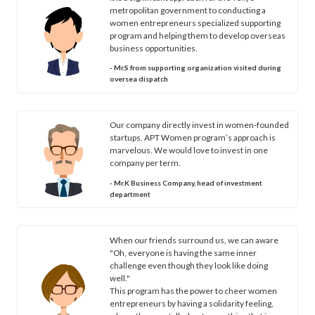
metropolitan government to conducting a
women entrepreneurs specialized supporting
program and helping them to develop overseas
business opportunities.
- Mr.S from supporting organization visited during
oversea dispatch
Our company directly invest in women-founded
startups. APT Women program’s approach is
marvelous. We would love to invest in one
company per term.
- Mr.K Business Company, head of investment
department
When our friends surround us, we can aware
"Oh, everyone is having the same inner
challenge even though they look like doing
well."
This program has the power to cheer women
entrepreneurs by having a solidarity feeling,