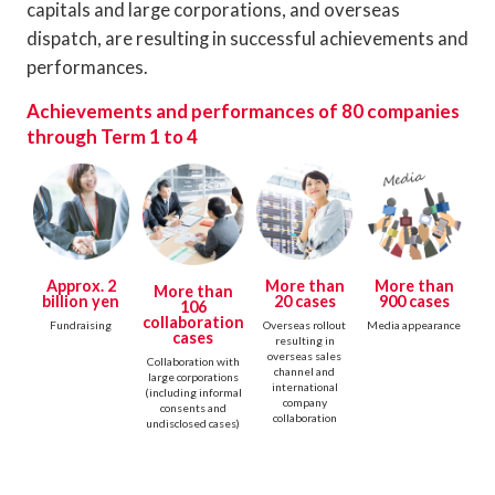
capitals and large corporations, and overseas
dispatch, are resulting in successful achievements and
performances.
Achievements and performances of 80 companies
through Term 1 to 4
Approx. 2
More than
More than
More than
billion yen
20 cases
900 cases
106
collaboration
Fundraising
Overseas rollout
Media appearance
cases
resulting in
overseas sales
Collaboration with
channel and
large corporations
international
(including informal
company
consents and
collaboration
undisclosed cases)