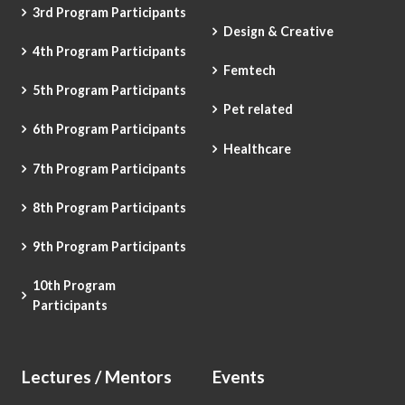
3rd Program Participants
Design & Creative
4th Program Participants
Femtech
5th Program Participants
Pet related
6th Program Participants
Healthcare
7th Program Participants
8th Program Participants
9th Program Participants
10th Program
Participants
Lectures / Mentors
Events