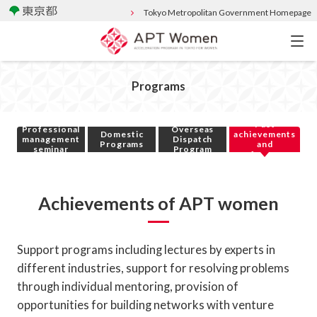
Tokyo Metropolitan Government Homepage
Programs
Past
Professional
Overseas
Domestic
achievements
management
Dispatch
Programs
and
seminar
Program
performance
Achievements of APT women
Support programs including lectures by experts in
different industries, support for resolving problems
through individual mentoring, provision of
opportunities for building networks with venture