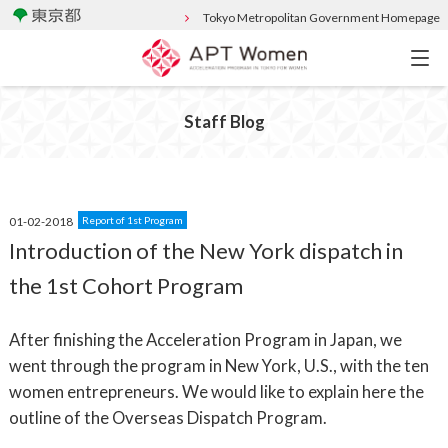
Tokyo Metropolitan Government Homepage
Staff Blog
01-02-2018
Report of 1st Program
Introduction of the New York dispatch in
the 1st Cohort Program
After finishing the Acceleration Program in Japan, we
went through the program in New York, U.S., with the ten
women entrepreneurs. We would like to explain here the
outline of the Overseas Dispatch Program.