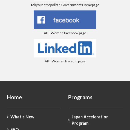
Tokyo Metropolitan Government Homepage
APT Women facebook page
APT Women linkedin page
Home
Programs
What's New
Japan Acceleration
Program
FAQ