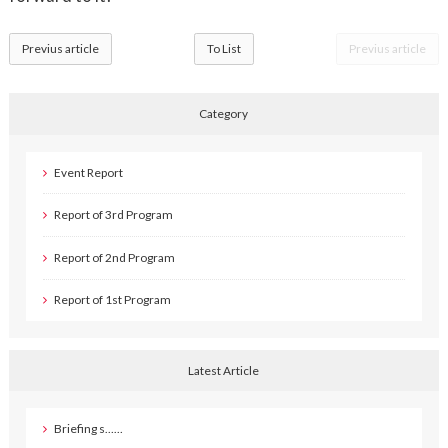
Previus article
To List
Previus article
Category
Event Report
Report of 3rd Program
Report of 2nd Program
Report of 1st Program
Latest Article
Briefing s……