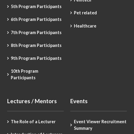
5th Program Participants
Pet related
6th Program Participants
Healthcare
7th Program Participants
8th Program Participants
9th Program Participants
10th Program
Participants
Lectures / Mentors
Events
The Role of a Lecturer
Event Viewer Recruitment
Summary