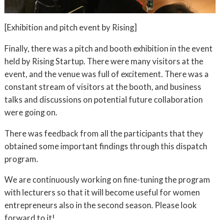
[Exhibition and pitch event by Rising]
Finally, there was a pitch and booth exhibition in the event
held by Rising Startup. There were many visitors at the
event, and the venue was full of excitement. There was a
constant stream of visitors at the booth, and business
talks and discussions on potential future collaboration
were going on.
There was feedback from all the participants that they
obtained some important findings through this dispatch
program.
We are continuously working on fine-tuning the program
with lecturers so that it will become useful for women
entrepreneurs also in the second season. Please look
forward to it!