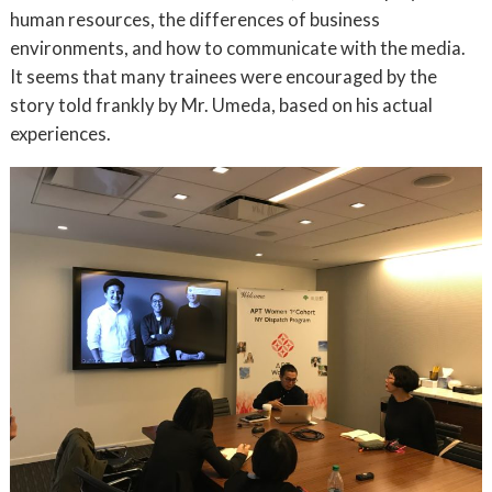
human resources, the differences of business
environments, and how to communicate with the media.
It seems that many trainees were encouraged by the
story told frankly by Mr. Umeda, based on his actual
experiences.