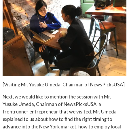
[Visiting Mr. Yusuke Umeda, Chairman of NewsPicksUSA]
Next, we would like to mention the session with Mr.
Yusuke Umeda, Chairman of NewsPicksUSA, a
frontrunner entrepreneur that we visited. Mr. Umeda
explained to us about how to find the right timing to
advance into the New York market, how to employ local