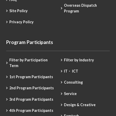
Overseas Dispatch
Site Policy
Program
Privacy Policy
Program Participants
Filter by Participation
Filter by Industry
Term
IT・ ICT
1st Program Participants
Consulting
2nd Program Participants
Service
3rd Program Participants
Design & Creative
4th Program Participants
Femtech