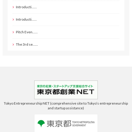
Introducti……
Introducti……
Pitch Even……
The 3rd se……
Tokyo Entrepreneurship NET (comprehensive site to Tokyo’s entrepreneurship
and startup assistance)