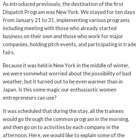
As introduced previously, the destination of the first
Dispatch Program was New York. We stayed for ten days
from January 21 to 31, implementing various programs
including meeting with those who already started
business on their own and those who work for major
companies, holding pitch events, and participating in trade
fairs.
Because it was held in New York in the middle of winter,
we were somewhat worried about the possibility of bad
weather, but it turned out to be even warmer than in
Japan. Is this some magic our enthusiastic women
entrepreneurs can use?
It was scheduled that during the stay, all the trainees
would go through the common program in the morning,
and then go on to activities by each company in the
afternoon. Here, we would like to explain some of the