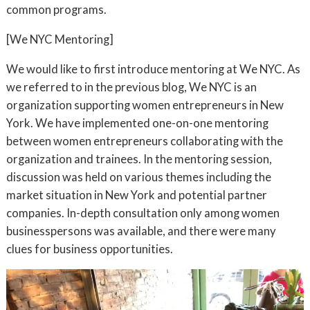
common programs.
[We NYC Mentoring]
We would like to first introduce mentoring at We NYC. As
we referred to in the previous blog, We NYC is an
organization supporting women entrepreneurs in New
York. We have implemented one-on-one mentoring
between women entrepreneurs collaborating with the
organization and trainees. In the mentoring session,
discussion was held on various themes including the
market situation in New York and potential partner
companies. In-depth consultation only among women
businesspersons was available, and there were many
clues for business opportunities.