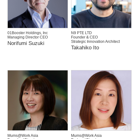
01Booster Holdings, Inc
N9 PTE LTD
Managing Director CEO
Founder & CEO
Strategic Innovation Architect
Norifumi Suzuki
Takahiko Ito
Mums@Work Asia
Mums@Work Asia