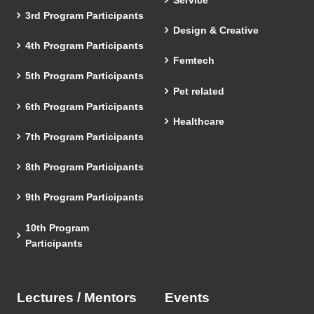
3rd Program Participants
Design & Creative
4th Program Participants
Femtech
5th Program Participants
Pet related
6th Program Participants
Healthcare
7th Program Participants
8th Program Participants
9th Program Participants
10th Program
Participants
Lectures / Mentors
Events