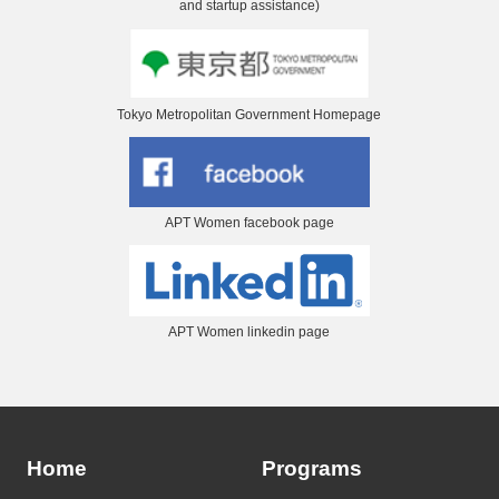
and startup assistance)
Tokyo Metropolitan Government Homepage
APT Women facebook page
APT Women linkedin page
Home
Programs