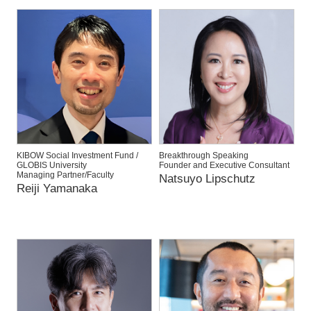
KIBOW Social Investment Fund /
Breakthrough Speaking
GLOBIS University
Founder and Executive Consultant
Managing Partner/Faculty
Natsuyo Lipschutz
Reiji Yamanaka