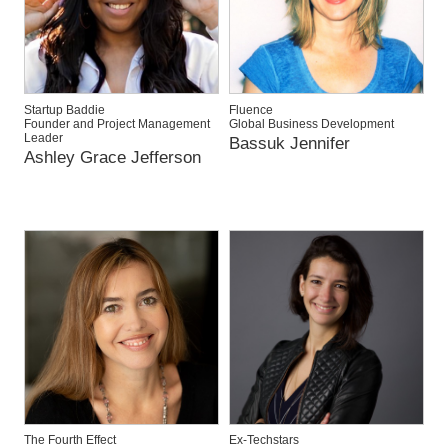
Startup Baddie
Fluence
Founder and Project Management
Global Business Development
Leader
Bassuk Jennifer
Ashley Grace Jefferson
The Fourth Effect
Ex-Techstars