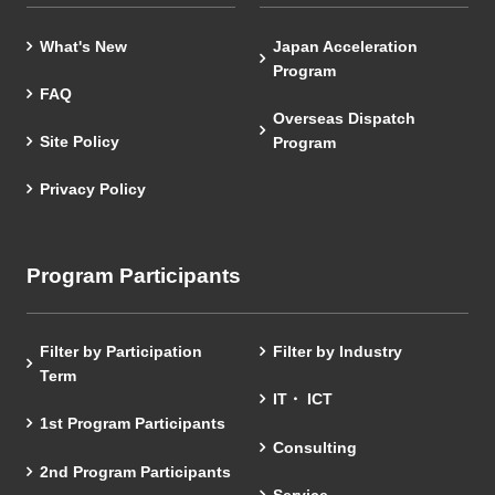
What's New
Japan Acceleration
Program
FAQ
Overseas Dispatch
Site Policy
Program
Privacy Policy
Program Participants
Filter by Participation
Filter by Industry
Term
IT・ ICT
1st Program Participants
Consulting
2nd Program Participants
Service