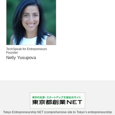
TechSpeak for Entrepreneurs
Founder
Nelly Yusupova
Tokyo Entrepreneurship NET (comprehensive site to Tokyo’s entrepreneurship