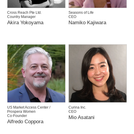
Cross Reach Pte Ltd.
Seasons of Life
Country Manager
CEO
Akira Yokoyama
Namiko Kajiwara
US Market Access Center /
Curina Inc.
Prospera Women
CEO
Co-Founder
Mio Asatani
Alfredo Coppora