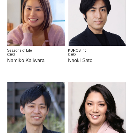
Seasons of Life
KUROS inc.
CEO
CEO
Namiko Kajiwara
Naoki Sato