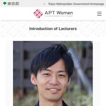
Tokyo Metropolitan Government Homepage
Introduction of Lecturers