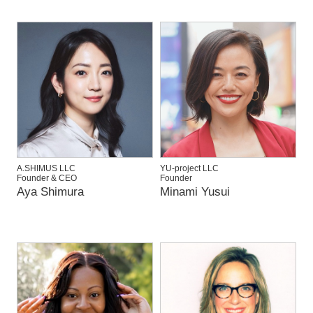
A.SHIMUS LLC
YU-project LLC
Founder & CEO
Founder
Aya Shimura
Minami Yusui