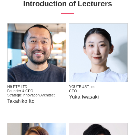
Introduction of Lecturers
N9 PTE LTD
YOUTRUST, Inc
Founder & CEO
CEO
Strategic Innovation Architect
Yuka Iwasaki
Takahiko Ito