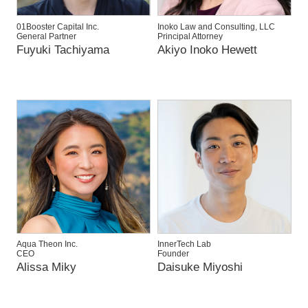
01Booster Capital Inc.
Inoko Law and Consulting, LLC
General Partner
Principal Attorney
Fuyuki Tachiyama
Akiyo Inoko Hewett
Aqua Theon Inc.
InnerTech Lab
CEO
Founder
Alissa Miky
Daisuke Miyoshi