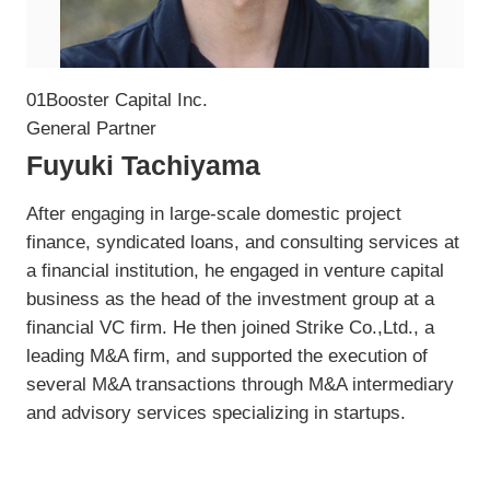
01Booster Capital Inc.
General Partner
Fuyuki Tachiyama
After engaging in large-scale domestic project
finance, syndicated loans, and consulting services at
a financial institution, he engaged in venture capital
business as the head of the investment group at a
financial VC firm. He then joined Strike Co.,Ltd., a
leading M&A firm, and supported the execution of
several M&A transactions through M&A intermediary
and advisory services specializing in startups.