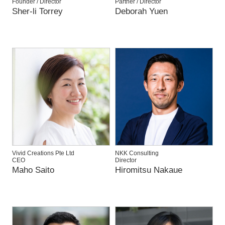
Founder / Director
Partner / Director
Sher-li Torrey
Deborah Yuen
Vivid Creations Pte Ltd
NKK Consulting
CEO
Director
Maho Saito
Hiromitsu Nakaue