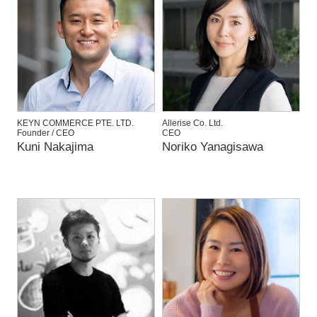
KEYN COMMERCE PTE. LTD.
Allerise Co. Ltd.
Founder / CEO
CEO
Kuni Nakajima
Noriko Yanagisawa