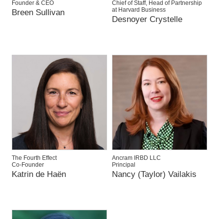
Founder & CEO
Chief of Staff, Head of Partnership
at Harvard Business
Breen Sullivan
Desnoyer Crystelle
The Fourth Effect
Ancram IRBD LLC
Co-Founder
Principal
Katrin de Haën
Nancy (Taylor) Vailakis