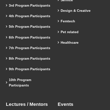
3rd Program Participants
Design & Creative
4th Program Participants
Femtech
5th Program Participants
Pet related
6th Program Participants
Healthcare
7th Program Participants
8th Program Participants
9th Program Participants
10th Program
Participants
Lectures / Mentors
Events