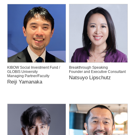
KIBOW Social Investment Fund /
Breakthrough Speaking
GLOBIS University
Founder and Executive Consultant
Managing Partner/Faculty
Natsuyo Lipschutz
Reiji Yamanaka