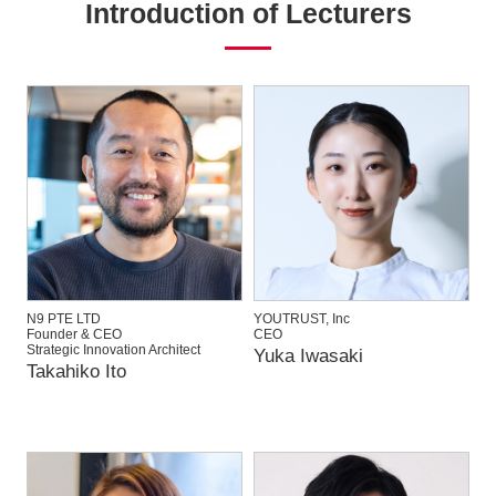
Introduction of Lecturers
N9 PTE LTD
YOUTRUST, Inc
Founder & CEO
CEO
Strategic Innovation Architect
Yuka Iwasaki
Takahiko Ito