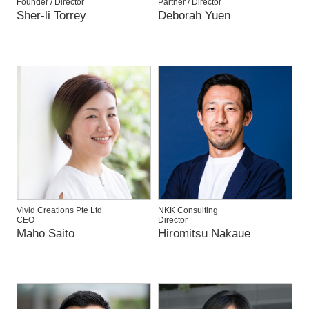
Founder / Director
Partner / Director
Sher-li Torrey
Deborah Yuen
Vivid Creations Pte Ltd
NKK Consulting
CEO
Director
Maho Saito
Hiromitsu Nakaue