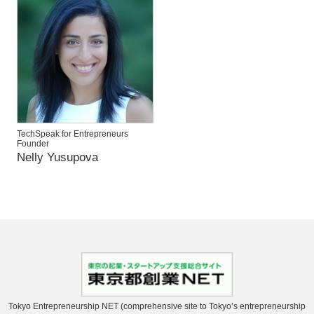
TechSpeak for Entrepreneurs
Founder
Nelly Yusupova
Tokyo Entrepreneurship NET (comprehensive site to Tokyo’s entrepreneurship