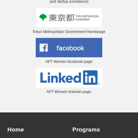
and startup assistance)
Tokyo Metropolitan Government Homepage
APT Women facebook page
APT Women linkedin page
Home
Programs