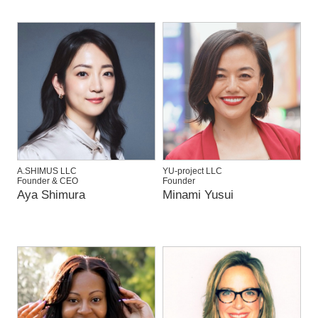
A.SHIMUS LLC
YU-project LLC
Founder & CEO
Founder
Aya Shimura
Minami Yusui