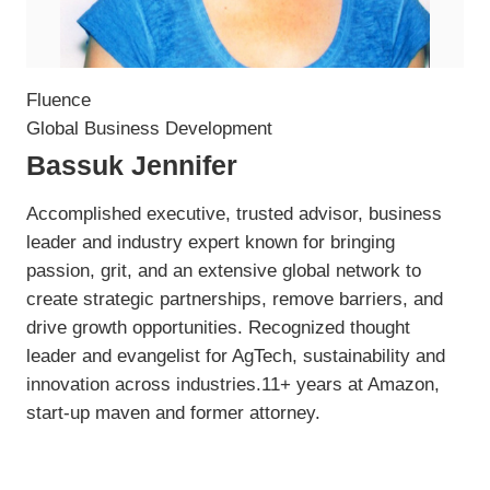
Fluence
Global Business Development
Bassuk Jennifer
Accomplished executive, trusted advisor, business
leader and industry expert known for bringing
passion, grit, and an extensive global network to
create strategic partnerships, remove barriers, and
drive growth opportunities. Recognized thought
leader and evangelist for AgTech, sustainability and
innovation across industries.11+ years at Amazon,
start-up maven and former attorney.