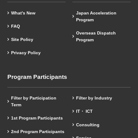
What's New
Japan Acceleration
Program
FAQ
Overseas Dispatch
Site Policy
Program
Privacy Policy
Program Participants
Filter by Participation
Filter by Industry
Term
IT・ ICT
1st Program Participants
Consulting
2nd Program Participants
Service