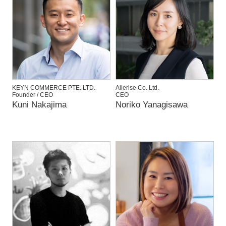
KEYN COMMERCE PTE. LTD.
Allerise Co. Ltd.
Founder / CEO
CEO
Kuni Nakajima
Noriko Yanagisawa