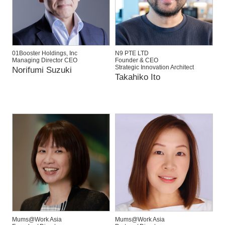
01Booster Holdings, Inc
N9 PTE LTD
Managing Director CEO
Founder & CEO
Strategic Innovation Architect
Norifumi Suzuki
Takahiko Ito
Mums@Work Asia
Mums@Work Asia