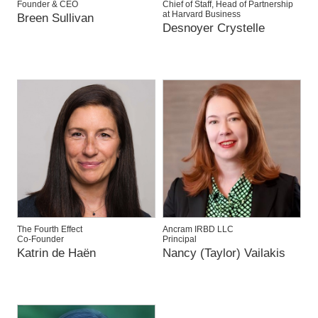
Founder & CEO
Chief of Staff, Head of Partnership
at Harvard Business
Breen Sullivan
Desnoyer Crystelle
The Fourth Effect
Ancram IRBD LLC
Co-Founder
Principal
Katrin de Haën
Nancy (Taylor) Vailakis