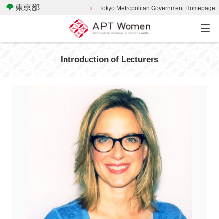
Tokyo Metropolitan Government Homepage
Introduction of Lecturers