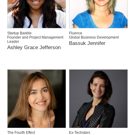
Startup Baddie
Fluence
Founder and Project Management
Global Business Development
Leader
Bassuk Jennifer
Ashley Grace Jefferson
The Fourth Effect
Ex-Techstars