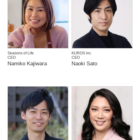
Seasons of Life
KUROS inc.
CEO
CEO
Namiko Kajiwara
Naoki Sato