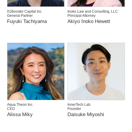
01Booster Capital Inc.
Inoko Law and Consulting, LLC
General Partner
Principal Attorney
Fuyuki Tachiyama
Akiyo Inoko Hewett
Aqua Theon Inc.
InnerTech Lab
CEO
Founder
Alissa Miky
Daisuke Miyoshi