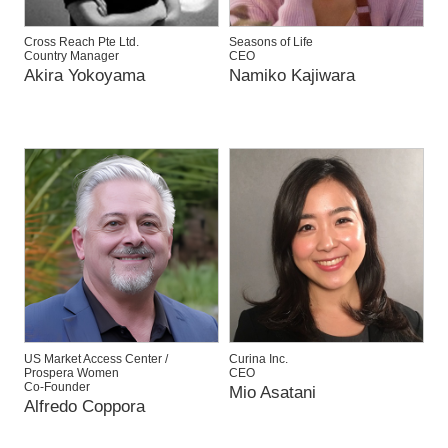
Cross Reach Pte Ltd.
Seasons of Life
Country Manager
CEO
Akira Yokoyama
Namiko Kajiwara
US Market Access Center /
Curina Inc.
Prospera Women
CEO
Co-Founder
Mio Asatani
Alfredo Coppora