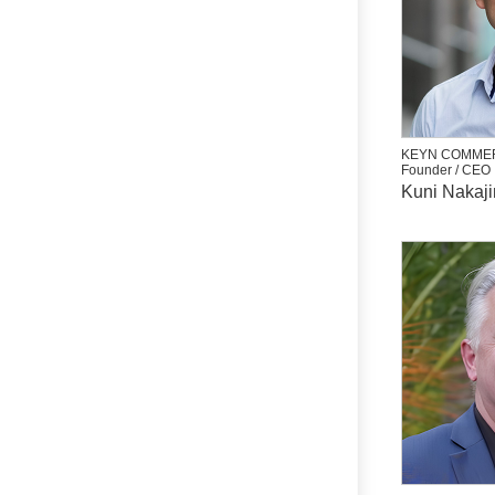
KEYN COMMER
Founder / CEO
Kuni Nakaj