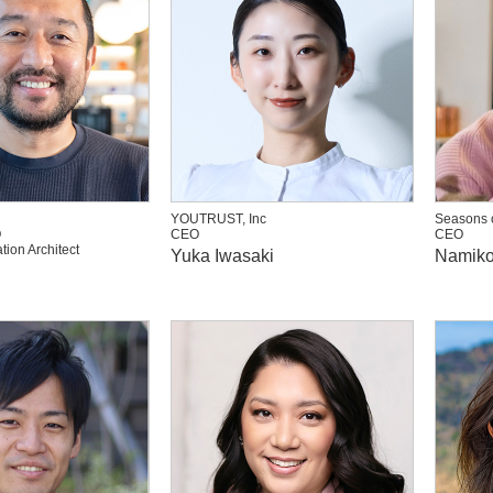
YOUTRUST, Inc
Seasons o
O
CEO
CEO
tion Architect
Yuka Iwasaki
Namiko