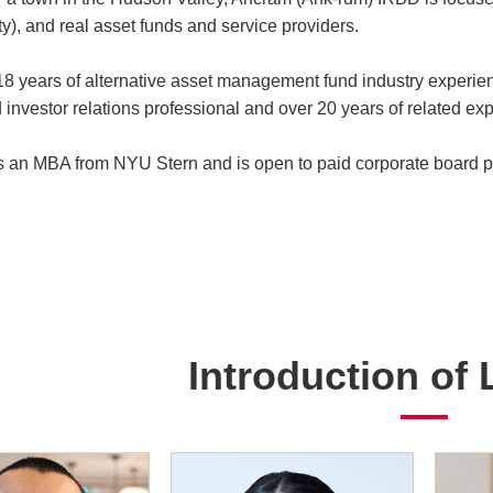
y), and real asset funds and service providers.
8 years of alternative asset management fund industry experien
 investor relations professional and over 20 years of related exp
 an MBA from NYU Stern and is open to paid corporate board po
Introduction of 