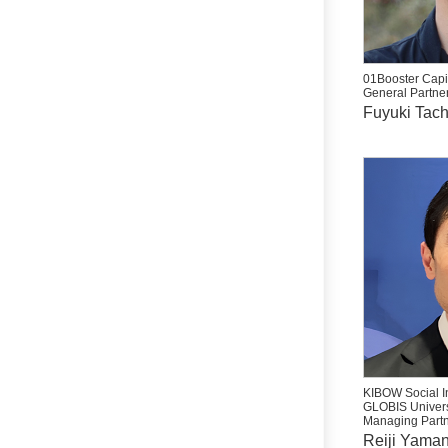
01Booster Capit
General Partne
Fuyuki Tac
KIBOW Social I
GLOBIS Univers
Managing Partn
Reiji Yama