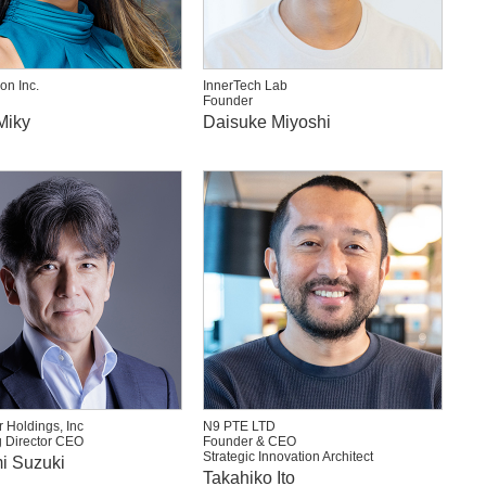
on Inc.
InnerTech Lab
Founder
Miky
Daisuke Miyoshi
 Holdings, Inc
N9 PTE LTD
 Director CEO
Founder & CEO
Strategic Innovation Architect
i Suzuki
Takahiko Ito