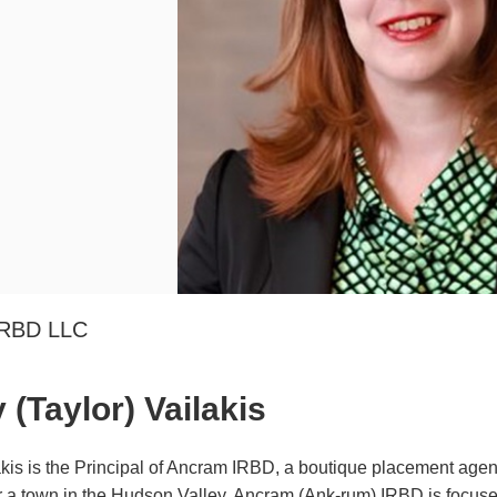
IRBD LLC
(Taylor) Vailakis
kis is the Principal of Ancram IRBD, a boutique placement agent
 a town in the Hudson Valley, Ancram (Ank-rum) IRBD is focused 