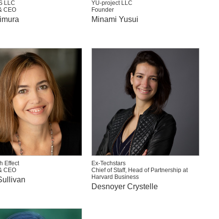
S LLC
YU-project LLC
& CEO
Founder
imura
Minami Yusui
h Effect
Ex-Techstars
& CEO
Chief of Staff, Head of Partnership at
Harvard Business
ullivan
Desnoyer Crystelle