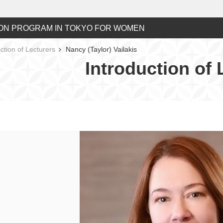
ON PROGRAM IN TOKYO FOR WOMEN
ction of Lecturers
Nancy (Taylor) Vailakis
Introduction of 