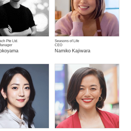
ch Pte Ltd.
Seasons of Life
Manager
CEO
Yokoyama
Namiko Kajiwara