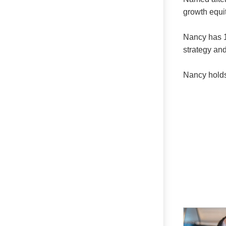
growth equit
Nancy has 1
strategy and
Nancy holds