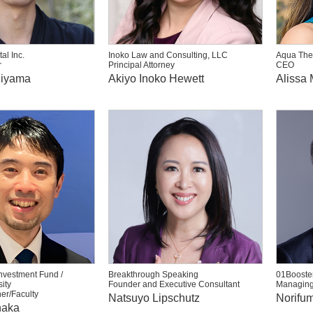
al Inc.
Inoko Law and Consulting, LLC
Aqua The
r
Principal Attorney
CEO
hiyama
Akiyo Inoko Hewett
Alissa 
nvestment Fund /
Breakthrough Speaking
01Booster
ity
Founder and Executive Consultant
Managing
er/Faculty
Natsuyo Lipschutz
Norifum
naka