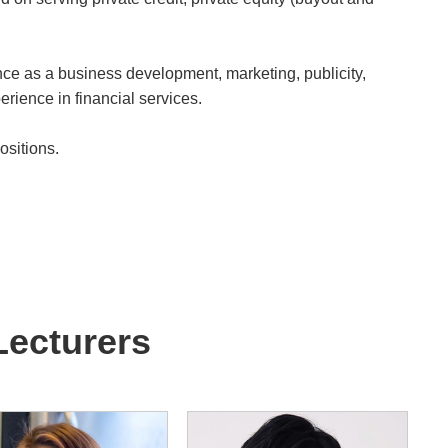
ce as a business development, marketing, publicity,
erience in financial services.
sitions.
Lecturers