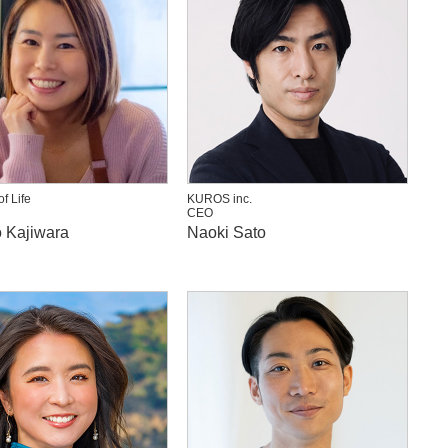
f Life
KUROS inc.
CEO
 Kajiwara
Naoki Sato