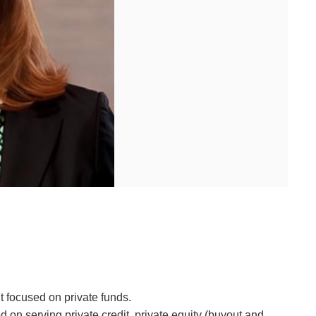
 focused on private funds.
on serving private credit, private equity (buyout and