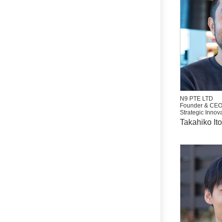
N9 PTE LTD
Founder & CE
Strategic Innova
Takahiko Ito