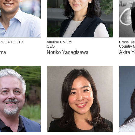
CE PTE. LTD.
Allerise Co. Ltd.
Cross Rea
CEO
Country 
ima
Noriko Yanagisawa
Akira 