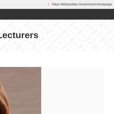
Tokyo Metropolitan Government Homepage
Lecturers