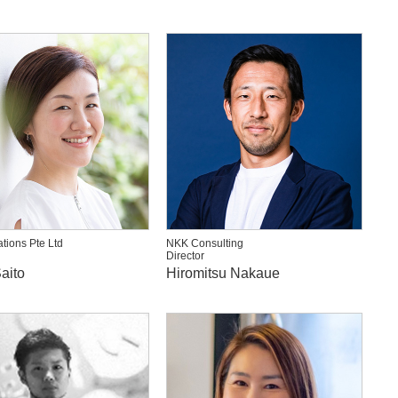
ations Pte Ltd
NKK Consulting
Director
aito
Hiromitsu Nakaue