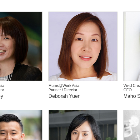
ia
Mums@Work Asia
Vivid Cre
tor
Partner / Director
CEO
ey
Deborah Yuen
Maho S