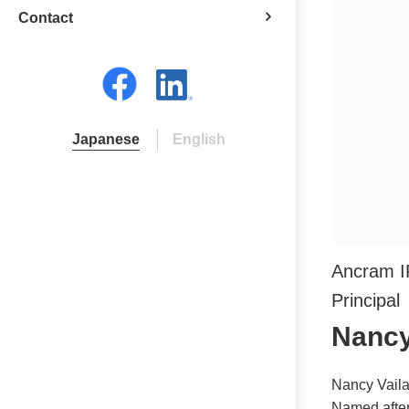
Contact
Japanese
English
Ancram 
Principal
Nancy 
Nancy Vaila
Named after