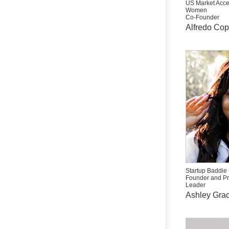
US Market Acce
Women
Co-Founder
Alfredo Co
Startup Baddie
Founder and P
Leader
Ashley Grac