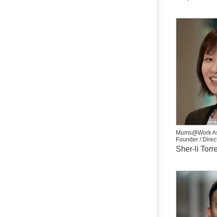
Mums@Work As
Founder / Direc
Sher-li Torr