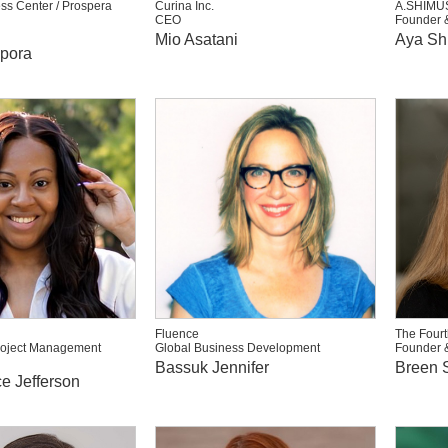
ss Center / Prospera
Curina Inc.
A.SHIMU
CEO
Founder 
Mio Asatani
Aya Sh
ppora
Fluence
The Fourt
roject Management
Global Business Development
Founder 
Bassuk Jennifer
Breen S
e Jefferson