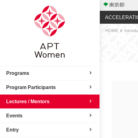
ACCELERATI
HOME
Introdu
Programs
Program Participants
Lectures / Mentors
Events
Entry