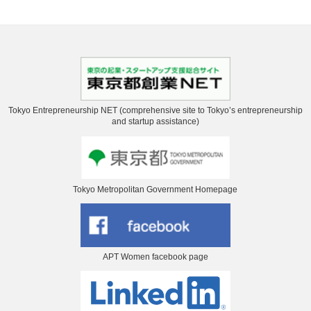
Tokyo Entrepreneurship NET (comprehensive site to Tokyo’s entrepreneurship
and startup assistance)
Tokyo Metropolitan Government Homepage
APT Women facebook page