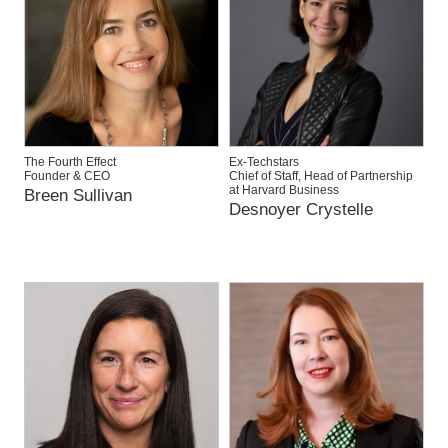
The Fourth Effect
Ex-Techstars
Founder & CEO
Chief of Staff, Head of Partnership
at Harvard Business
Breen Sullivan
Desnoyer Crystelle