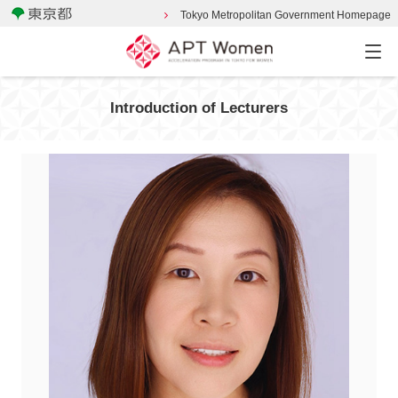
Tokyo Metropolitan Government Homepage
Introduction of Lecturers