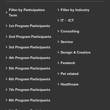
Filter by Participation
Filter by Industry
Term
IT・ ICT
1st Program Participants
Consulting
2nd Program Participants
Service
3rd Program Participants
Design & Creative
4th Program Participants
Femtech
5th Program Participants
Pet related
6th Program Participants
Healthcare
7th Program Participants
8th Program Participants