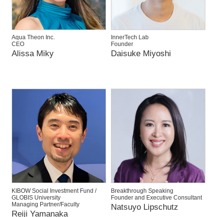
Aqua Theon Inc.
InnerTech Lab
CEO
Founder
Alissa Miky
Daisuke Miyoshi
KIBOW Social Investment Fund /
Breakthrough Speaking
GLOBIS University
Founder and Executive Consultant
Managing Partner/Faculty
Natsuyo Lipschutz
Reiji Yamanaka