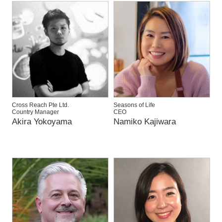
Cross Reach Pte Ltd.
Seasons of Life
Country Manager
CEO
Akira Yokoyama
Namiko Kajiwara