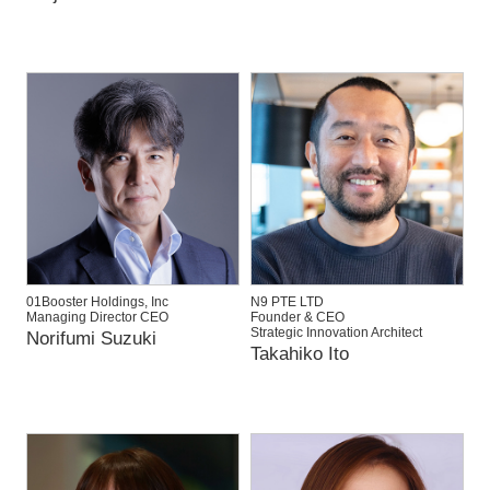
01Booster Holdings, Inc
N9 PTE LTD
Managing Director CEO
Founder & CEO
Strategic Innovation Architect
Norifumi Suzuki
Takahiko Ito