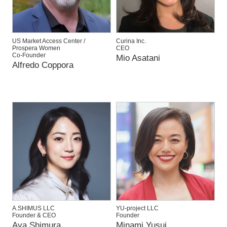
US Market Access Center /
Curina Inc.
Prospera Women
CEO
Co-Founder
Mio Asatani
Alfredo Coppora
A.SHIMUS LLC
YU-project LLC
Founder & CEO
Founder
Aya Shimura
Minami Yusui