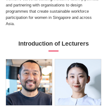
and partnering with organisations to design
programmes that create sustainable workforce
participation for women in Singapore and across
Asia.
Introduction of Lecturers