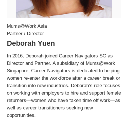
Mums@Work Asia
Partner / Director
Deborah Yuen
In 2016, Deborah joined Career Navigators SG as
Director and Partner. A subsidiary of Mums@Work
Singapore, Career Navigators is dedicated to helping
women re-enter the workforce after a career break or
transition into new industries. Deborah’s role focuses
on working with employers to hire and support female
returners—women who have taken time off work—as
well as career transitioners seeking new
opportunities.