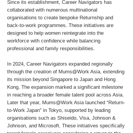
Since its establishment, Career Navigators has
collaborated with numerous multinational
organisations to create bespoke Returnship and
back-to-work programmes. These initiatives are
designed to help women reintegrate into the
workforce with confidence while balancing
professional and family responsibilities.
In 2024, Career Navigators expanded regionally
through the creation of Mums@Work Asia, extending
its mission beyond Singapore to Japan and Hong
Kong. The expansion marked a significant milestone
in reaching a broader female talent pool across Asia.
Later that year, Mums@Work Asia launched “Return-
to-Work Japan” in Tokyo, supported by leading
organisations such as Shiseido, Visa, Johnson &
Johnson, and Microsoft. These initiatives specifically