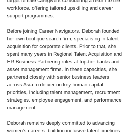
target female caregivers considering a return to the
workforce, offering tailored upskilling and career
support programmes.
Before joining Career Navigators, Deborah founded
her own boutique search firm, specialising in talent
acquisition for corporate clients. Prior to that, she
spent many years in Regional Talent Acquisition and
HR Business Partnering roles at top-tier banks and
asset management firms. In these capacities, she
partnered closely with senior business leaders
across Asia to deliver on key human capital
priorities, including talent management, recruitment
strategies, employee engagement, and performance
management.
Deborah remains deeply committed to advancing
women’s careers, building inclusive talent pipelines,