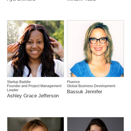
Startup Baddie
Fluence
Founder and Project Management
Global Business Development
Leader
Bassuk Jennifer
Ashley Grace Jefferson