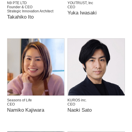
N9 PTE LTD
YOUTRUST, Inc
Founder & CEO
CEO
Strategic Innovation Architect
Yuka Iwasaki
Takahiko Ito
Seasons of Life
KUROS inc.
CEO
CEO
Namiko Kajiwara
Naoki Sato