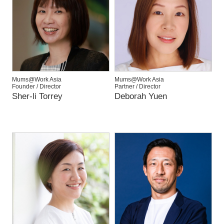
Mums@Work Asia
Mums@Work Asia
Founder / Director
Partner / Director
Sher-li Torrey
Deborah Yuen