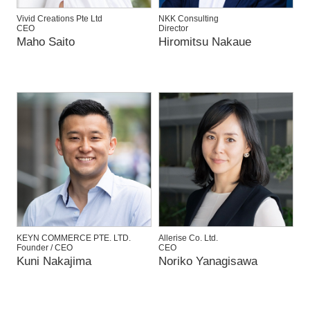
Vivid Creations Pte Ltd
NKK Consulting
CEO
Director
Maho Saito
Hiromitsu Nakaue
KEYN COMMERCE PTE. LTD.
Allerise Co. Ltd.
Founder / CEO
CEO
Kuni Nakajima
Noriko Yanagisawa