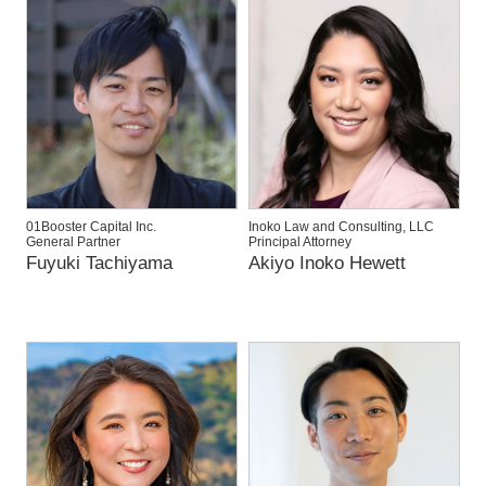
01Booster Capital Inc.
Inoko Law and Consulting, LLC
General Partner
Principal Attorney
Fuyuki Tachiyama
Akiyo Inoko Hewett