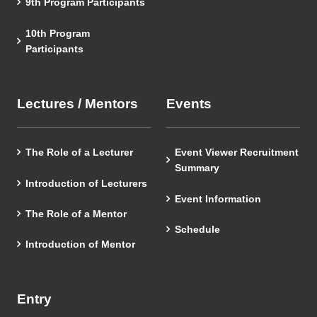
9th Program Participants
10th Program
Participants
Lectures / Mentors
Events
The Role of a Lecturer
Event Viewer Recruitment
Summary
Introduction of Lecturers
Event Information
The Role of a Mentor
Schedule
Introduction of Mentor
Entry