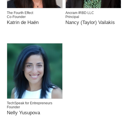
The Fourth Effect
Ancram IRBD LLC
Co-Founder
Principal
Katrin de Haën
Nancy (Taylor) Vailakis
TechSpeak for Entrepreneurs
Founder
Nelly Yusupova