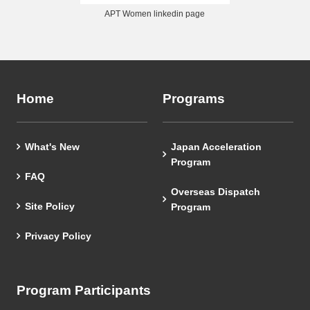
APT Women linkedin page
Home
Programs
What's New
Japan Acceleration
Program
FAQ
Overseas Dispatch
Site Policy
Program
Privacy Policy
Program Participants