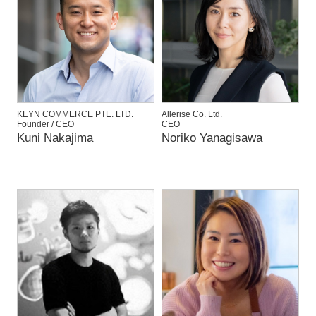
KEYN COMMERCE PTE. LTD.
Allerise Co. Ltd.
Founder / CEO
CEO
Kuni Nakajima
Noriko Yanagisawa