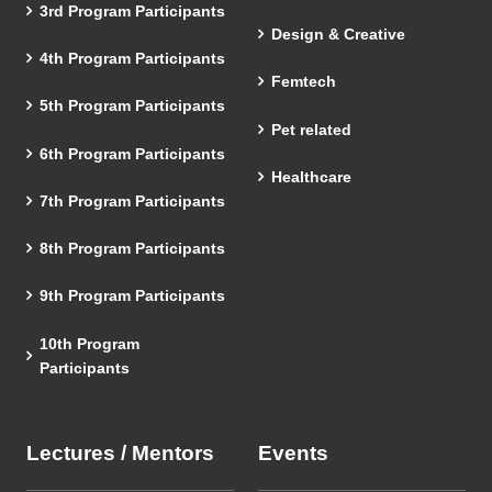
3rd Program Participants
Design & Creative
4th Program Participants
Femtech
5th Program Participants
Pet related
6th Program Participants
Healthcare
7th Program Participants
8th Program Participants
9th Program Participants
10th Program
Participants
Lectures / Mentors
Events