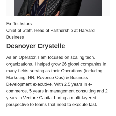
Ex-Techstars
Chief of Staff, Head of Partnership at Harvard
Business
Desnoyer Crystelle
As an Operator, I am focused on scaling tech.
organizations. I helped grow 26 global companies in
many fields serving as their Operations (including
Marketing, HR, Revenue Ops) & Business
Development executive. With 2.5 years in e-
commerce, 5 years in management consulting and 2
years in Venture Capital I bring a multi-layered
perspective to teams that need to execute fast.