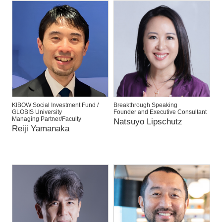
KIBOW Social Investment Fund /
Breakthrough Speaking
GLOBIS University
Founder and Executive Consultant
Managing Partner/Faculty
Natsuyo Lipschutz
Reiji Yamanaka