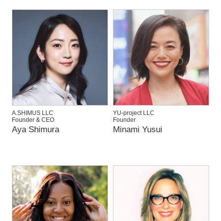
A.SHIMUS LLC
YU-project LLC
Founder & CEO
Founder
Aya Shimura
Minami Yusui