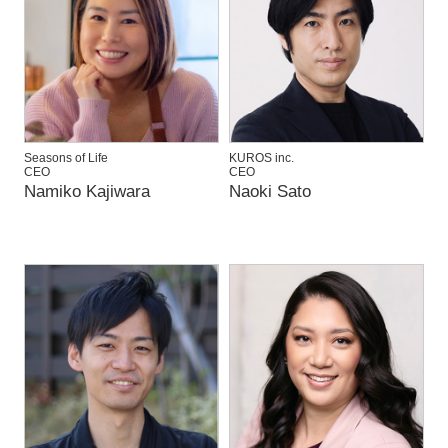
Seasons of Life
KUROS inc.
CEO
CEO
Namiko Kajiwara
Naoki Sato