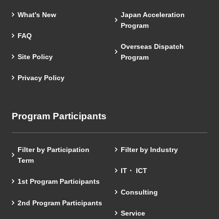
What's New
Japan Acceleration
Program
FAQ
Overseas Dispatch
Site Policy
Program
Privacy Policy
Program Participants
Filter by Participation
Filter by Industry
Term
IT・ ICT
1st Program Participants
Consulting
2nd Program Participants
Service