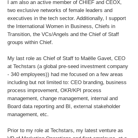
I am also an active member of CHIEF and CEOX,
two exclusive networks of female leaders and
executives in the tech sector. Additionally, I support
the International Women in Business, Chiefs in
Transition, the VCs/Angels and the Chief of Staff
groups within Chief.
My last role as Chief of Staff to Maëlle Gavet, CEO
at Techstars (a global pre-seed investment company
- 340 employees)) had me focused on a few areas
including but not limited to: CEO branding, business
process improvement, OKR/KPI process
management, change management, internal and
Board data reporting and BI, external stakeholder
management, etc.
Prior to my role at Techstars, my latest venture as