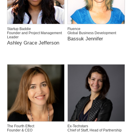
Startup Baddie
Fluence
Founder and Project Management
Global Business Development
Leader
Bassuk Jennifer
Ashley Grace Jefferson
The Fourth Effect
Ex-Techstars
Founder & CEO
Chief of Staff, Head of Partnership