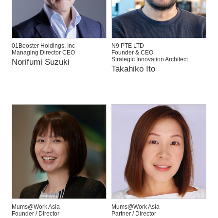
01Booster Holdings, Inc
N9 PTE LTD
Managing Director CEO
Founder & CEO
Strategic Innovation Architect
Norifumi Suzuki
Takahiko Ito
Mums@Work Asia
Mums@Work Asia
Founder / Director
Partner / Director