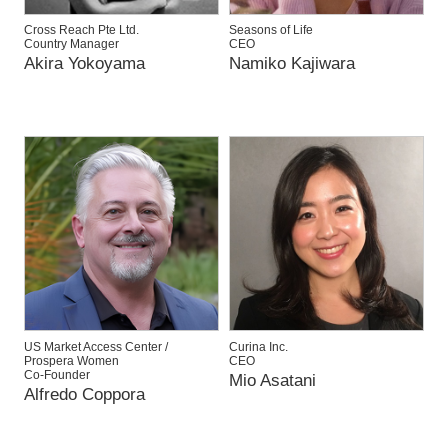
Cross Reach Pte Ltd.
Seasons of Life
Country Manager
CEO
Akira Yokoyama
Namiko Kajiwara
US Market Access Center /
Curina Inc.
Prospera Women
CEO
Co-Founder
Mio Asatani
Alfredo Coppora