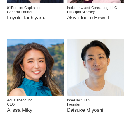
01Booster Capital Inc.
Inoko Law and Consulting, LLC
General Partner
Principal Attorney
Fuyuki Tachiyama
Akiyo Inoko Hewett
Aqua Theon Inc.
InnerTech Lab
CEO
Founder
Alissa Miky
Daisuke Miyoshi