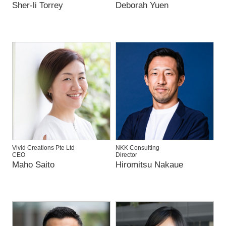
Sher-li Torrey
Deborah Yuen
Vivid Creations Pte Ltd
NKK Consulting
CEO
Director
Maho Saito
Hiromitsu Nakaue