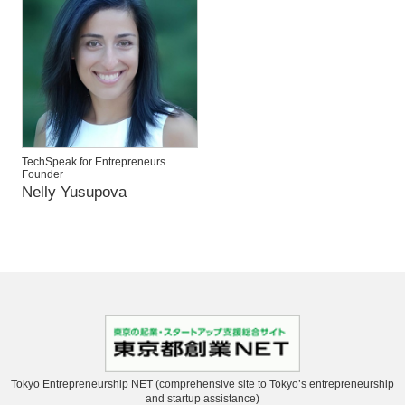
TechSpeak for Entrepreneurs
Founder
Nelly Yusupova
Tokyo Entrepreneurship NET (comprehensive site to Tokyo’s entrepreneurship
and startup assistance)