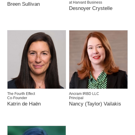
at Harvard Business
Breen Sullivan
Desnoyer Crystelle
The Fourth Effect
Ancram IRBD LLC
Co-Founder
Principal
Katrin de Haën
Nancy (Taylor) Vailakis