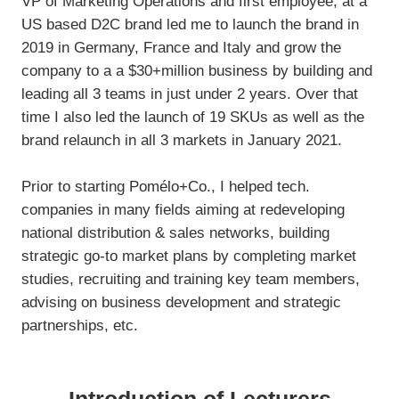
VP of Marketing Operations and first employee, at a
US based D2C brand led me to launch the brand in
2019 in Germany, France and Italy and grow the
company to a a $30+million business by building and
leading all 3 teams in just under 2 years. Over that
time I also led the launch of 19 SKUs as well as the
brand relaunch in all 3 markets in January 2021.
Prior to starting Pomélo+Co., I helped tech.
companies in many fields aiming at redeveloping
national distribution & sales networks, building
strategic go-to market plans by completing market
studies, recruiting and training key team members,
advising on business development and strategic
partnerships, etc.
Introduction of Lecturers