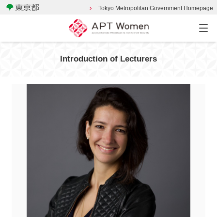
Tokyo Metropolitan Government Homepage
Introduction of Lecturers