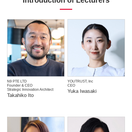
N9 PTE LTD
YOUTRUST, Inc
Founder & CEO
CEO
Strategic Innovation Architect
Yuka Iwasaki
Takahiko Ito