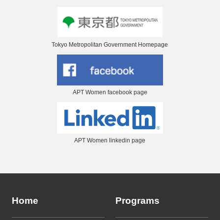
Tokyo Metropolitan Government Homepage
APT Women facebook page
APT Women linkedin page
Home
Programs