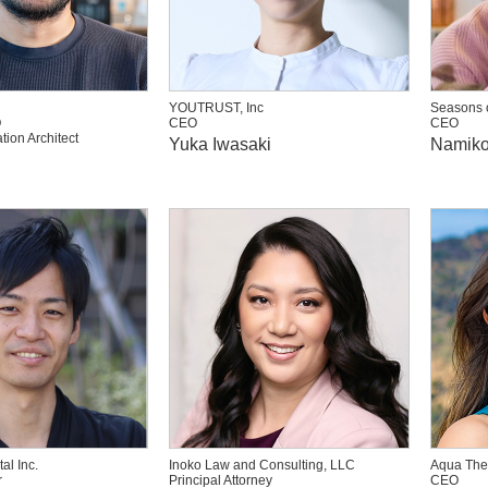
YOUTRUST, Inc
Seasons o
O
CEO
CEO
tion Architect
Yuka Iwasaki
Namiko
al Inc.
Inoko Law and Consulting, LLC
Aqua The
r
Principal Attorney
CEO