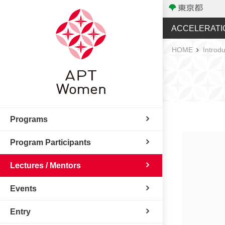
ACCELERATI
HOME
Introdu
Programs
Program Participants
Lectures / Mentors
Events
Entry