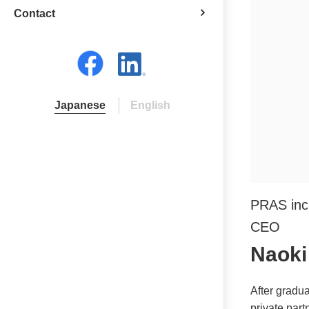
Contact
Japanese
English
PRAS inc
CEO
Naoki
After gradua
private part