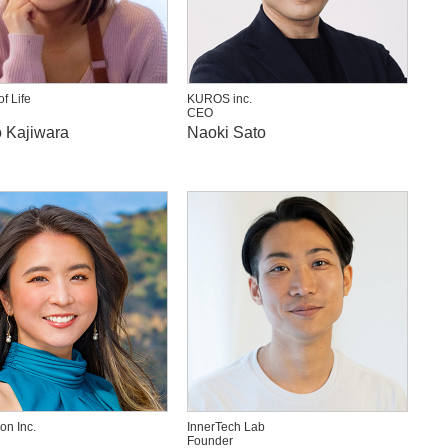
f Life
KUROS inc.
CEO
 Kajiwara
Naoki Sato
on Inc.
InnerTech Lab
Founder