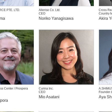
CE PTE. LTD.
Allerise Co. Ltd.
Cross Rea
CEO
Country 
ima
Noriko Yanagisawa
Akira 
ss Center / Prospera
Curina Inc.
A.SHIMU
CEO
Founder 
Mio Asatani
Aya Sh
ppora