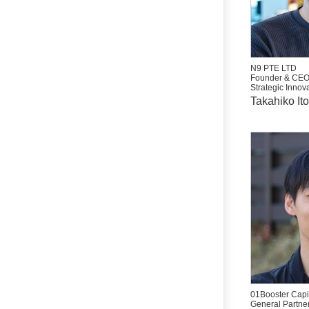
N9 PTE LTD
Founder & CE
Strategic Innova
Takahiko Ito
01Booster Capit
General Partne