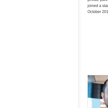
joined a sta
October 201