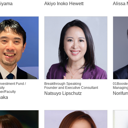
hiyama
Akiyo Inoko Hewett
Alissa 
nvestment Fund /
Breakthrough Speaking
01Booster
ity
Founder and Executive Consultant
Managing
er/Faculty
Natsuyo Lipschutz
Norifum
naka