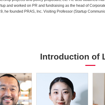
rtup and worked on PR and fundraising as the head of Corporate 
9, he founded PRAS, Inc. Visiting Professor (Startup Communicat
Introduction of 