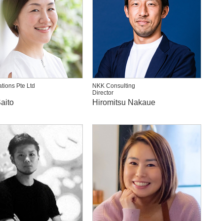
ations Pte Ltd
NKK Consulting
Director
aito
Hiromitsu Nakaue