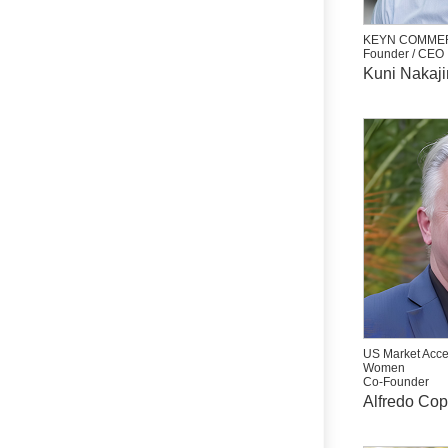
KEYN COMMER
Founder / CEO
Kuni Nakaj
US Market Acce
Women
Co-Founder
Alfredo Co