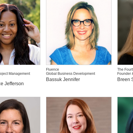
Fluence
The Fourt
roject Management
Global Business Development
Founder 
Bassuk Jennifer
Breen S
e Jefferson