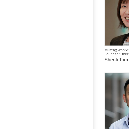
Mums@Work As
Founder / Direc
Sher-li Torr