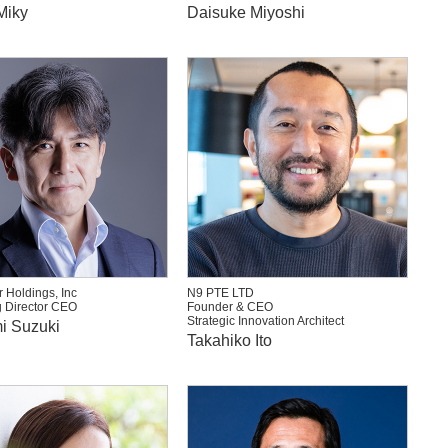
Miky
Daisuke Miyoshi
 Holdings, Inc
N9 PTE LTD
 Director CEO
Founder & CEO
Strategic Innovation Architect
i Suzuki
Takahiko Ito