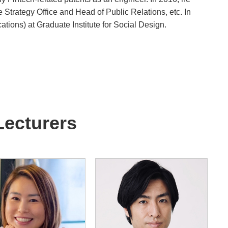
Strategy Office and Head of Public Relations, etc. In
ions) at Graduate Institute for Social Design.
Lecturers