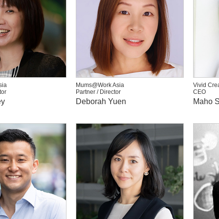
ia
Mums@Work Asia
Vivid Cre
tor
Partner / Director
CEO
ey
Deborah Yuen
Maho S