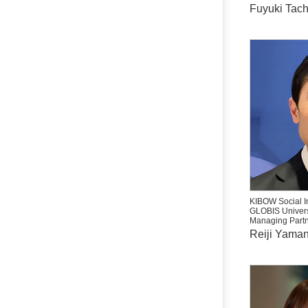
Fuyuki Tac
KIBOW Social I
GLOBIS Univers
Managing Partn
Reiji Yama