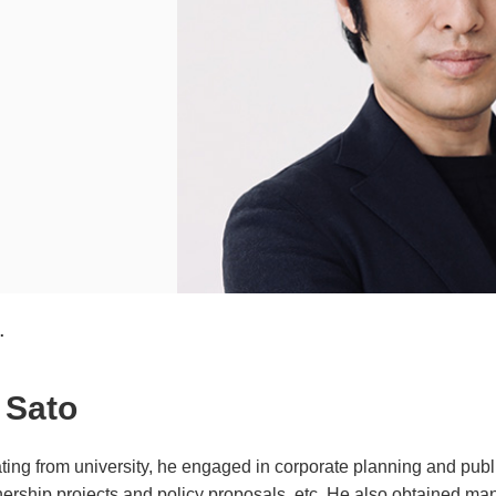
.
 Sato
ting from university, he engaged in corporate planning and publi
nership projects and policy proposals, etc. He also obtained ma