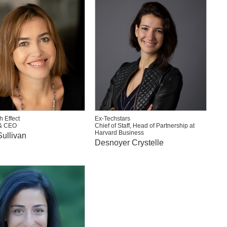
h Effect
Ex-Techstars
& CEO
Chief of Staff, Head of Partnership at
Harvard Business
ullivan
Desnoyer Crystelle