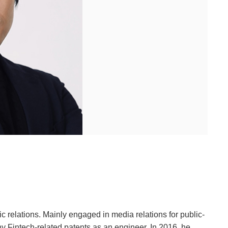
c relations. Mainly engaged in media relations for public-
ny Fintech-related patents as an engineer. In 2016, he