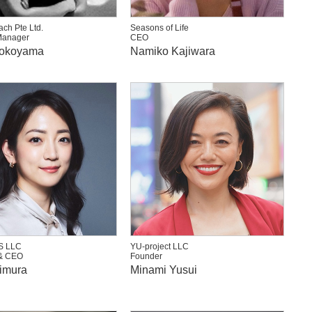
ch Pte Ltd.
Seasons of Life
Manager
CEO
Yokoyama
Namiko Kajiwara
S LLC
YU-project LLC
& CEO
Founder
imura
Minami Yusui