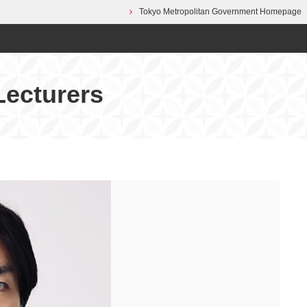
Tokyo Metropolitan Government Homepage
Lecturers