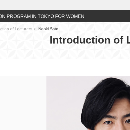
ON PROGRAM IN TOKYO FOR WOMEN
ction of Lecturers
Naoki Sato
Introduction of 