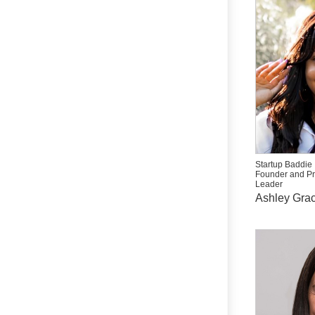
Startup Baddie
Founder and P
Leader
Ashley Grac