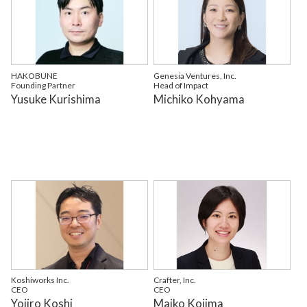
HAKOBUNE
Genesia Ventures, Inc.
Founding Partner
Head of Impact
Yusuke Kurishima
Michiko Kohyama
Koshiworks Inc.
Crafter, Inc.
CEO
CEO
Yojiro Koshi
Maiko Kojima