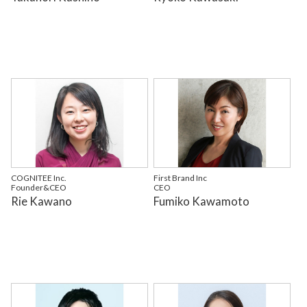
COGNITEE Inc.
First Brand Inc
Founder&CEO
CEO
Rie Kawano
Fumiko Kawamoto