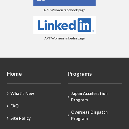
APT Women facebook page
APT Women linkedin page
Home
Programs
What's New
Japan Acceleration
Program
FAQ
Overseas Dispatch
Site Policy
Program