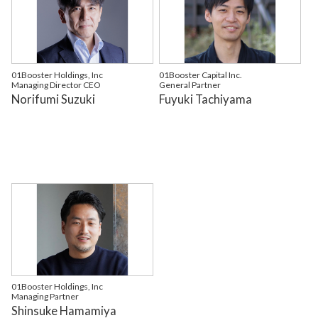
01Booster Holdings, Inc
01Booster Capital Inc.
Managing Director CEO
General Partner
Norifumi Suzuki
Fuyuki Tachiyama
01Booster Holdings, Inc
Managing Partner
Shinsuke Hamamiya