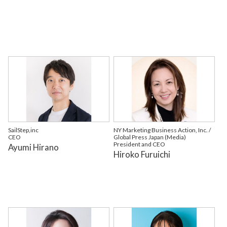
SailStep,inc
NY Marketing Business Action, Inc. /
CEO
Global Press Japan (Media)
President and CEO
Ayumi Hirano
Hiroko Furuichi