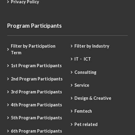
Privacy Policy
Program Participants
Filter by Participation
Filter by Industry
Term
IT・ ICT
1st Program Participants
Consulting
2nd Program Participants
Service
3rd Program Participants
Design & Creative
4th Program Participants
Femtech
5th Program Participants
Pet related
6th Program Participants