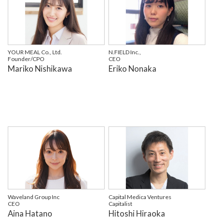
YOUR MEAL Co., Ltd.
N.FIELD Inc.,
Founder/CPO
CEO
Mariko Nishikawa
Eriko Nonaka
Waveland Group Inc
Capital Medica Ventures
CEO
Capitalist
Aina Hatano
Hitoshi Hiraoka