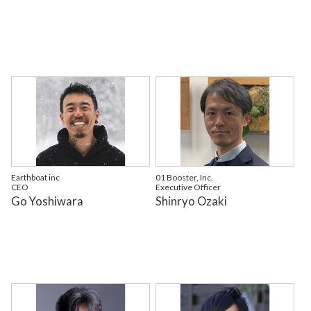
Earthboat inc
01 Booster, Inc.
CEO
Executive Officer
Go Yoshiwara
Shinryo Ozaki