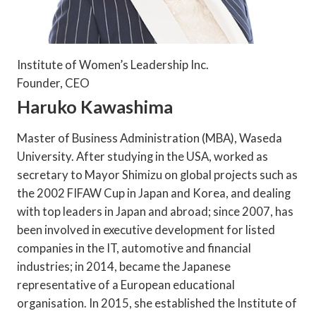
Institute of Women’s Leadership Inc.
Founder, CEO
Haruko Kawashima
Master of Business Administration (MBA), Waseda
University. After studying in the USA, worked as
secretary to Mayor Shimizu on global projects such as
the 2002 FIFAW Cup in Japan and Korea, and dealing
with top leaders in Japan and abroad; since 2007, has
been involved in executive development for listed
companies in the IT, automotive and financial
industries; in 2014, became the Japanese
representative of a European educational
organisation. In 2015, she established the Institute of