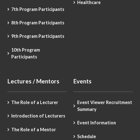
Healthcare
7th Program Participants
8th Program Participants
9th Program Participants
10th Program
Participants
Lectures / Mentors
Events
The Role of a Lecturer
Event Viewer Recruitment
Summary
Introduction of Lecturers
Event Information
The Role of a Mentor
Schedule