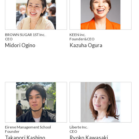
BROWN SUGAR 1ST Inc.
KEEN inc.
CEO
Founder&CEO
Midori Ogino
Kazuha Ogura
Eirene Management School
Liberte Inc.
Founder
CEO
Takanori Kashino
Ryoko Kawasaki