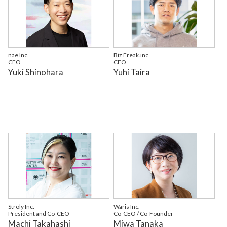
nae Inc.
Biz Freak.inc
CEO
CEO
Yuki Shinohara
Yuhi Taira
Stroly Inc.
Waris Inc.
President and Co-CEO
Co-CEO / Co-Founder
Machi Takahashi
Miwa Tanaka