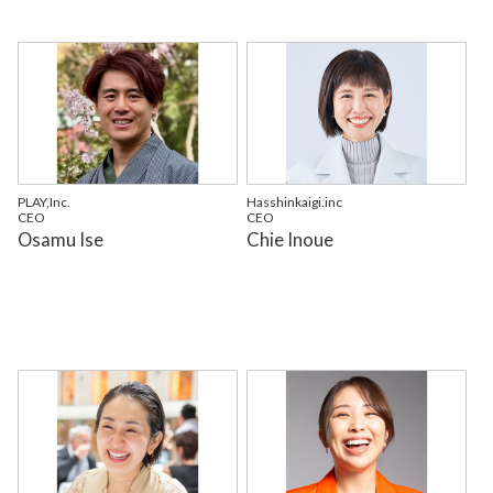
PLAY,Inc.
Hasshinkaigi.inc
CEO
CEO
Osamu Ise
Chie Inoue