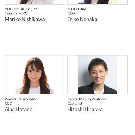
YOUR MEAL Co., Ltd.
N.FIELD Inc.,
Founder/CPO
CEO
Mariko Nishikawa
Eriko Nonaka
Waveland Group Inc
Capital Medica Ventures
CEO
Capitalist
Aina Hatano
Hitoshi Hiraoka