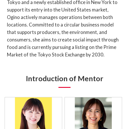
Tokyo and a newly established office in New York to
support its entry into the United States market,
Ogino actively manages operations between both
locations. Committed to a circular business model
that supports producers, the environment, and
consumers, she aims to create social impact through
food and is currently pursuing a listing on the Prime
Market of the Tokyo Stock Exchange by 2030.
Introduction of Mentor