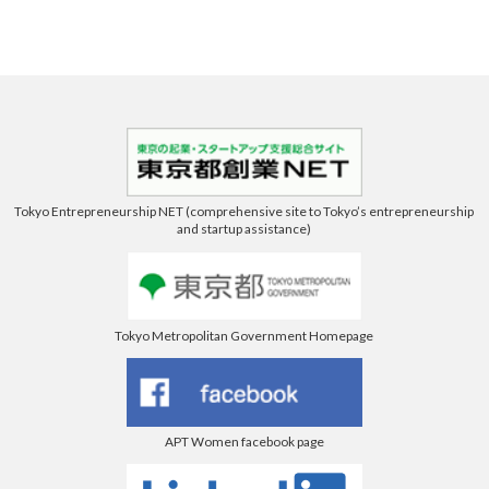
Tokyo Entrepreneurship NET (comprehensive site to Tokyo’s entrepreneurship
and startup assistance)
Tokyo Metropolitan Government Homepage
APT Women facebook page