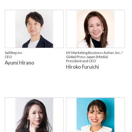
SailStep,inc
NY Marketing Business Action, Inc. /
CEO
Global Press Japan (Media)
President and CEO
Ayumi Hirano
Hiroko Furuichi