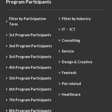
Program Participants
Filter by Participation
Filter by Industry
Term
IT・ ICT
1st Program Participants
Consulting
2nd Program Participants
Service
3rd Program Participants
Design & Creative
4th Program Participants
Femtech
5th Program Participants
Pet related
6th Program Participants
Healthcare
7th Program Participants
8th Program Participants