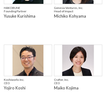
HAKOBUNE
Genesia Ventures, Inc.
Founding Partner
Head of Impact
Yusuke Kurishima
Michiko Kohyama
Koshiworks Inc.
Crafter, Inc.
CEO
CEO
Yojiro Koshi
Maiko Kojima