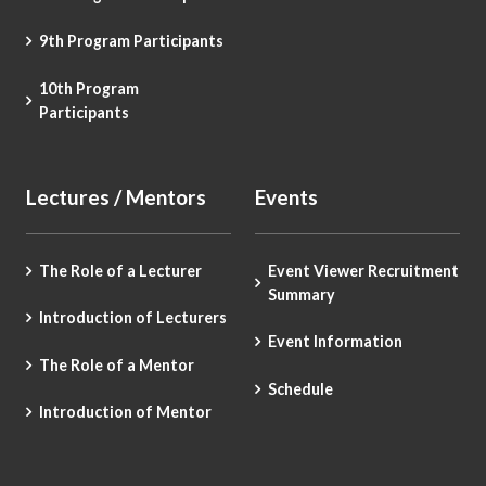
9th Program Participants
10th Program
Participants
Lectures / Mentors
Events
The Role of a Lecturer
Event Viewer Recruitment
Summary
Introduction of Lecturers
Event Information
The Role of a Mentor
Schedule
Introduction of Mentor