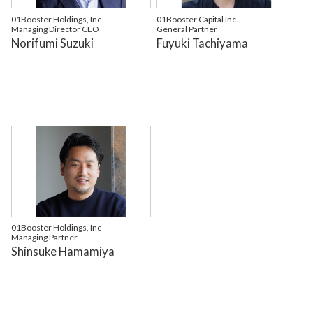
01Booster Holdings, Inc
01Booster Capital Inc.
Managing Director CEO
General Partner
Norifumi Suzuki
Fuyuki Tachiyama
01Booster Holdings, Inc
Managing Partner
Shinsuke Hamamiya