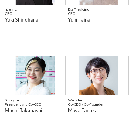
nae Inc.
Biz Freak.inc
CEO
CEO
Yuki Shinohara
Yuhi Taira
Stroly Inc.
Waris Inc.
President and Co-CEO
Co-CEO / Co-Founder
Machi Takahashi
Miwa Tanaka