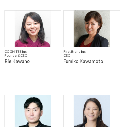
COGNITEE Inc.
First Brand Inc
Founder&CEO
CEO
Rie Kawano
Fumiko Kawamoto