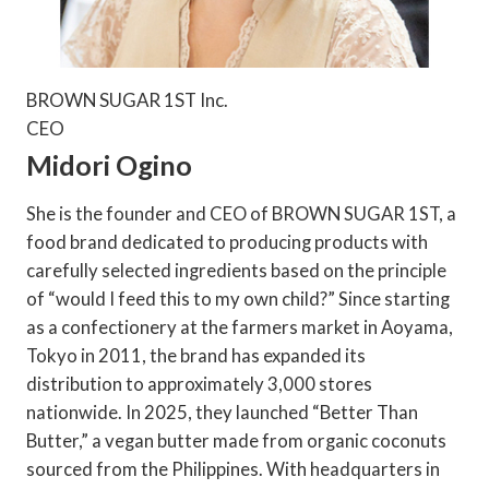
BROWN SUGAR 1ST Inc.
CEO
Midori Ogino
She is the founder and CEO of BROWN SUGAR 1ST, a
food brand dedicated to producing products with
carefully selected ingredients based on the principle
of “would I feed this to my own child?” Since starting
as a confectionery at the farmers market in Aoyama,
Tokyo in 2011, the brand has expanded its
distribution to approximately 3,000 stores
nationwide. In 2025, they launched “Better Than
Butter,” a vegan butter made from organic coconuts
sourced from the Philippines. With headquarters in