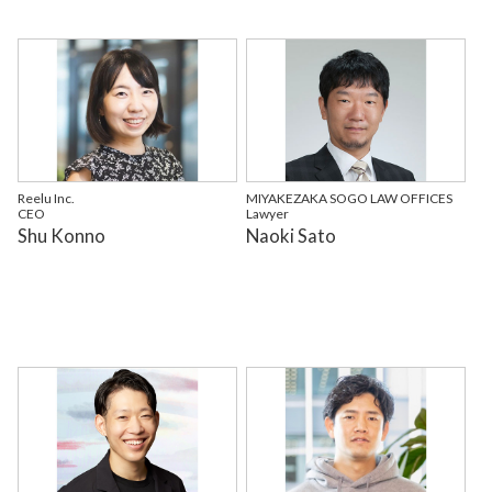
Reelu Inc.
MIYAKEZAKA SOGO LAW OFFICES
CEO
Lawyer
Shu Konno
Naoki Sato