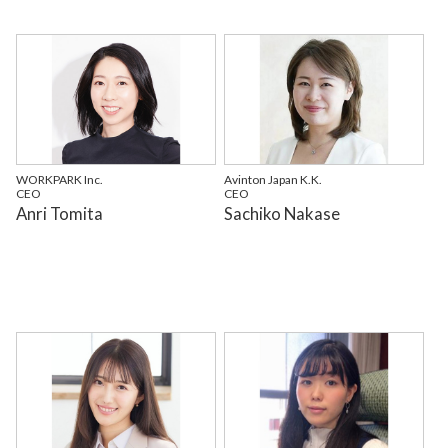
WORKPARK Inc.
Avinton Japan K.K.
CEO
CEO
Anri Tomita
Sachiko Nakase