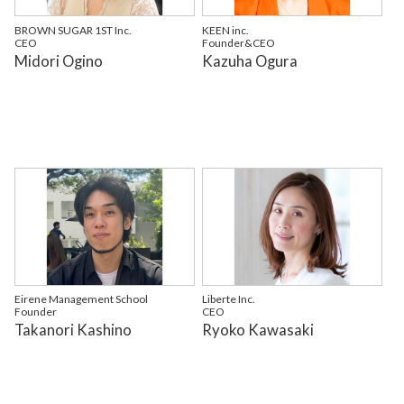
BROWN SUGAR 1ST Inc.
KEEN inc.
CEO
Founder&CEO
Midori Ogino
Kazuha Ogura
Eirene Management School
Liberte Inc.
Founder
CEO
Takanori Kashino
Ryoko Kawasaki