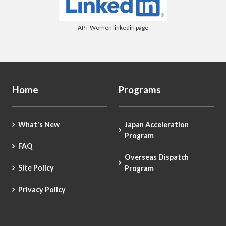
APT Women linkedin page
Home
Programs
What's New
Japan Acceleration
Program
FAQ
Overseas Dispatch
Site Policy
Program
Privacy Policy