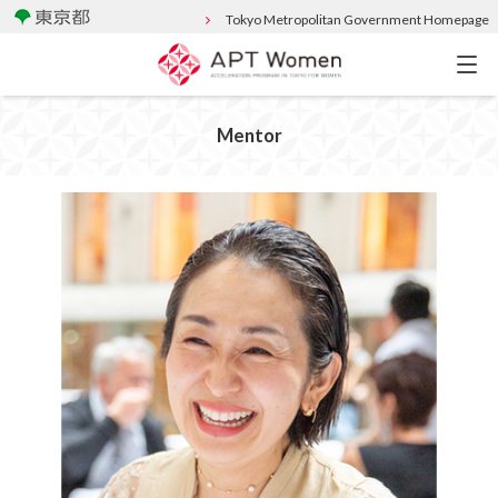
Tokyo Metropolitan Government Homepage
Mentor