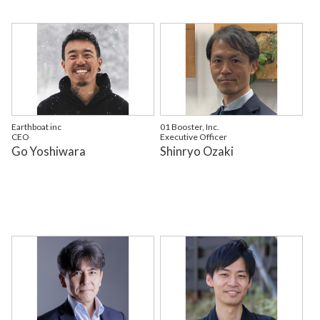
Earthboat inc
01 Booster, Inc.
CEO
Executive Officer
Go Yoshiwara
Shinryo Ozaki