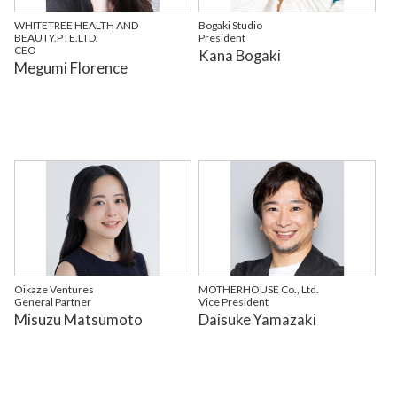
WHITETREE HEALTH AND
Bogaki Studio
BEAUTY.PTE.LTD.
President
CEO
Kana Bogaki
Megumi Florence
Oikaze Ventures
MOTHERHOUSE Co., Ltd.
General Partner
Vice President
Misuzu Matsumoto
Daisuke Yamazaki