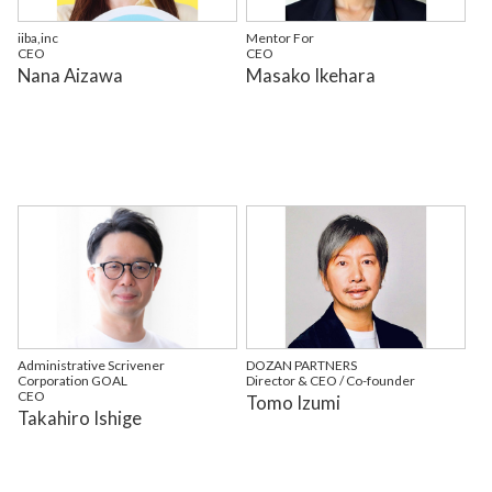
iiba,inc
Mentor For
CEO
CEO
Nana Aizawa
Masako Ikehara
Administrative Scrivener
DOZAN PARTNERS
Corporation GOAL
Director & CEO / Co-founder
CEO
Tomo Izumi
Takahiro Ishige