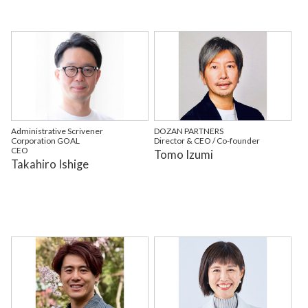
Administrative Scrivener
DOZAN PARTNERS
Corporation GOAL
Director & CEO / Co-founder
CEO
Tomo Izumi
Takahiro Ishige