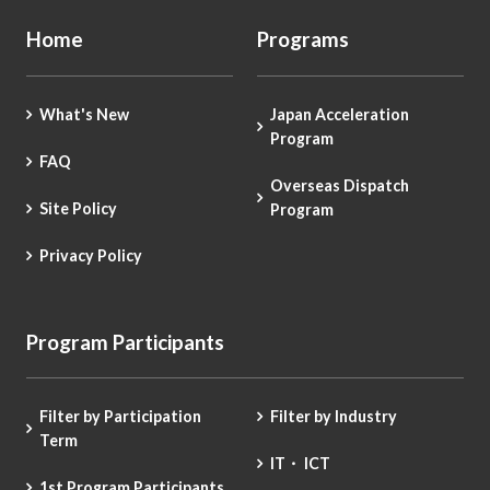
Home
Programs
What's New
Japan Acceleration
Program
FAQ
Overseas Dispatch
Site Policy
Program
Privacy Policy
Program Participants
Filter by Participation
Filter by Industry
Term
IT・ ICT
1st Program Participants