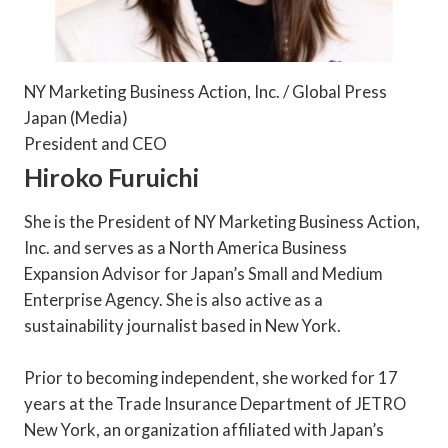
NY Marketing Business Action, Inc. / Global Press
Japan (Media)
President and CEO
Hiroko Furuichi
She is the President of NY Marketing Business Action,
Inc. and serves as a North America Business
Expansion Advisor for Japan’s Small and Medium
Enterprise Agency. She is also active as a
sustainability journalist based in New York.
Prior to becoming independent, she worked for 17
years at the Trade Insurance Department of JETRO
New York, an organization affiliated with Japan’s