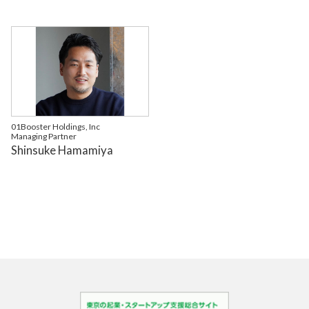
01Booster Holdings, Inc
Managing Partner
Shinsuke Hamamiya