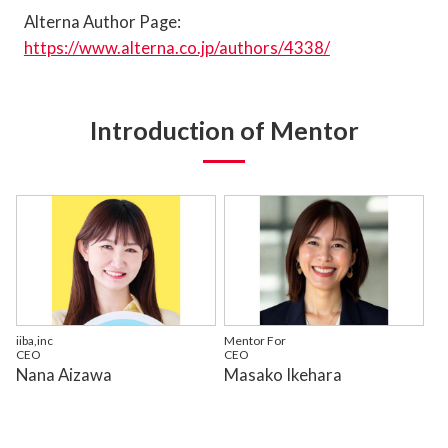
Alterna Author Page:
https://www.alterna.co.jp/authors/4338/
Introduction of Mentor
iiba,inc
Mentor For
CEO
CEO
Nana Aizawa
Masako Ikehara