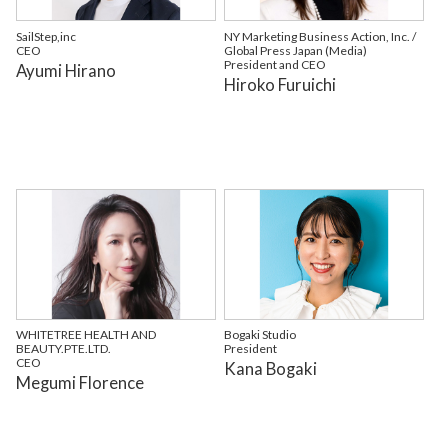
SailStep,inc
NY Marketing Business Action, Inc. /
CEO
Global Press Japan (Media)
President and CEO
Ayumi Hirano
Hiroko Furuichi
WHITETREE HEALTH AND
Bogaki Studio
BEAUTY.PTE.LTD.
President
CEO
Kana Bogaki
Megumi Florence