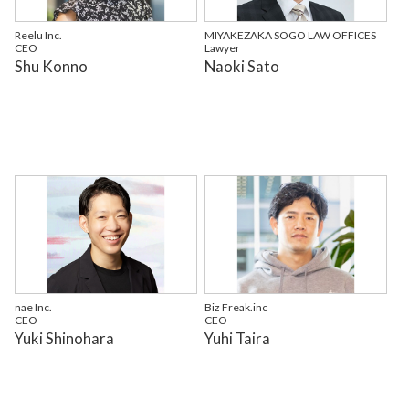
Reelu Inc.
MIYAKEZAKA SOGO LAW OFFICES
CEO
Lawyer
Shu Konno
Naoki Sato
nae Inc.
Biz Freak.inc
CEO
CEO
Yuki Shinohara
Yuhi Taira