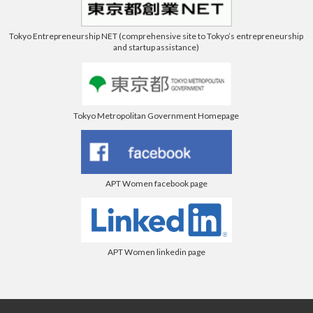
Tokyo Entrepreneurship NET (comprehensive site to Tokyo’s entrepreneurship
and startup assistance)
Tokyo Metropolitan Government Homepage
APT Women facebook page
APT Women linkedin page