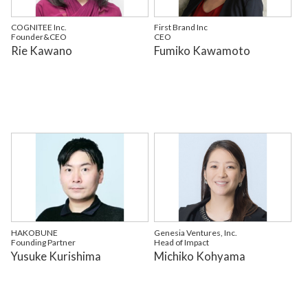
COGNITEE Inc.
First Brand Inc
Founder&CEO
CEO
Rie Kawano
Fumiko Kawamoto
HAKOBUNE
Genesia Ventures, Inc.
Founding Partner
Head of Impact
Yusuke Kurishima
Michiko Kohyama