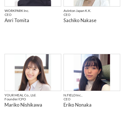
WORKPARK Inc.
Avinton Japan K.K.
CEO
CEO
Anri Tomita
Sachiko Nakase
YOUR MEAL Co., Ltd.
N.FIELD Inc.,
Founder/CPO
CEO
Mariko Nishikawa
Eriko Nonaka