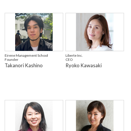
Eirene Management School
Liberte Inc.
Founder
CEO
Takanori Kashino
Ryoko Kawasaki