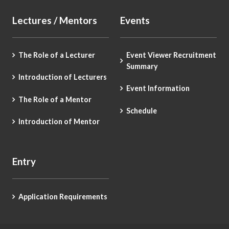
Lectures / Mentors
Events
The Role of a Lecturer
Event Viewer Recruitment
Summary
Introduction of Lecturers
Event Information
The Role of a Mentor
Schedule
Introduction of Mentor
Entry
Application Requirements