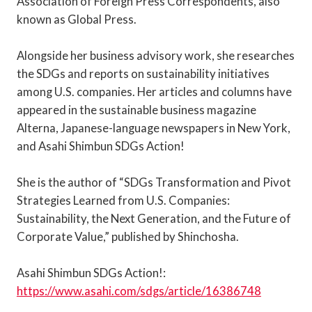
Association of Foreign Press Correspondents, also
known as Global Press.
Alongside her business advisory work, she researches
the SDGs and reports on sustainability initiatives
among U.S. companies. Her articles and columns have
appeared in the sustainable business magazine
Alterna, Japanese-language newspapers in New York,
and Asahi Shimbun SDGs Action!
She is the author of “SDGs Transformation and Pivot
Strategies Learned from U.S. Companies:
Sustainability, the Next Generation, and the Future of
Corporate Value,” published by Shinchosha.
Asahi Shimbun SDGs Action!:
https://www.asahi.com/sdgs/article/16386748