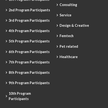
Consulting
2nd Program Participants
Service
3rd Program Participants
Design & Creative
4th Program Participants
Femtech
5th Program Participants
Pet related
6th Program Participants
Healthcare
7th Program Participants
8th Program Participants
9th Program Participants
10th Program
Participants