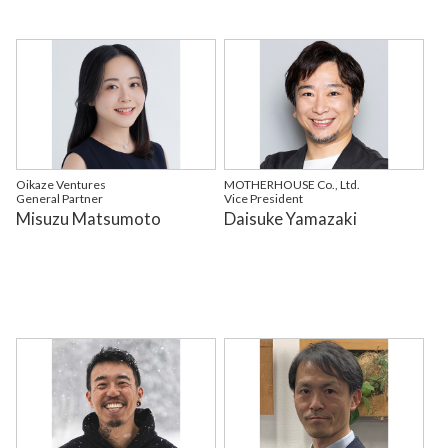
Oikaze Ventures
MOTHERHOUSE Co., Ltd.
General Partner
Vice President
Misuzu Matsumoto
Daisuke Yamazaki