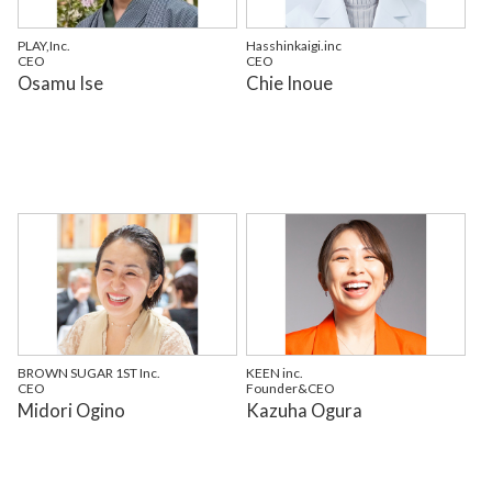
PLAY,Inc.
Hasshinkaigi.inc
CEO
CEO
Osamu Ise
Chie Inoue
BROWN SUGAR 1ST Inc.
KEEN inc.
CEO
Founder&CEO
Midori Ogino
Kazuha Ogura