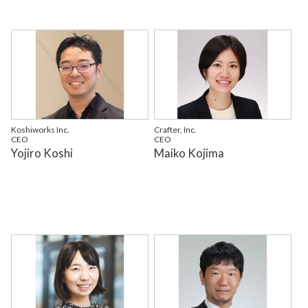
Koshiworks Inc.
Crafter, Inc.
CEO
CEO
Yojiro Koshi
Maiko Kojima