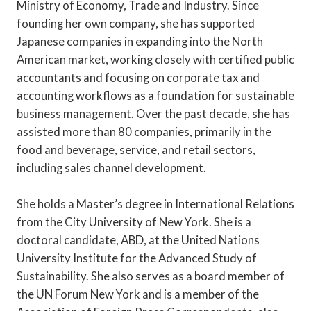
Ministry of Economy, Trade and Industry. Since
founding her own company, she has supported
Japanese companies in expanding into the North
American market, working closely with certified public
accountants and focusing on corporate tax and
accounting workflows as a foundation for sustainable
business management. Over the past decade, she has
assisted more than 80 companies, primarily in the
food and beverage, service, and retail sectors,
including sales channel development.
She holds a Master’s degree in International Relations
from the City University of New York. She is a
doctoral candidate, ABD, at the United Nations
University Institute for the Advanced Study of
Sustainability. She also serves as a board member of
the UN Forum New York and is a member of the