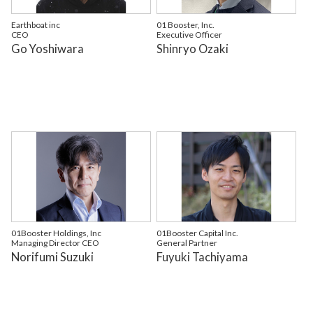
Earthboat inc
01 Booster, Inc.
CEO
Executive Officer
Go Yoshiwara
Shinryo Ozaki
01Booster Holdings, Inc
01Booster Capital Inc.
Managing Director CEO
General Partner
Norifumi Suzuki
Fuyuki Tachiyama