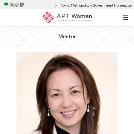
Tokyo Metropolitan Government Homepage
Mentor