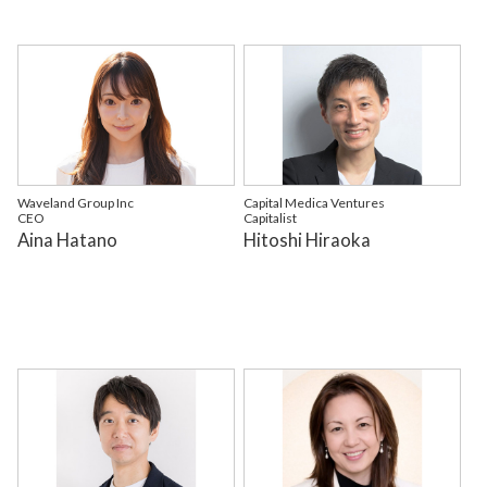
Waveland Group Inc
Capital Medica Ventures
CEO
Capitalist
Aina Hatano
Hitoshi Hiraoka