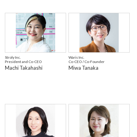
Stroly Inc.
Waris Inc.
President and Co-CEO
Co-CEO / Co-Founder
Machi Takahashi
Miwa Tanaka