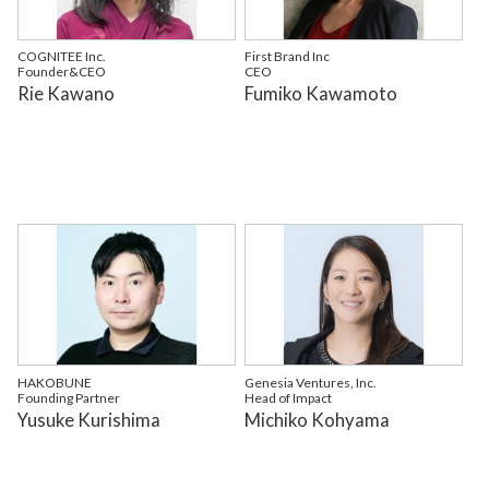
COGNITEE Inc.
First Brand Inc
Founder&CEO
CEO
Rie Kawano
Fumiko Kawamoto
HAKOBUNE
Genesia Ventures, Inc.
Founding Partner
Head of Impact
Yusuke Kurishima
Michiko Kohyama