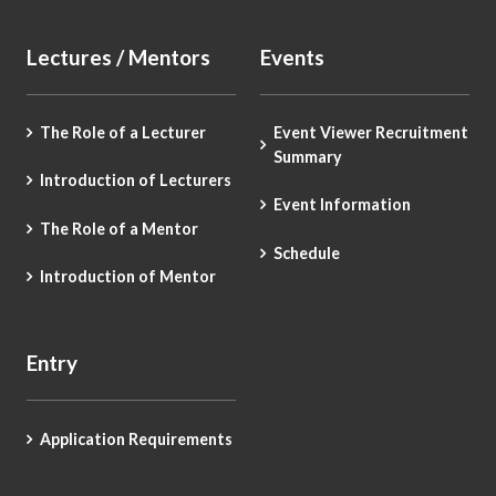
Lectures / Mentors
Events
The Role of a Lecturer
Event Viewer Recruitment
Summary
Introduction of Lecturers
Event Information
The Role of a Mentor
Schedule
Introduction of Mentor
Entry
Application Requirements