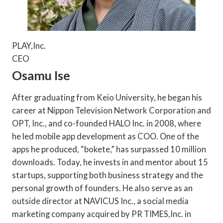
PLAY,Inc.
CEO
Osamu Ise
After graduating from Keio University, he began his
career at Nippon Television Network Corporation and
OPT, Inc., and co-founded HALO Inc. in 2008, where
he led mobile app development as COO. One of the
apps he produced, “bokete,” has surpassed 10 million
downloads. Today, he invests in and mentor about 15
startups, supporting both business strategy and the
personal growth of founders. He also serve as an
outside director at NAVICUS Inc., a social media
marketing company acquired by PR TIMES,Inc. in