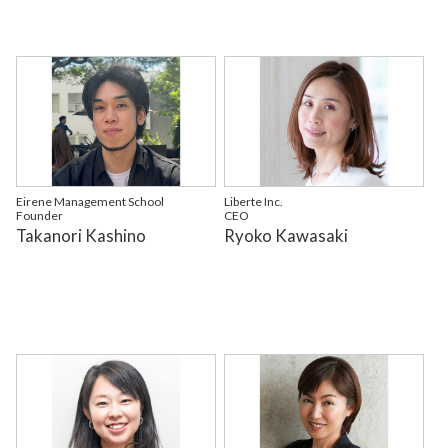
Eirene Management School
Liberte Inc.
Founder
CEO
Takanori Kashino
Ryoko Kawasaki