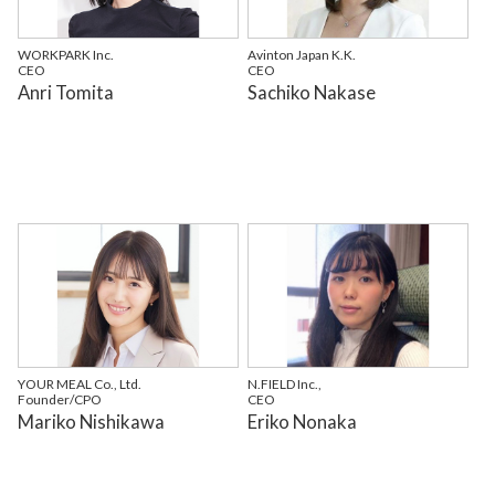
WORKPARK Inc.
Avinton Japan K.K.
CEO
CEO
Anri Tomita
Sachiko Nakase
YOUR MEAL Co., Ltd.
N.FIELD Inc.,
Founder/CPO
CEO
Mariko Nishikawa
Eriko Nonaka