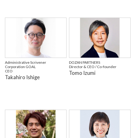
Administrative Scrivener
DOZAN PARTNERS
Corporation GOAL
Director & CEO / Co-founder
CEO
Tomo Izumi
Takahiro Ishige