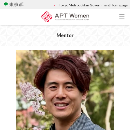
Tokyo Metropolitan Government Homepage
Mentor