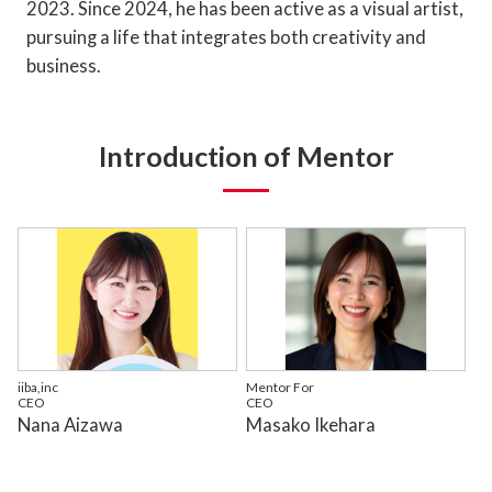
2023. Since 2024, he has been active as a visual artist,
pursuing a life that integrates both creativity and
business.
Introduction of Mentor
iiba,inc
Mentor For
CEO
CEO
Nana Aizawa
Masako Ikehara