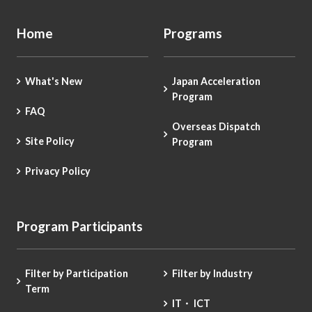
Home
Programs
What's New
Japan Acceleration
Program
FAQ
Overseas Dispatch
Site Policy
Program
Privacy Policy
Program Participants
Filter by Participation
Filter by Industry
Term
IT・ ICT