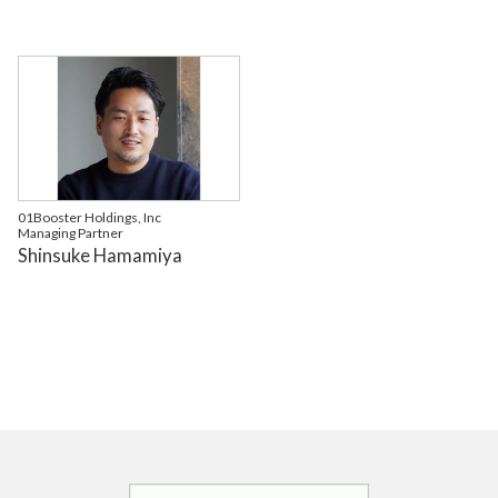
01Booster Holdings, Inc
Managing Partner
Shinsuke Hamamiya