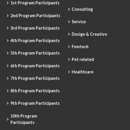
1st Program Participants
Consulting
2nd Program Participants
Service
3rd Program Participants
Design & Creative
4th Program Participants
Femtech
5th Program Participants
Pet related
6th Program Participants
Healthcare
7th Program Participants
8th Program Participants
9th Program Participants
10th Program
Participants