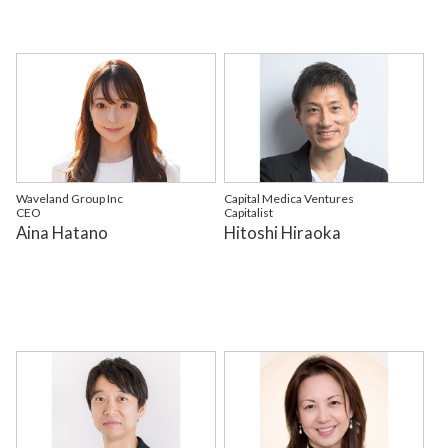
Waveland Group Inc
Capital Medica Ventures
CEO
Capitalist
Aina Hatano
Hitoshi Hiraoka