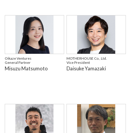
Oikaze Ventures
MOTHERHOUSE Co., Ltd.
General Partner
Vice President
Misuzu Matsumoto
Daisuke Yamazaki