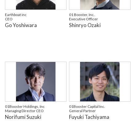
Earthboat inc
01 Booster, Inc.
CEO
Executive Officer
Go Yoshiwara
Shinryo Ozaki
01Booster Holdings, Inc
01Booster Capital Inc.
Managing Director CEO
General Partner
Norifumi Suzuki
Fuyuki Tachiyama