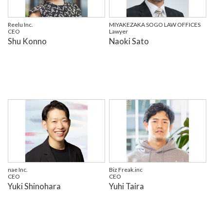
Reelu Inc.
MIYAKEZAKA SOGO LAW OFFICES
CEO
Lawyer
Shu Konno
Naoki Sato
nae Inc.
Biz Freak.inc
CEO
CEO
Yuki Shinohara
Yuhi Taira