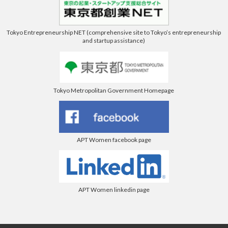
Tokyo Entrepreneurship NET (comprehensive site to Tokyo’s entrepreneurship
and startup assistance)
Tokyo Metropolitan Government Homepage
APT Women facebook page
APT Women linkedin page