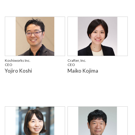
Koshiworks Inc.
Crafter, Inc.
CEO
CEO
Yojiro Koshi
Maiko Kojima