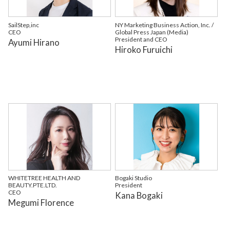
SailStep,inc
NY Marketing Business Action, Inc. /
CEO
Global Press Japan (Media)
President and CEO
Ayumi Hirano
Hiroko Furuichi
WHITETREE HEALTH AND
Bogaki Studio
BEAUTY.PTE.LTD.
President
CEO
Kana Bogaki
Megumi Florence