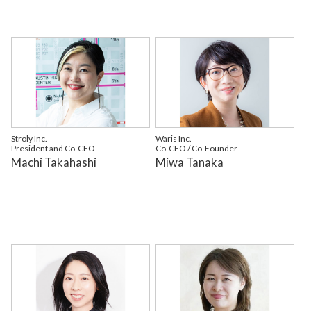
Stroly Inc.
Waris Inc.
President and Co-CEO
Co-CEO / Co-Founder
Machi Takahashi
Miwa Tanaka