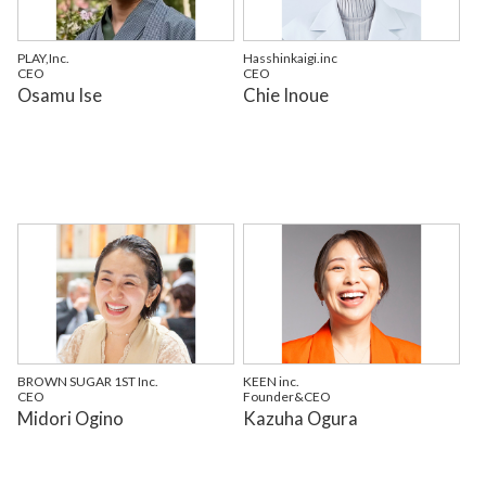
PLAY,Inc.
Hasshinkaigi.inc
CEO
CEO
Osamu Ise
Chie Inoue
BROWN SUGAR 1ST Inc.
KEEN inc.
CEO
Founder&CEO
Midori Ogino
Kazuha Ogura