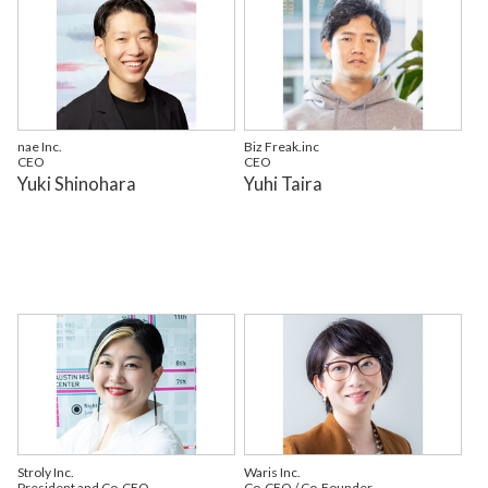
nae Inc.
Biz Freak.inc
CEO
CEO
Yuki Shinohara
Yuhi Taira
Stroly Inc.
Waris Inc.
President and Co-CEO
Co-CEO / Co-Founder