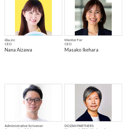
iiba,inc
Mentor For
CEO
CEO
Nana Aizawa
Masako Ikehara
Administrative Scrivener
DOZAN PARTNERS