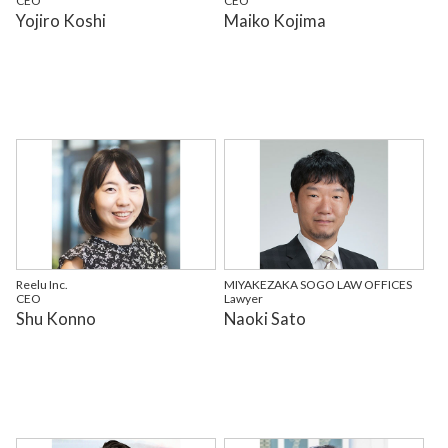
CEO
CEO
Yojiro Koshi
Maiko Kojima
Reelu Inc.
MIYAKEZAKA SOGO LAW OFFICES
CEO
Lawyer
Shu Konno
Naoki Sato