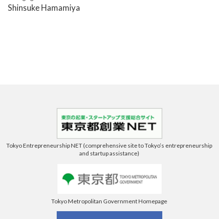
Shinsuke Hamamiya
Tokyo Entrepreneurship NET (comprehensive site to Tokyo’s entrepreneurship
and startup assistance)
Tokyo Metropolitan Government Homepage