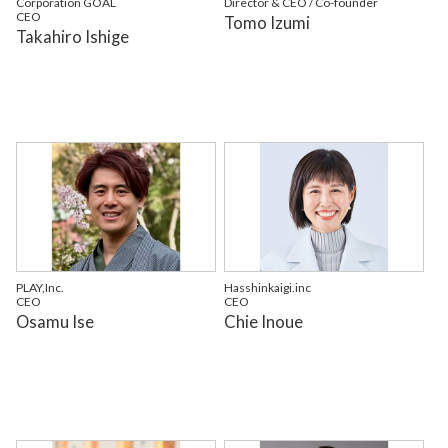
Corporation GOAL
Director & CEO / Co-founder
CEO
Tomo Izumi
Takahiro Ishige
PLAY,Inc.
Hasshinkaigi.inc
CEO
CEO
Osamu Ise
Chie Inoue