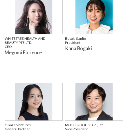
WHITETREE HEALTH AND
Bogaki Studio
BEAUTY.PTE.LTD.
President
CEO
Kana Bogaki
Megumi Florence
Oikaze Ventures
MOTHERHOUSE Co., Ltd.
General Partner
Vice President