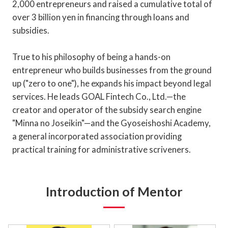
2,000 entrepreneurs and raised a cumulative total of
over 3 billion yen in financing through loans and
subsidies.
True to his philosophy of being a hands-on
entrepreneur who builds businesses from the ground
up ("zero to one"), he expands his impact beyond legal
services. He leads GOAL Fintech Co., Ltd.—the
creator and operator of the subsidy search engine
"Minna no Joseikin"—and the Gyoseishoshi Academy,
a general incorporated association providing
practical training for administrative scriveners.
Introduction of Mentor