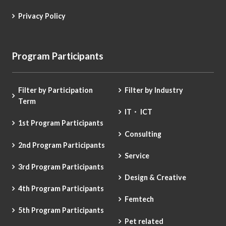
Privacy Policy
Program Participants
Filter by Participation
Filter by Industry
Term
IT・ ICT
1st Program Participants
Consulting
2nd Program Participants
Service
3rd Program Participants
Design & Creative
4th Program Participants
Femtech
5th Program Participants
Pet related