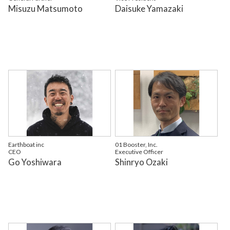
Misuzu Matsumoto
Daisuke Yamazaki
Earthboat inc
01 Booster, Inc.
CEO
Executive Officer
Go Yoshiwara
Shinryo Ozaki