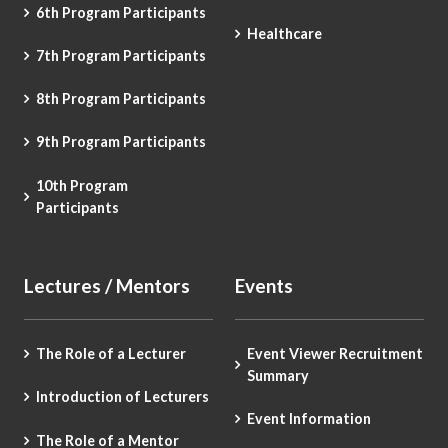
6th Program Participants
Healthcare
7th Program Participants
8th Program Participants
9th Program Participants
10th Program
Participants
Lectures / Mentors
Events
The Role of a Lecturer
Event Viewer Recruitment
Summary
Introduction of Lecturers
Event Information
The Role of a Mentor