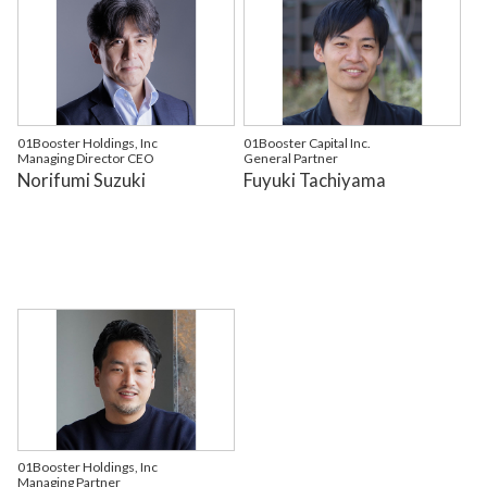
01Booster Holdings, Inc
01Booster Capital Inc.
Managing Director CEO
General Partner
Norifumi Suzuki
Fuyuki Tachiyama
01Booster Holdings, Inc
Managing Partner