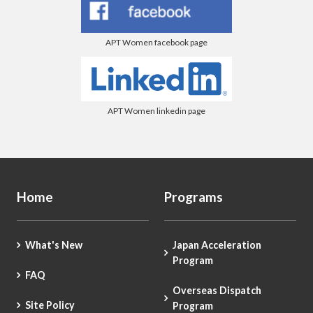
APT Women facebook page
APT Women linkedin page
Home
Programs
What's New
Japan Acceleration
Program
FAQ
Overseas Dispatch
Site Policy
Program