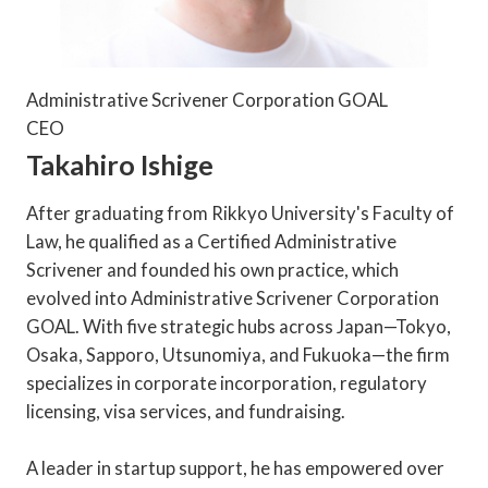
Administrative Scrivener Corporation GOAL
CEO
Takahiro Ishige
After graduating from Rikkyo University's Faculty of
Law, he qualified as a Certified Administrative
Scrivener and founded his own practice, which
evolved into Administrative Scrivener Corporation
GOAL. With five strategic hubs across Japan—Tokyo,
Osaka, Sapporo, Utsunomiya, and Fukuoka—the firm
specializes in corporate incorporation, regulatory
licensing, visa services, and fundraising.
A leader in startup support, he has empowered over