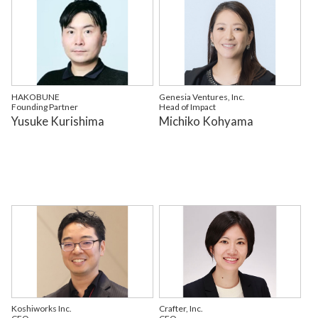
HAKOBUNE
Genesia Ventures, Inc.
Founding Partner
Head of Impact
Yusuke Kurishima
Michiko Kohyama
Koshiworks Inc.
Crafter, Inc.