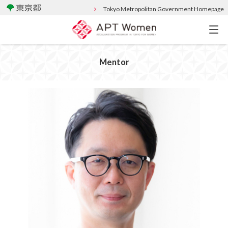
Tokyo Metropolitan Government Homepage
Mentor