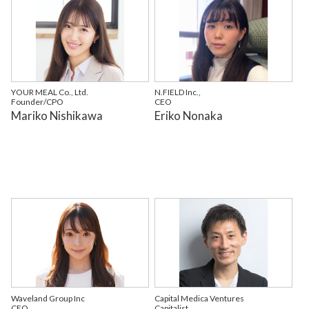
YOUR MEAL Co., Ltd.
N.FIELD Inc.,
Founder/CPO
CEO
Mariko Nishikawa
Eriko Nonaka
Waveland Group Inc
Capital Medica Ventures
CEO
Capitalist