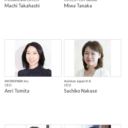
Machi Takahashi
Miwa Tanaka
WORKPARK Inc.
Avinton Japan K.K.
CEO
CEO
Anri Tomita
Sachiko Nakase