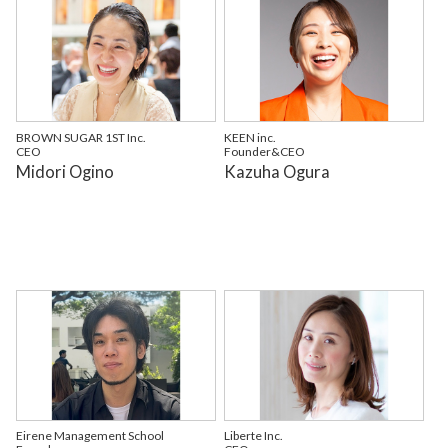
BROWN SUGAR 1ST Inc.
KEEN inc.
CEO
Founder&CEO
Midori Ogino
Kazuha Ogura
Eirene Management School
Liberte Inc.