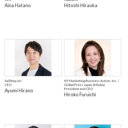
Aina Hatano
Hitoshi Hiraoka
SailStep,inc
NY Marketing Business Action, Inc. /
CEO
Global Press Japan (Media)
President and CEO
Ayumi Hirano
Hiroko Furuichi