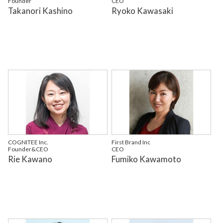
Founder
CEO
Takanori Kashino
Ryoko Kawasaki
COGNITEE Inc.
First Brand Inc
Founder&CEO
CEO
Rie Kawano
Fumiko Kawamoto