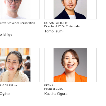
ative Scrivener Corporation
DOZAN PARTNERS
Director & CEO / Co-founder
Tomo Izumi
o Ishige
GAR 1ST Inc.
KEEN inc.
Founder&CEO
 Ogino
Kazuha Ogura