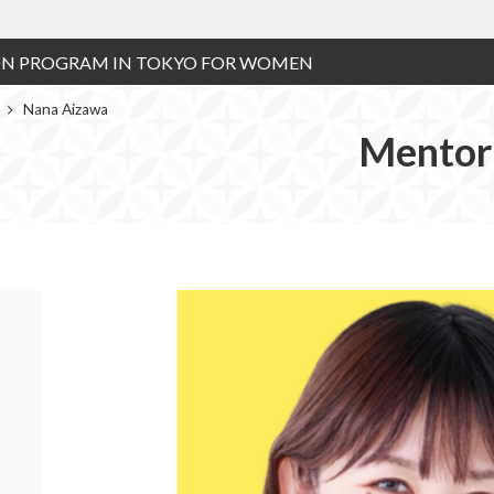
ON PROGRAM IN TOKYO FOR WOMEN
r
Nana Aizawa
Mentor