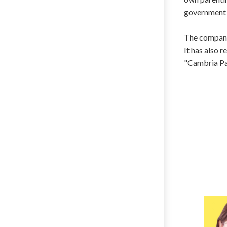
government D
The company
It has also
"Cambria Pa