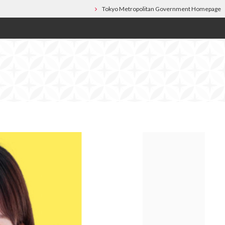
Tokyo Metropolitan Government Homepage