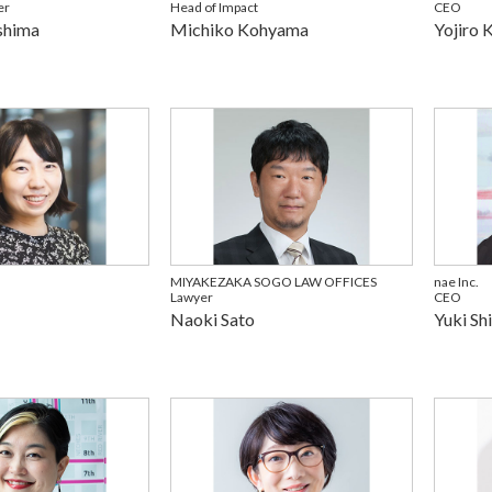
er
Head of Impact
CEO
shima
Michiko Kohyama
Yojiro 
MIYAKEZAKA SOGO LAW OFFICES
nae Inc.
Lawyer
CEO
Naoki Sato
Yuki Sh