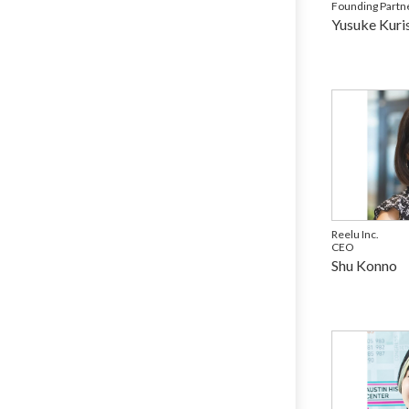
Founding Partn
Yusuke Kuri
Reelu Inc.
CEO
Shu Konno