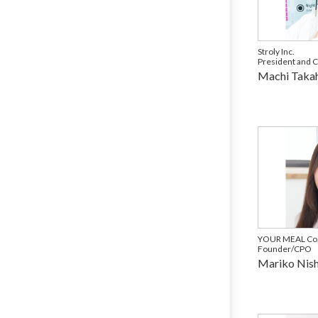
Stroly Inc.
President and 
Machi Takah
YOUR MEAL Co.,
Founder/CPO
Mariko Nis