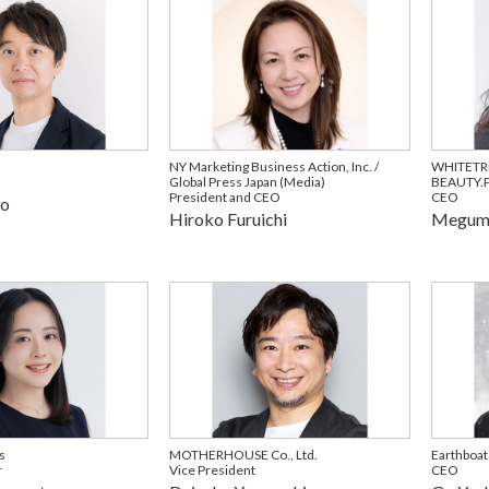
NY Marketing Business Action, Inc. /
WHITETR
Global Press Japan (Media)
BEAUTY.P
President and CEO
CEO
no
Hiroko Furuichi
Megumi
s
MOTHERHOUSE Co., Ltd.
Earthboat
r
Vice President
CEO