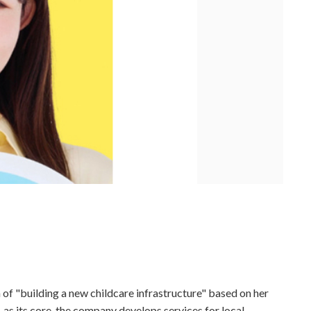
 of "building a new childcare infrastructure" based on her
 as its core, the company develops services for local