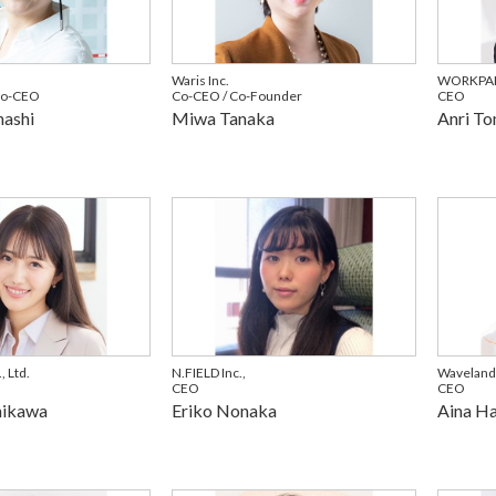
Waris Inc.
WORKPAR
Co-CEO
Co-CEO / Co-Founder
CEO
ashi
Miwa Tanaka
Anri To
 Ltd.
N.FIELD Inc.,
Waveland
CEO
CEO
hikawa
Eriko Nonaka
Aina H