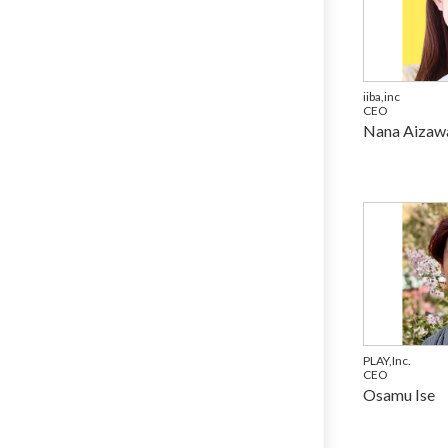
iiba,inc
CEO
Nana Aizaw
PLAY,Inc.
CEO
Osamu Ise