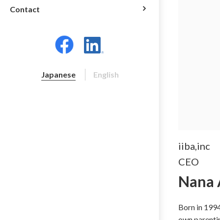
Contact
Japanese
English
iiba,inc
CEO
Nana 
Born in 1994
own parentin