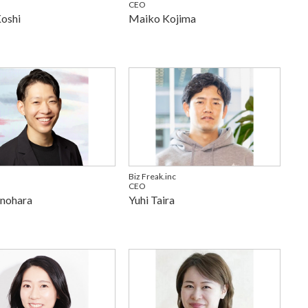
CEO
Koshi
Maiko Kojima
Biz Freak.inc
CEO
inohara
Yuhi Taira