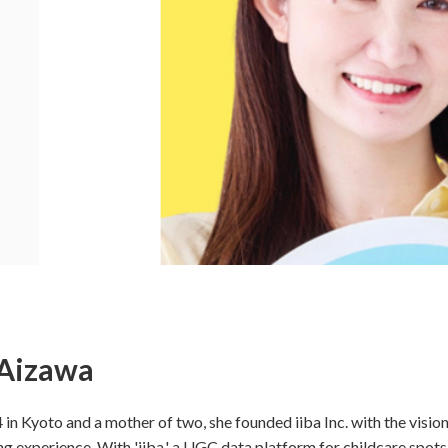
Aizawa
 in Kyoto and a mother of two, she founded iiba Inc. with the vision
g experience. With 'iiba,' a UGC data platform for childcare spots,