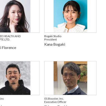
EE HEALTH AND
Bogaki Studio
TE.LTD.
President
Kana Bogaki
 Florence
 inc
01 Booster, Inc.
Executive Officer