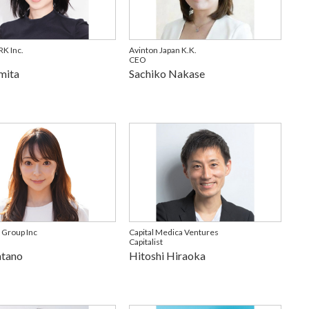
K Inc.
Avinton Japan K.K.
CEO
mita
Sachiko Nakase
 Group Inc
Capital Medica Ventures
Capitalist
atano
Hitoshi Hiraoka