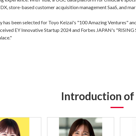
X, store-based customer acquisition management SaaS, and market
 has been selected for Toyo Keizai's "100 Amazing Ventures" and
 received EY Innovative Startup 2024 and Forbes JAPAN's "RISI
lace."
Introduction o