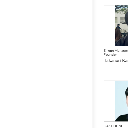
Eirene Manage
Founder
Takanori Ka
HAKOBUNE