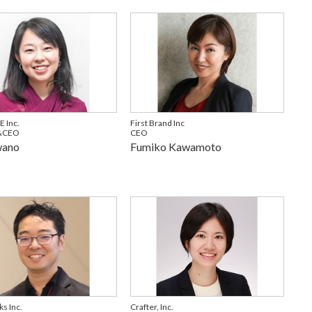
 Inc.
First Brand Inc
&CEO
CEO
wano
Fumiko Kawamoto
s Inc.
Crafter, Inc.