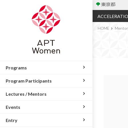
ACCELERATI
HOME
Mento
Programs
Program Participants
Lectures / Mentors
Events
Entry