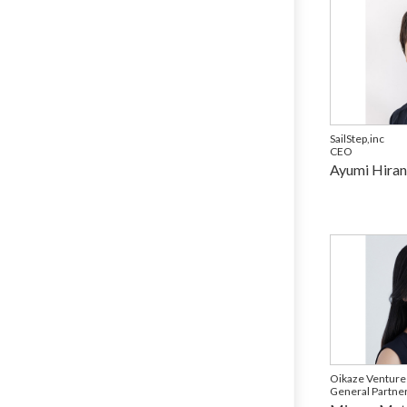
SailStep,inc
CEO
Ayumi Hira
Oikaze Venture
General Partne