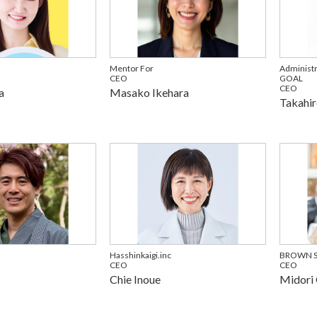
Mentor For
Administr
CEO
GOAL
CEO
a
Masako Ikehara
Takahir
Hasshinkaigi.inc
BROWN SU
CEO
CEO
Chie Inoue
Midori