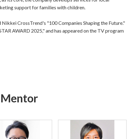
ing support for families with children.
 Nikkei CrossTrend's "100 Companies Shaping the Future."
NG STAR AWARD 2025," and has appeared on the TV program
f Mentor