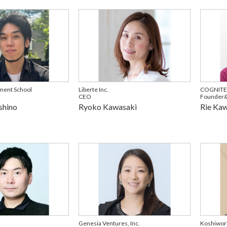
ment School
Liberte Inc.
COGNITEE
CEO
Founder
shino
Ryoko Kawasaki
Rie Ka
Genesia Ventures, Inc.
Koshiwork