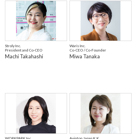
Stroly Inc.
Waris Inc.
President and Co-CEO
Co-CEO / Co-Founder
Machi Takahashi
Miwa Tanaka
WORKPARK Inc.
Avinton Japan K.K.