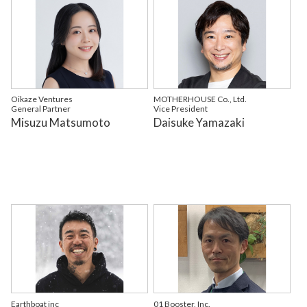
Oikaze Ventures
MOTHERHOUSE Co., Ltd.
General Partner
Vice President
Misuzu Matsumoto
Daisuke Yamazaki
Earthboat inc
01 Booster, Inc.