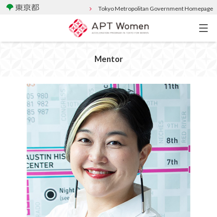
Tokyo Metropolitan Government Homepage
Mentor