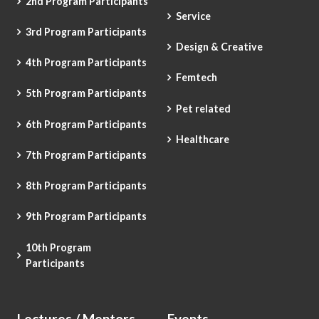
2nd Program Participants
Service
3rd Program Participants
Design & Creative
4th Program Participants
Femtech
5th Program Participants
Pet related
6th Program Participants
Healthcare
7th Program Participants
8th Program Participants
9th Program Participants
10th Program
Participants
Lectures / Mentors
Events