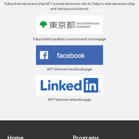
Tokyo Entrepreneurship NET (comprehensive site to Tokyo’s entrepreneurship
and startup assistance)
Tokyo Metropolitan Government Homepage
APT Women facebook page
APT Women linkedin page
Home
Programs