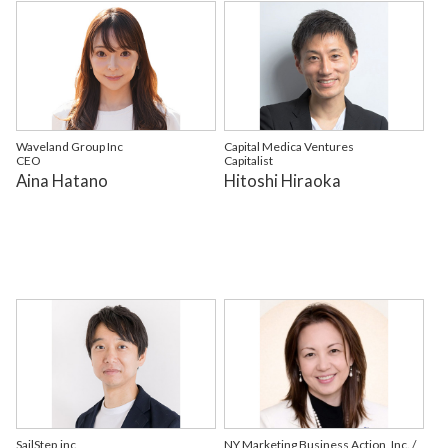
Waveland Group Inc
Capital Medica Ventures
CEO
Capitalist
Aina Hatano
Hitoshi Hiraoka
SailStep,inc
NY Marketing Business Action, Inc. /