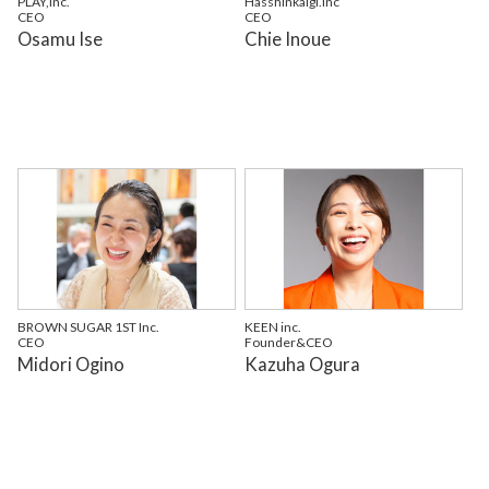
PLAY,Inc.
Hasshinkaigi.inc
CEO
CEO
Osamu Ise
Chie Inoue
BROWN SUGAR 1ST Inc.
KEEN inc.
CEO
Founder&CEO
Midori Ogino
Kazuha Ogura