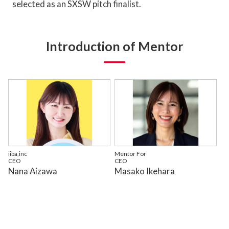
selected as an SXSW pitch finalist.
Introduction of Mentor
iiba,inc
Mentor For
CEO
CEO
Nana Aizawa
Masako Ikehara