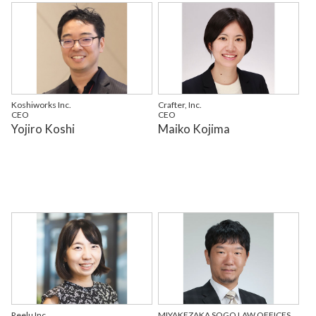
Koshiworks Inc.
Crafter, Inc.
CEO
CEO
Yojiro Koshi
Maiko Kojima
Reelu Inc.
MIYAKEZAKA SOGO LAW OFFICES