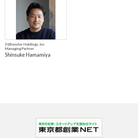
01Booster Holdings, Inc
Managing Partner
Shinsuke Hamamiya