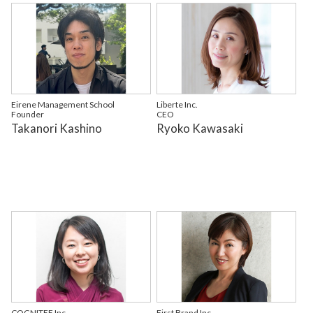
Eirene Management School
Liberte Inc.
Founder
CEO
Takanori Kashino
Ryoko Kawasaki
COGNITEE Inc.
First Brand Inc