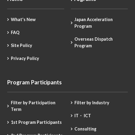
What's New
Japan Acceleration
Program
FAQ
Overseas Dispatch
Site Policy
Program
Privacy Policy
Program Participants
Filter by Participation
Filter by Industry
Term
IT・ ICT
1st Program Participants
Consulting