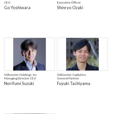
CEO
Executive Officer
Go Yoshiwara
Shinryo Ozaki
01Booster Holdings, Inc
01Booster Capital Inc.
Managing Director CEO
General Partner
Norifumi Suzuki
Fuyuki Tachiyama