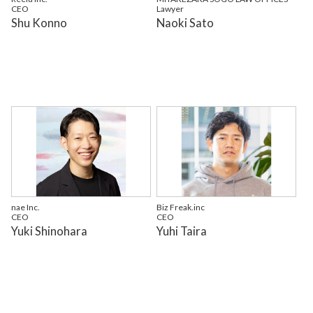
CEO
Lawyer
Shu Konno
Naoki Sato
nae Inc.
Biz Freak.inc
CEO
CEO
Yuki Shinohara
Yuhi Taira