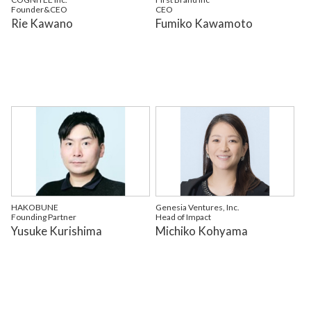
Founder&CEO
CEO
Rie Kawano
Fumiko Kawamoto
HAKOBUNE
Genesia Ventures, Inc.
Founding Partner
Head of Impact
Yusuke Kurishima
Michiko Kohyama