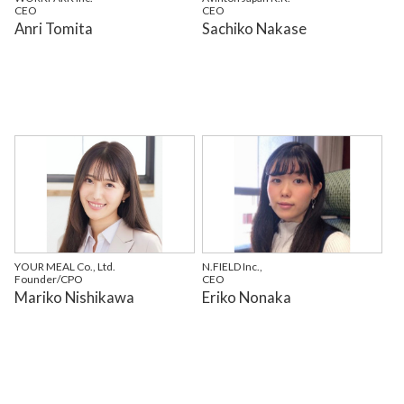
CEO
CEO
Anri Tomita
Sachiko Nakase
YOUR MEAL Co., Ltd.
N.FIELD Inc.,
Founder/CPO
CEO
Mariko Nishikawa
Eriko Nonaka