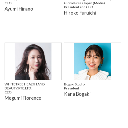
CEO
Global Press Japan (Media)
President and CEO
Ayumi Hirano
Hiroko Furuichi
WHITETREE HEALTH AND
Bogaki Studio
BEAUTY.PTE.LTD.
President
CEO
Kana Bogaki
Megumi Florence