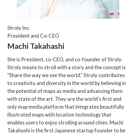
Stroly Inc.
President and Co-CEO
Machi Takahashi
She is President, co-CEO, and co-founder of Stroly.
Stroly means to stroll with a story and the concept is
"Share the way we see the world." Stroly contributes
to creativity and diversity in the world by believing in
the potential of maps as media and advancing them
with state of the art. They are the world's first and
only map media platform that integrates beautifully
illustrated maps with location technology that
enables users to enjoy strolling around cities. Machi
Takahashi is the first Japanese startup founder to be