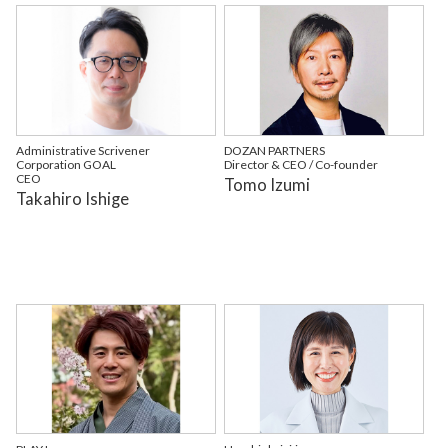
Administrative Scrivener
DOZAN PARTNERS
Corporation GOAL
Director & CEO / Co-founder
CEO
Tomo Izumi
Takahiro Ishige