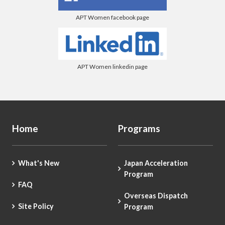
APT Women facebook page
APT Women linkedin page
Home
Programs
What's New
Japan Acceleration
Program
FAQ
Overseas Dispatch
Site Policy
Program