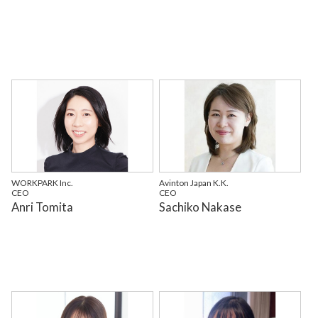
WORKPARK Inc.
Avinton Japan K.K.
CEO
CEO
Anri Tomita
Sachiko Nakase