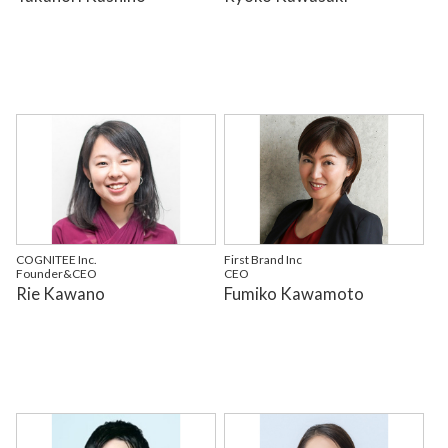
COGNITEE Inc.
First Brand Inc
Founder&CEO
CEO
Rie Kawano
Fumiko Kawamoto