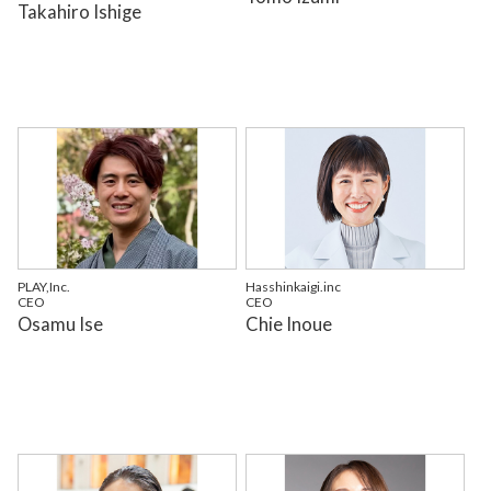
Takahiro Ishige
PLAY,Inc.
Hasshinkaigi.inc
CEO
CEO
Osamu Ise
Chie Inoue