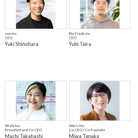
nae Inc.
Biz Freak.inc
CEO
CEO
Yuki Shinohara
Yuhi Taira
Stroly Inc.
Waris Inc.
President and Co-CEO
Co-CEO / Co-Founder
Machi Takahashi
Miwa Tanaka