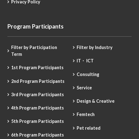
Privacy Policy
Program Participants
Filter by Participation
Filter by Industry
Term
IT・ ICT
1st Program Participants
Consulting
2nd Program Participants
Service
3rd Program Participants
Design & Creative
4th Program Participants
Femtech
5th Program Participants
Pet related
6th Program Participants