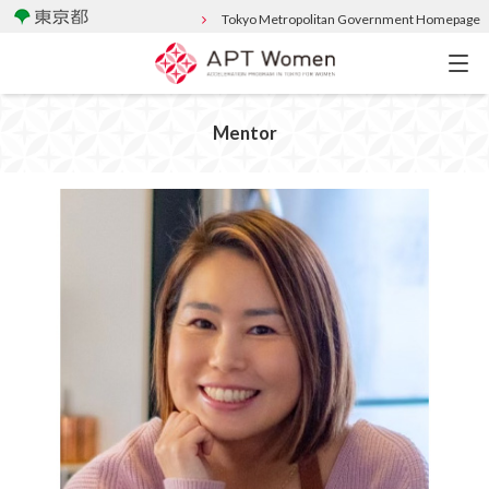
Tokyo Metropolitan Government Homepage
Mentor