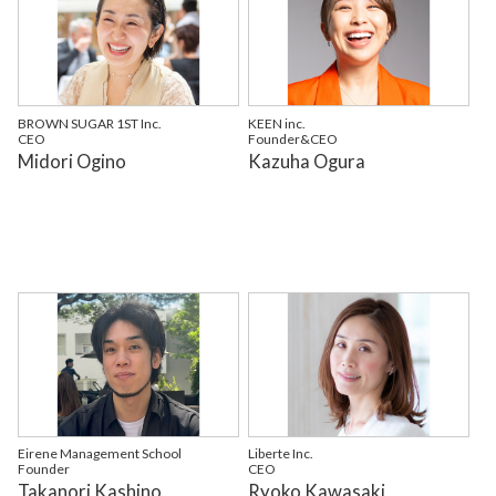
BROWN SUGAR 1ST Inc.
KEEN inc.
CEO
Founder&CEO
Midori Ogino
Kazuha Ogura
Eirene Management School
Liberte Inc.
Founder
CEO
Takanori Kashino
Ryoko Kawasaki