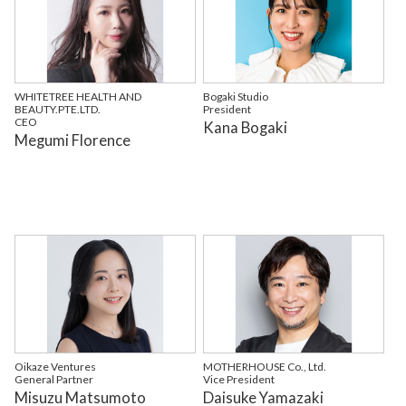
WHITETREE HEALTH AND
Bogaki Studio
BEAUTY.PTE.LTD.
President
CEO
Kana Bogaki
Megumi Florence
Oikaze Ventures
MOTHERHOUSE Co., Ltd.
General Partner
Vice President
Misuzu Matsumoto
Daisuke Yamazaki