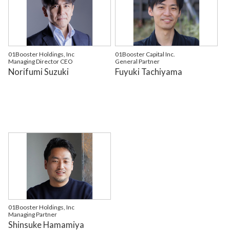
01Booster Holdings, Inc
01Booster Capital Inc.
Managing Director CEO
General Partner
Norifumi Suzuki
Fuyuki Tachiyama
01Booster Holdings, Inc
Managing Partner
Shinsuke Hamamiya