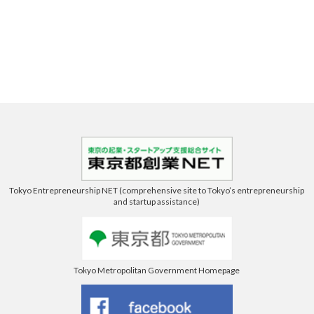
Tokyo Entrepreneurship NET (comprehensive site to Tokyo’s entrepreneurship
and startup assistance)
Tokyo Metropolitan Government Homepage