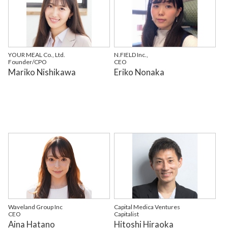
YOUR MEAL Co., Ltd.
N.FIELD Inc.,
Founder/CPO
CEO
Mariko Nishikawa
Eriko Nonaka
Waveland Group Inc
Capital Medica Ventures
CEO
Capitalist
Aina Hatano
Hitoshi Hiraoka