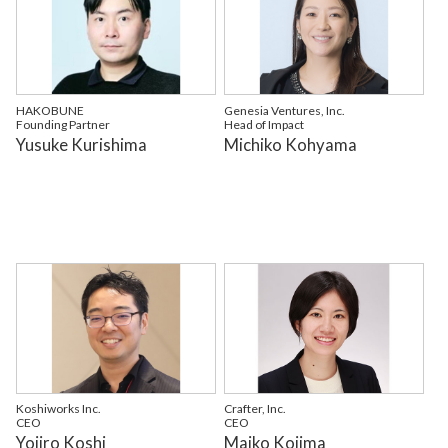
HAKOBUNE
Genesia Ventures, Inc.
Founding Partner
Head of Impact
Yusuke Kurishima
Michiko Kohyama
Koshiworks Inc.
Crafter, Inc.
CEO
CEO
Yojiro Koshi
Maiko Kojima