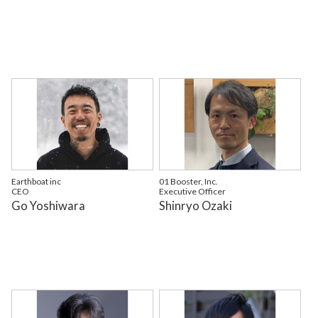
Earthboat inc
01 Booster, Inc.
CEO
Executive Officer
Go Yoshiwara
Shinryo Ozaki