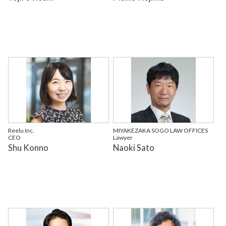
Reelu Inc.
MIYAKEZAKA SOGO LAW OFFICES
CEO
Lawyer
Shu Konno
Naoki Sato