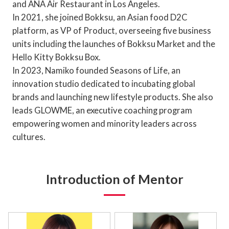
and ANA Air Restaurant in Los Angeles.
In 2021, she joined Bokksu, an Asian food D2C
platform, as VP of Product, overseeing five business
units including the launches of Bokksu Market and the
Hello Kitty Bokksu Box.
In 2023, Namiko founded Seasons of Life, an
innovation studio dedicated to incubating global
brands and launching new lifestyle products. She also
leads GLOWME, an executive coaching program
empowering women and minority leaders across
cultures.
Introduction of Mentor