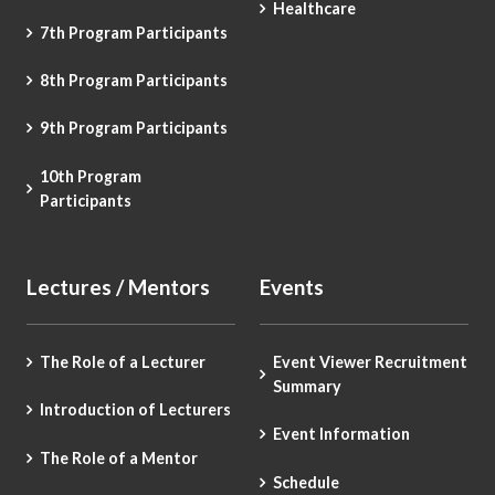
Healthcare
7th Program Participants
8th Program Participants
9th Program Participants
10th Program
Participants
Lectures / Mentors
Events
The Role of a Lecturer
Event Viewer Recruitment
Summary
Introduction of Lecturers
Event Information
The Role of a Mentor
Schedule