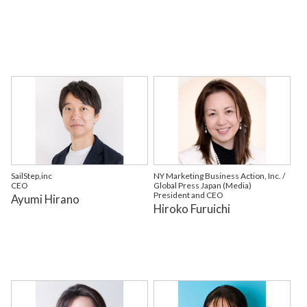
SailStep,inc
NY Marketing Business Action, Inc. /
CEO
Global Press Japan (Media)
President and CEO
Ayumi Hirano
Hiroko Furuichi