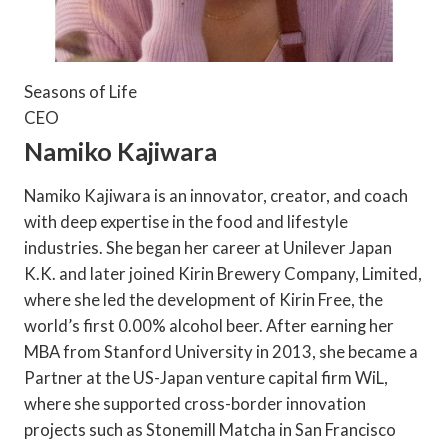
Seasons of Life
CEO
Namiko Kajiwara
Namiko Kajiwara is an innovator, creator, and coach
with deep expertise in the food and lifestyle
industries. She began her career at Unilever Japan
K.K. and later joined Kirin Brewery Company, Limited,
where she led the development of Kirin Free, the
world’s first 0.00% alcohol beer. After earning her
MBA from Stanford University in 2013, she became a
Partner at the US-Japan venture capital firm WiL,
where she supported cross-border innovation
projects such as Stonemill Matcha in San Francisco