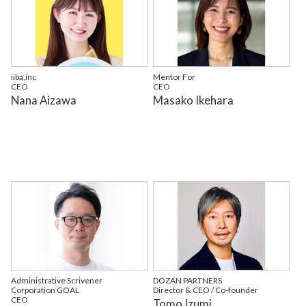
iiba,inc
Mentor For
CEO
CEO
Nana Aizawa
Masako Ikehara
Administrative Scrivener
DOZAN PARTNERS
Corporation GOAL
Director & CEO / Co-founder
CEO
Tomo Izumi